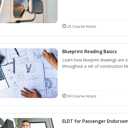
25 Course Hours
Blueprint Reading Basics
Learn how blueprint drawings are o
throughout a set of construction bl
30 Course Hours
ELDT for Passenger Endorse