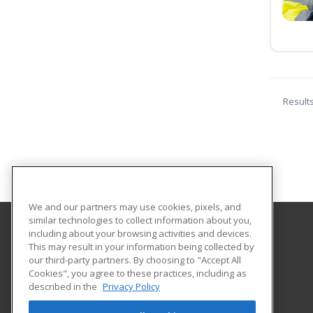
Result
We and our partners may use cookies, pixels, and
similar technologies to collect information about you,
including about your browsing activities and devices.
Concordia University Wisconsin
This may result in your information being collected by
our third-party partners. By choosing to "Accept All
Cookies", you agree to these practices, including as
12800 N. Lake Shore Dr.
described in the
Privacy Policy
Mequon, WI 53097 US