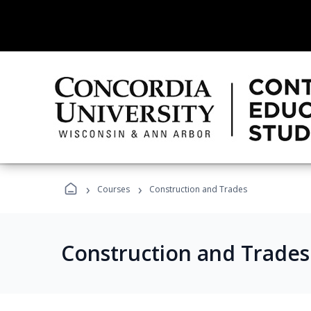
›
›
Courses
Construction and Trades
Construction and Trade