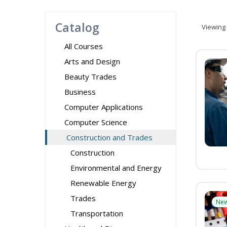
Catalog
Viewing
All Courses
Arts and Design
Beauty Trades
Business
Computer Applications
Computer Science
Construction and Trades
Construction
Environmental and Energy
Renewable Energy
Trades
Ne
Transportation