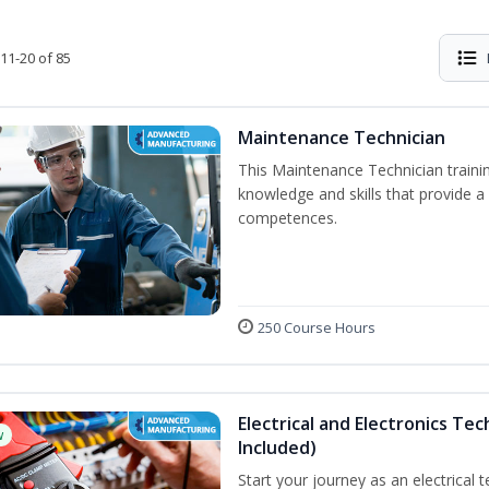
11-20 of 85
Maintenance Technician
This Maintenance Technician trainin
knowledge and skills that provide a
competences.
250 Course Hours
Electrical and Electronics Tec
w
Included)
Start your journey as an electrical 