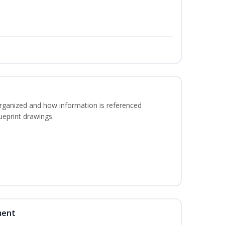
rganized and how information is referenced
ueprint drawings.
ment