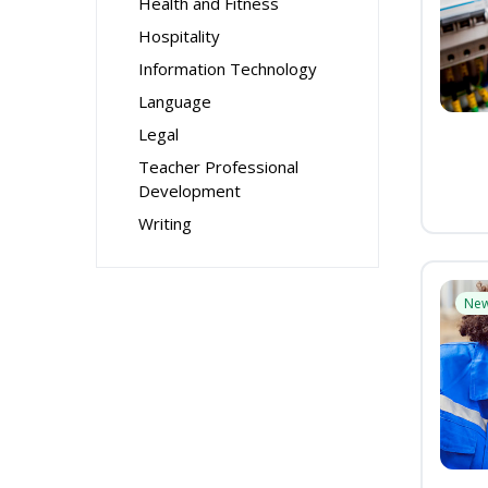
Health and Fitness
Hospitality
Information Technology
Language
Legal
Teacher Professional
Development
Writing
Ne