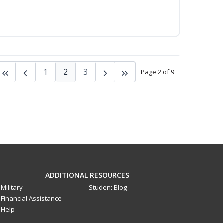
1
2
3
Page 2 of 9
ADDITIONAL RESOURCES
Military
Student Blog
Financial Assistance
Help