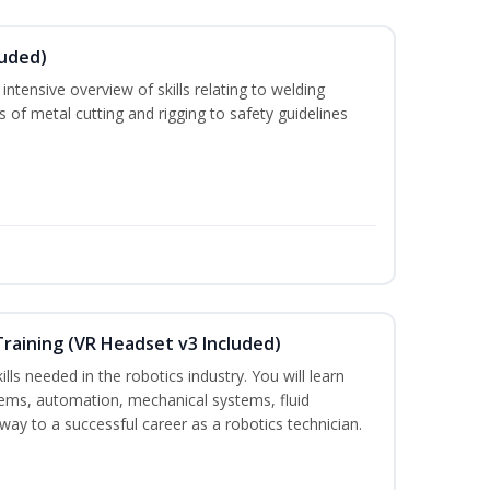
luded)
ntensive overview of skills relating to welding
s of metal cutting and rigging to safety guidelines
Training (VR Headset v3 Included)
lls needed in the robotics industry. You will learn
ystems, automation, mechanical systems, fluid
way to a successful career as a robotics technician.