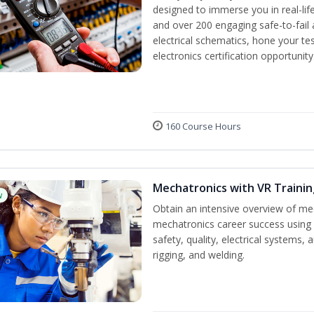
designed to immerse you in real-life
and over 200 engaging safe-to-fail a
electrical schematics, hone your tes
electronics certification opportunit
160 Course Hours
Mechatronics with VR Trainin
w
Obtain an intensive overview of me
mechatronics career success using 
safety, quality, electrical systems
rigging, and welding.