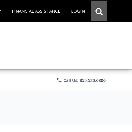
Y
FINANCIAL ASSISTANCE
LOGIN
phone
Call Us: 855.520.6806