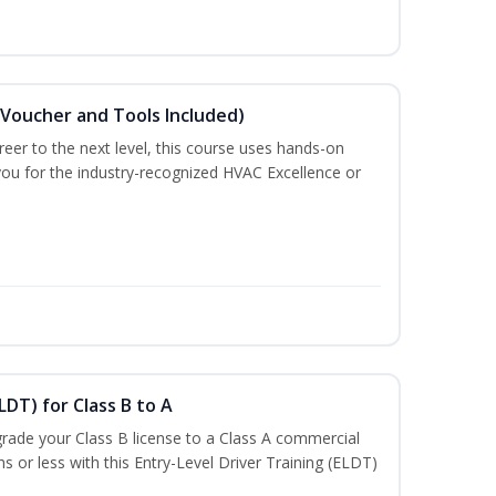
(Voucher and Tools Included)
eer to the next level, this course uses hands-on
 you for the industry-recognized HVAC Excellence or
LDT) for Class B to A
rade your Class B license to a Class A commercial
hs or less with this Entry-Level Driver Training (ELDT)