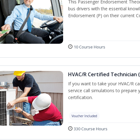
This Passenger Endorsement Theory
bus drivers with the essential know
Endorsement (P) on their current C
10 Course Hours
HVAC/R Certified Technician 
If you want to take your HVAC/R car
service call simulations to prepar
certification.
Voucher Included
330 Course Hours