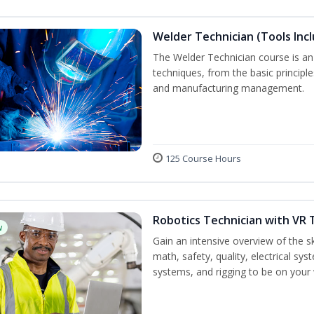
Welder Technician (Tools Inc
The Welder Technician course is an i
techniques, from the basic principle
and manufacturing management.
125 Course Hours
Robotics Technician with VR 
w
Gain an intensive overview of the ski
math, safety, quality, electrical s
systems, and rigging to be on your 