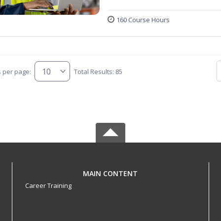
160 Course Hours
s per page:
Total Results: 85
MAIN CONTENT
Career Training