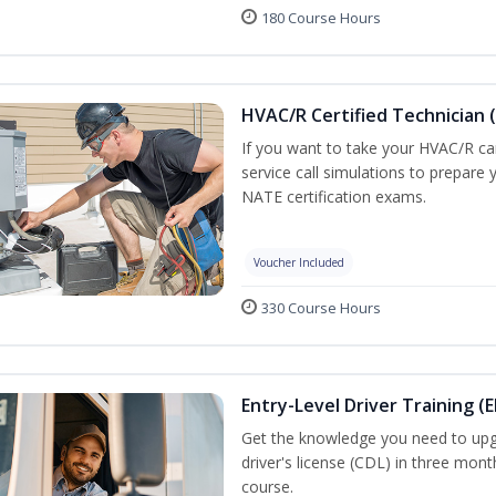
180 Course Hours
HVAC/R Certified Technician 
If you want to take your HVAC/R car
service call simulations to prepare
NATE certification exams.
Voucher Included
330 Course Hours
Entry-Level Driver Training (E
Get the knowledge you need to upg
driver's license (CDL) in three mont
course.