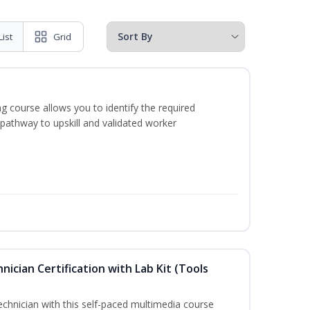
List
Grid
g course allows you to identify the required
 pathway to upskill and validated worker
hnician Certification with Lab Kit (Tools
technician with this self-paced multimedia course