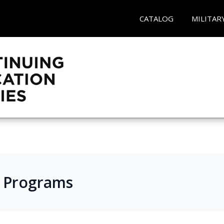
CATALOG
MILITAR
s Programs