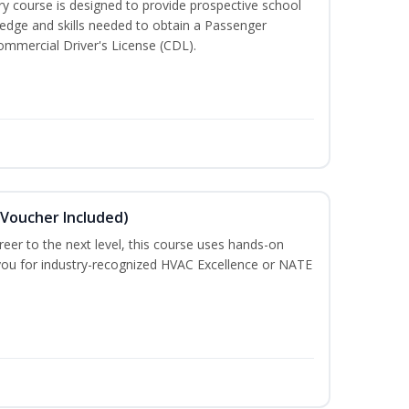
 course is designed to provide prospective school
ledge and skills needed to obtain a Passenger
ommercial Driver's License (CDL).
(Voucher Included)
eer to the next level, this course uses hands-on
e you for industry-recognized HVAC Excellence or NATE