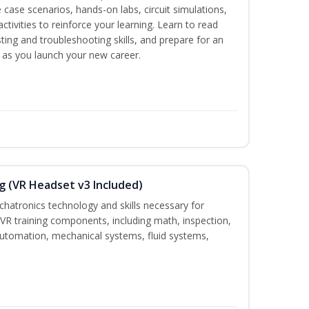
 case scenarios, hands-on labs, circuit simulations,
ctivities to reinforce your learning. Learn to read
ting and troubleshooting skills, and prepare for an
y as you launch your new career.
g (VR Headset v3 Included)
chatronics technology and skills necessary for
VR training components, including math, inspection,
, automation, mechanical systems, fluid systems,