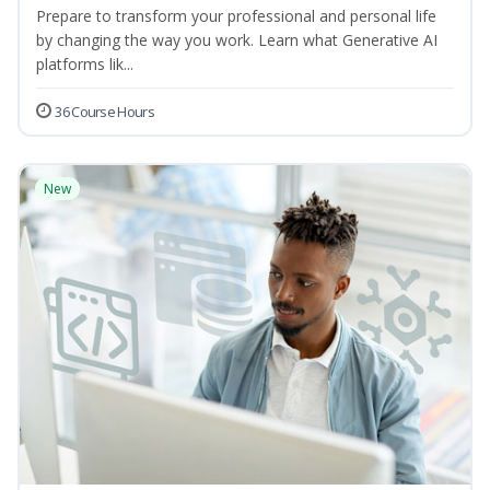
Prepare to transform your professional and personal life
by changing the way you work. Learn what Generative AI
platforms lik...
36 Course Hours
New