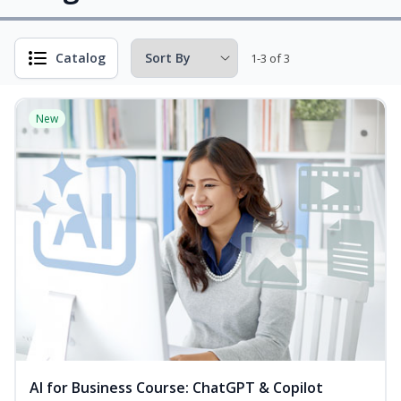
Catalog
1-3 of 3
New
AI for Business Course: ChatGPT & Copilot