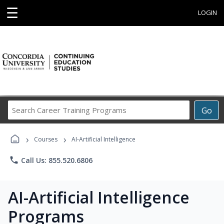
☰
LOGIN
Search
Go
Career
Training
›
›
Programs
Courses
AI-Artificial Intelligence
phone
Call Us: 855.520.6806
AI-Artificial Intelligence
Programs