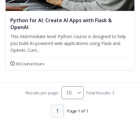
Python for AI: Create AI Apps with Flask &
OpenAI
This intermediate-level Python course is designed to help
you build AI-powered web applications using Flask and
OpenAI. Curri...
60 Course Hours
Results per page:
Total Results: 3
1
Page 1 of 1