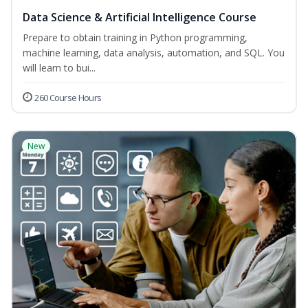
Data Science & Artificial Intelligence Course
Prepare to obtain training in Python programming,
machine learning, data analysis, automation, and SQL. You
will learn to bui...
260 Course Hours
New