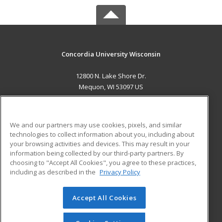
Concordia University Wisconsin
12800 N. Lake Shore Dr.
Mequon, WI 53097 US
MAIN CONTENT
Career Training
We and our partners may use cookies, pixels, and similar
technologies to collect information about you, including about
ADDITIONAL RESOURCES
your browsing activities and devices. This may result in your
information being collected by our third-party partners. By
Military
Student Blog
choosing to "Accept All Cookies", you agree to these practices,
Financial Assistance
including as described in the
Privacy Policy
Help
Accept All Cookies
© 2026 ed2go, a division of Cengage Learning. All rights
reserved. The material on this site cannot be reproduced or