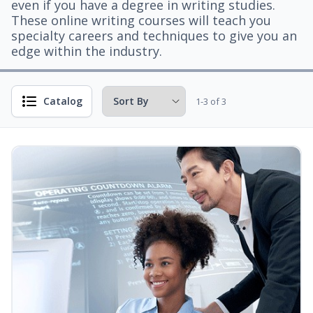
even if you have a degree in writing studies.
These online writing courses will teach you
specialty careers and techniques to give you an
edge within the industry.
Catalog
1-3 of 3