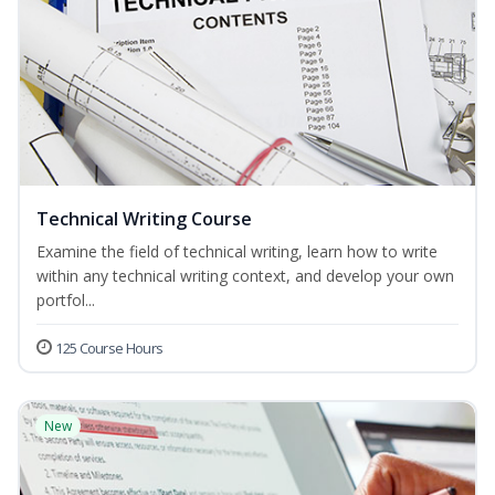
Technical Writing Course
Examine the field of technical writing, learn how to write
within any technical writing context, and develop your own
portfol...
125 Course Hours
New