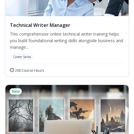
Technical Writer Manager
This comprehensive online technical writer training helps
you build foundational writing skills alongside business and
manage...
Career Series
260 Course Hours
New