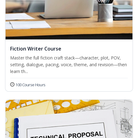
Fiction Writer Course
Master the full fiction craft stack—character, plot, POV,
setting, dialogue, pacing, voice, theme, and revision—then
learn th...
100 Course Hours