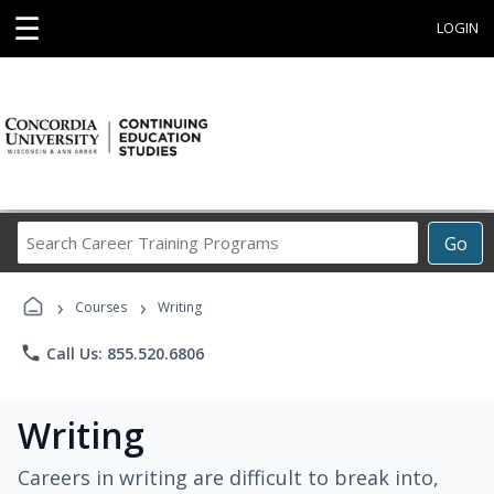
☰
LOGIN
Search
Go
Career
Training
›
›
Programs
Courses
Writing
phone
Call Us: 855.520.6806
Writing
Careers in writing are difficult to break into,