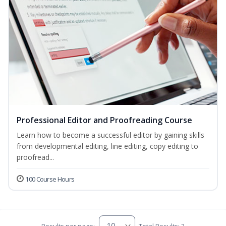
Professional Editor and Proofreading Course
Learn how to become a successful editor by gaining skills
from developmental editing, line editing, copy editing to
proofread...
100 Course Hours
Results per page:
Total Results: 3