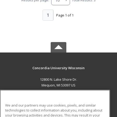
1
Page 1 of 1
Concordia University Wisconsin
12800 N. Lake Shore Dr.
Mequon, WI 53097 US
MAIN CONTENT
Career Training
We and our partners may use cookies, pixels, and similar
technologies to collect information about you, including about
ADDITIONAL RESOURCES
your browsing activities and devices. This may result in your