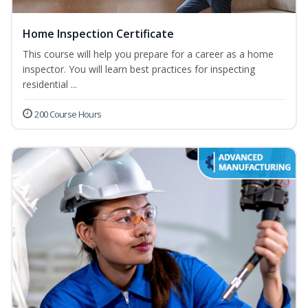
Home Inspection Certificate
This course will help you prepare for a career as a home
inspector. You will learn best practices for inspecting
residential ...
200 Course Hours