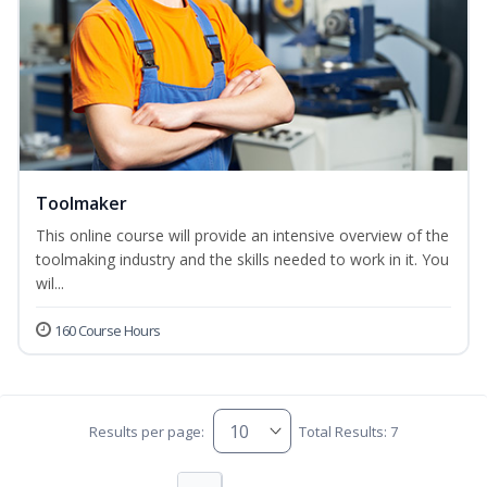
Toolmaker
This online course will provide an intensive overview of the
toolmaking industry and the skills needed to work in it. You
wil...
160 Course Hours
Results per page:
Total Results: 7