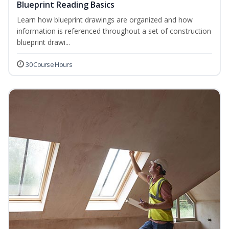
Blueprint Reading Basics
Learn how blueprint drawings are organized and how
information is referenced throughout a set of construction
blueprint drawi...
30 Course Hours