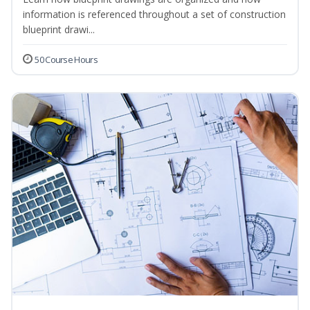
information is referenced throughout a set of construction
blueprint drawi...
50 Course Hours