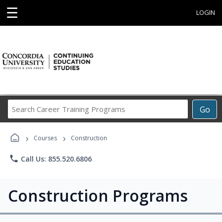
☰
LOGIN
Search
Go
Career
Training
›
›
Programs
Courses
Construction
phone
Call Us: 855.520.6806
Construction Programs