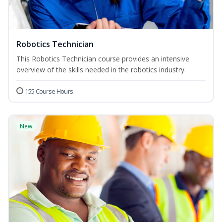
Robotics Technician
This Robotics Technician course provides an intensive
overview of the skills needed in the robotics industry.
155 Course Hours
New