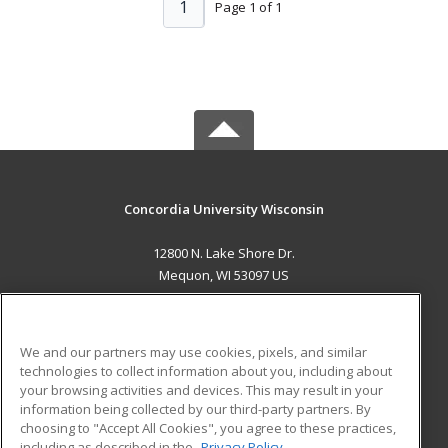
1
Page 1 of 1
Concordia University Wisconsin
12800 N. Lake Shore Dr.
Mequon, WI 53097 US
MAIN CONTENT
Career Training
We and our partners may use cookies, pixels, and similar
technologies to collect information about you, including about
ADDITIONAL RESOURCES
your browsing activities and devices. This may result in your
information being collected by our third-party partners. By
Military
Student Blog
choosing to "Accept All Cookies", you agree to these practices,
Financial Assistance
including as described in the
Privacy Policy