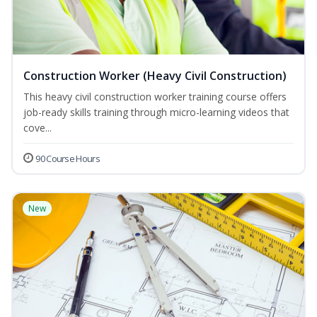
Construction Worker (Heavy Civil Construction)
This heavy civil construction worker training course offers
job-ready skills training through micro-learning videos that
cove...
90 Course Hours
New