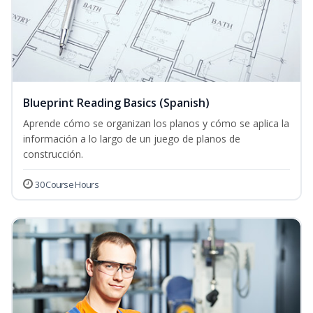
Blueprint Reading Basics (Spanish)
Aprende cómo se organizan los planos y cómo se aplica la
información a lo largo de un juego de planos de
construcción.
30 Course Hours