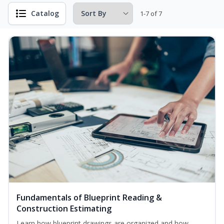
Catalog
1-7 of 7
Fundamentals of Blueprint Reading &
Construction Estimating
Learn how blueprint drawings are organized and how