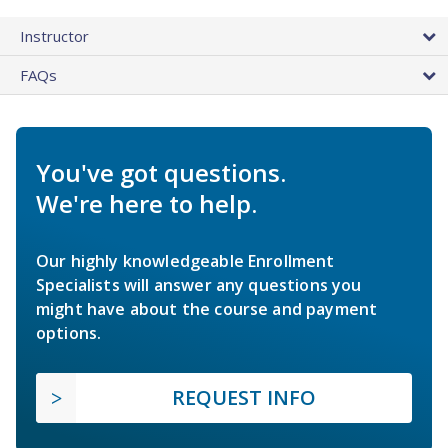
Instructor
FAQs
You've got questions.
We're here to help.
Our highly knowledgeable Enrollment
Specialists will answer any questions you
might have about the course and payment
options.
REQUEST INFO