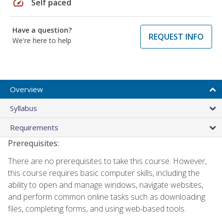
speed
Self paced
Have a question?
REQUEST INFO
We're here to help
Overview
Syllabus
Requirements
Prerequisites:
There are no prerequisites to take this course. However,
this course requires basic computer skills, including the
ability to open and manage windows, navigate websites,
and perform common online tasks such as downloading
files, completing forms, and using web-based tools.