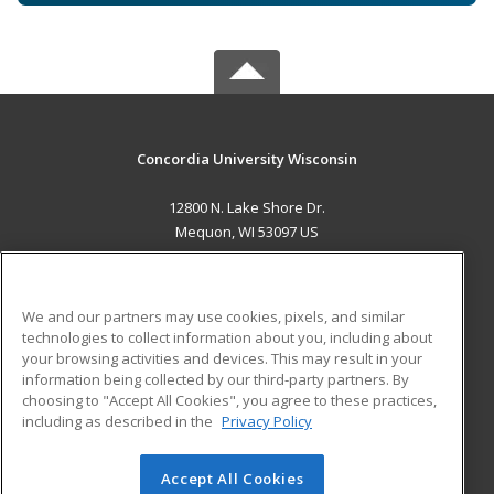
Concordia University Wisconsin
12800 N. Lake Shore Dr.
Mequon, WI 53097 US
MAIN CONTENT
Career Training
We and our partners may use cookies, pixels, and similar
technologies to collect information about you, including about
ADDITIONAL RESOURCES
your browsing activities and devices. This may result in your
information being collected by our third-party partners. By
Military
Student Blog
choosing to "Accept All Cookies", you agree to these practices,
Financial Assistance
including as described in the
Privacy Policy
Help
Accept All Cookies
© 2026 ed2go, a division of Cengage Learning. All rights