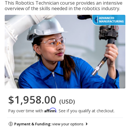
This Robotics Technician course provides an intensive
overview of the skills needed in the robotics industry.
$1,958.00
(USD)
Affirm
Pay over time with
. See if you qualify at checkout.
Payment & Funding:
view your options