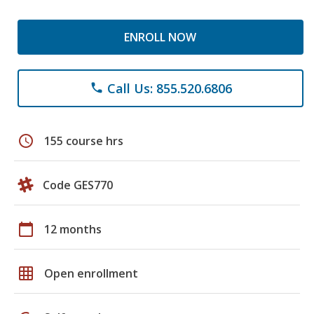
ENROLL NOW
Call Us: 855.520.6806
phone
schedule
155 course hrs
Code GES770
calendar_today
12 months
grid_on
Open enrollment