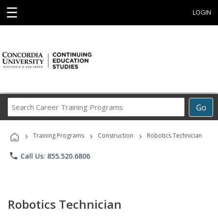
☰
LOGIN
Search
Go
Career
Training
›
›
›
Programs
Training Programs
Construction
Robotics Technician
phone
Call Us: 855.520.6806
Robotics Technician