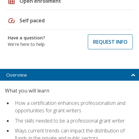
grid_on
Open enrollment
speed
Self paced
Have a question?
REQUEST INFO
We're here to help
Overview
What you will learn
How a certification enhances professionalism and
opportunities for grant writers
The skills needed to be a professional grant writer
Ways current trends can impact the distribution of
funds in the private and public sectors