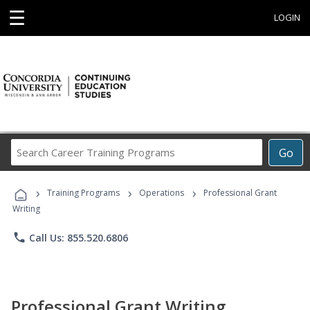
☰
LOGIN
Search
Go
Career
Training
›
›
›
Programs
Training Programs
Operations
Professional Grant
Writing
phone
Call Us: 855.520.6806
Professional Grant Writing