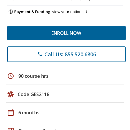
Payment & Funding:
view your options
ENROLL NOW
Call Us: 855.520.6806
phone
schedule
90 course hrs
Code GES2118
calendar_today
6 months