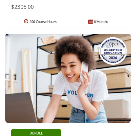
$2305.00
100 Course Hours
6 Months
BUNDLE