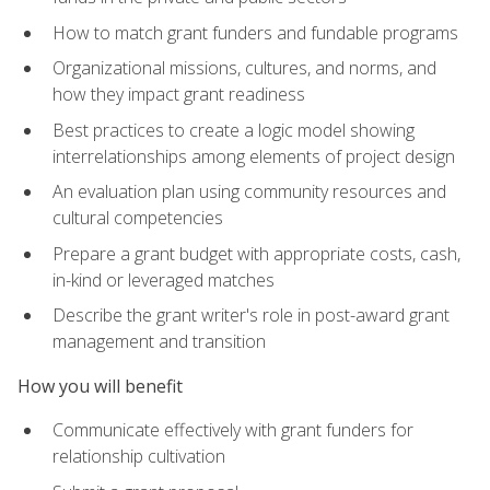
How to match grant funders and fundable programs
Organizational missions, cultures, and norms, and
how they impact grant readiness
Best practices to create a logic model showing
interrelationships among elements of project design
An evaluation plan using community resources and
cultural competencies
Prepare a grant budget with appropriate costs, cash,
in-kind or leveraged matches
Describe the grant writer's role in post-award grant
management and transition
How you will benefit
Communicate effectively with grant funders for
relationship cultivation