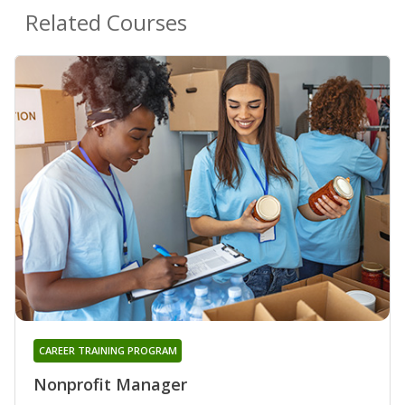
Related Courses
CAREER TRAINING PROGRAM
Nonprofit Manager