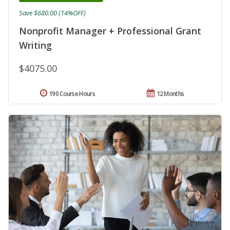
Save $680.00 (14%OFF)
Nonprofit Manager + Professional Grant
Writing
$4075.00
190 Course Hours
12 Months