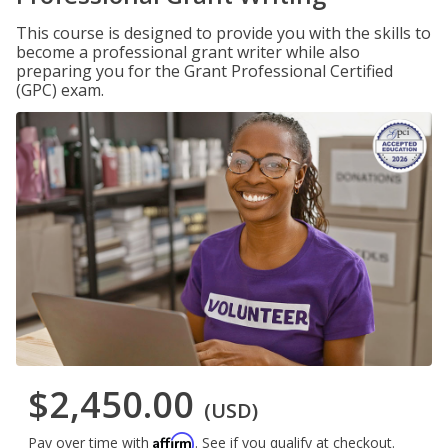
This course is designed to provide you with the skills to
become a professional grant writer while also
preparing you for the Grant Professional Certified
(GPC) exam.
$2,450.00
(USD)
Affirm
Pay over time with
. See if you qualify at checkout.