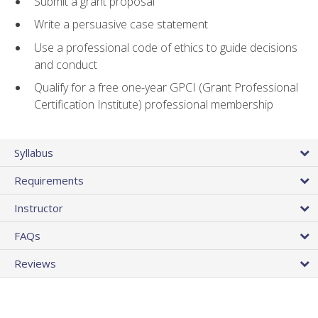
Submit a grant proposal
Write a persuasive case statement
Use a professional code of ethics to guide decisions
and conduct
Qualify for a free one-year GPCI (Grant Professional
Certification Institute) professional membership
Syllabus
Requirements
Instructor
FAQs
Reviews