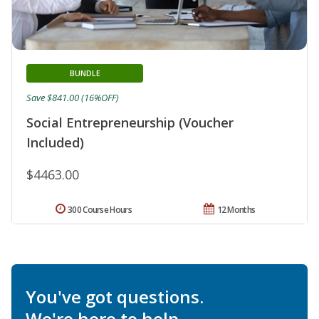
BUNDLE
Save $841.00 (16%OFF)
Social Entrepreneurship (Voucher
Included)
$4463.00
300 Course Hours
12 Months
You've got questions.
We're here to help.