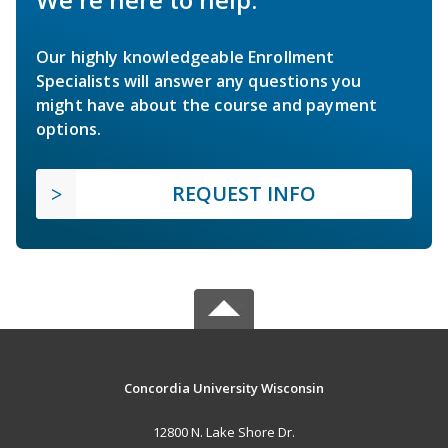
Our highly knowledgeable Enrollment
Specialists will answer any questions you
might have about the course and payment
options.
REQUEST INFO
Concordia University Wisconsin
12800 N. Lake Shore Dr.