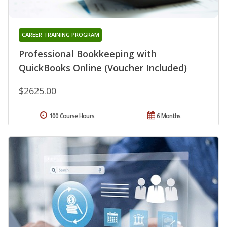
CAREER TRAINING PROGRAM
Professional Bookkeeping with
QuickBooks Online (Voucher Included)
$2625.00
100 Course Hours
6 Months