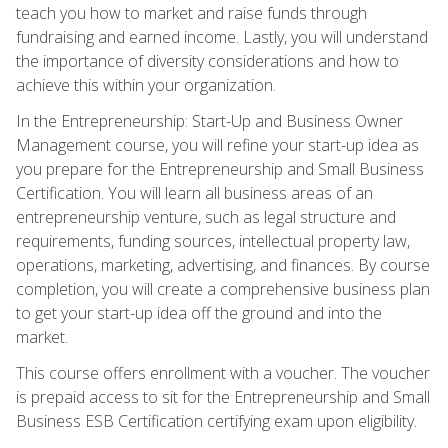
teach you how to market and raise funds through
fundraising and earned income. Lastly, you will understand
the importance of diversity considerations and how to
achieve this within your organization.
In the Entrepreneurship: Start-Up and Business Owner
Management course, you will refine your start-up idea as
you prepare for the Entrepreneurship and Small Business
Certification. You will learn all business areas of an
entrepreneurship venture, such as legal structure and
requirements, funding sources, intellectual property law,
operations, marketing, advertising, and finances. By course
completion, you will create a comprehensive business plan
to get your start-up idea off the ground and into the
market.
This course offers enrollment with a voucher. The voucher
is prepaid access to sit for the Entrepreneurship and Small
Business ESB Certification certifying exam upon eligibility.