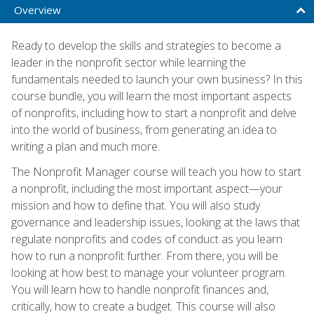
Overview
Ready to develop the skills and strategies to become a
leader in the nonprofit sector while learning the
fundamentals needed to launch your own business? In this
course bundle, you will learn the most important aspects
of nonprofits, including how to start a nonprofit and delve
into the world of business, from generating an idea to
writing a plan and much more.
The Nonprofit Manager course will teach you how to start
a nonprofit, including the most important aspect—your
mission and how to define that. You will also study
governance and leadership issues, looking at the laws that
regulate nonprofits and codes of conduct as you learn
how to run a nonprofit further. From there, you will be
looking at how best to manage your volunteer program.
You will learn how to handle nonprofit finances and,
critically, how to create a budget. This course will also