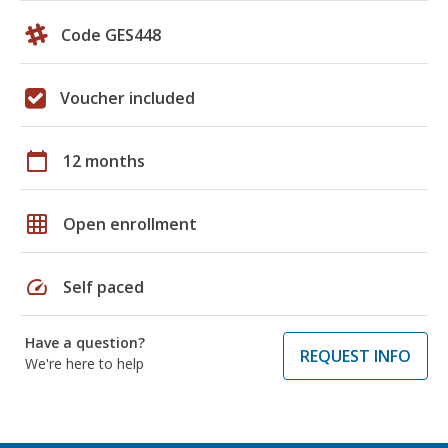
Code GES448
Voucher included
calendar_today
12 months
grid_on
Open enrollment
speed
Self paced
Have a question?
REQUEST INFO
We're here to help