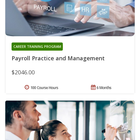
CAREER TRAINING PROGRAM
Payroll Practice and Management
$2046.00
100 Course Hours
6 Months