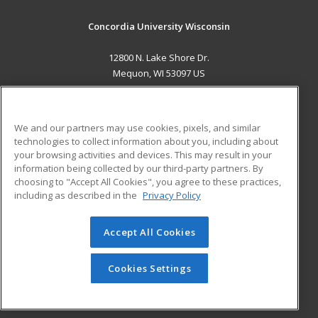
Concordia University Wisconsin
12800 N. Lake Shore Dr.
Mequon, WI 53097 US
MAIN CONTENT
Career Training
We and our partners may use cookies, pixels, and similar
technologies to collect information about you, including about
ADDITIONAL RESOURCES
your browsing activities and devices. This may result in your
information being collected by our third-party partners. By
Military
Student Blog
choosing to "Accept All Cookies", you agree to these practices,
Financial Assistance
including as described in the
Privacy Policy
Help
Accept All Cookies
© 2026 ed2go, a division of Cengage Learning. All rights
reserved. The material on this site cannot be reproduced or
redistributed unless you have obtained prior written
Cookies Settings
permission from Cengage Learning.
Privacy Policy