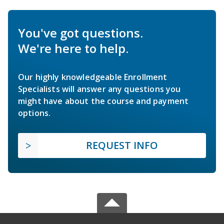
You've got questions.
We're here to help.
Our highly knowledgeable Enrollment
Specialists will answer any questions you
might have about the course and payment
options.
REQUEST INFO