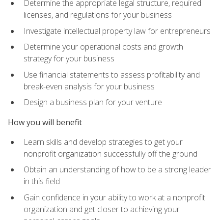
Determine the appropriate legal structure, required
licenses, and regulations for your business
Investigate intellectual property law for entrepreneurs
Determine your operational costs and growth
strategy for your business
Use financial statements to assess profitability and
break-even analysis for your business
Design a business plan for your venture
How you will benefit
Learn skills and develop strategies to get your
nonprofit organization successfully off the ground
Obtain an understanding of how to be a strong leader
in this field
Gain confidence in your ability to work at a nonprofit
organization and get closer to achieving your