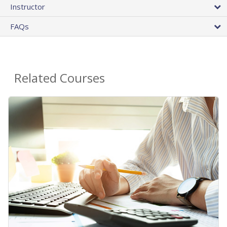
Instructor
FAQs
Related Courses