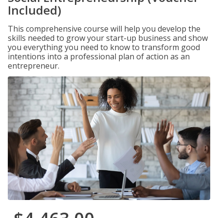
Included)
This comprehensive course will help you develop the
skills needed to grow your start-up business and show
you everything you need to know to transform good
intentions into a professional plan of action as an
entrepreneur.