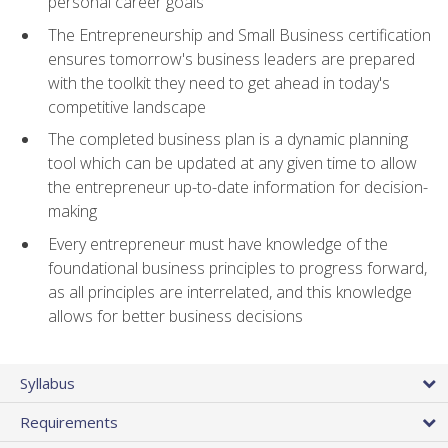
personal career goals
The Entrepreneurship and Small Business certification
ensures tomorrow's business leaders are prepared
with the toolkit they need to get ahead in today's
competitive landscape
The completed business plan is a dynamic planning
tool which can be updated at any given time to allow
the entrepreneur up-to-date information for decision-
making
Every entrepreneur must have knowledge of the
foundational business principles to progress forward,
as all principles are interrelated, and this knowledge
allows for better business decisions
Syllabus
Requirements