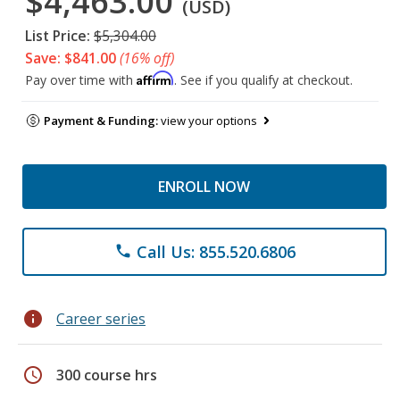
$4,463.00
(USD)
List Price:
$5,304.00
Save: $841.00
(16% off)
Affirm
Pay over time with
. See if you qualify at checkout.
Payment & Funding:
view your options
ENROLL NOW
Call Us: 855.520.6806
phone
info
Career series
schedule
300 course hrs