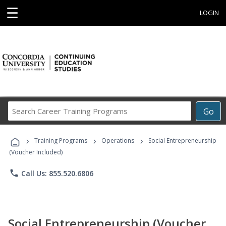
☰
LOGIN
Search
Go
Career
Training
›
›
›
Programs
Training Programs
Operations
Social Entrepreneurship
(Voucher Included)
phone
Call Us: 855.520.6806
Social Entrepreneurship (Voucher