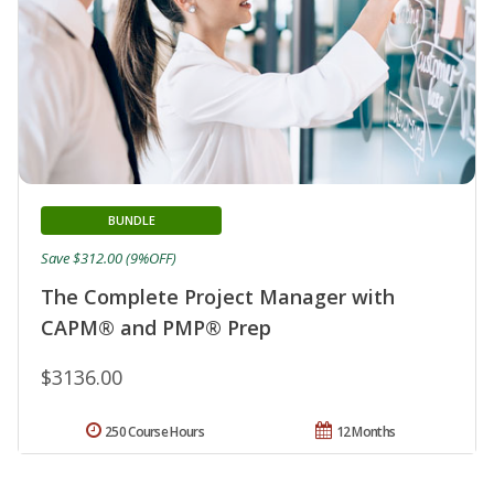
BUNDLE
Save $312.00 (9%OFF)
The Complete Project Manager with
CAPM® and PMP® Prep
$3136.00
250 Course Hours
12 Months