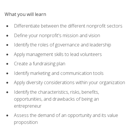
What you will learn
Differentiate between the different nonprofit sectors
Define your nonprofit's mission and vision
Identify the roles of governance and leadership
Apply management skills to lead volunteers
Create a fundraising plan
Identify marketing and communication tools
Apply diversity considerations within your organization
Identify the characteristics, risks, benefits,
opportunities, and drawbacks of being an
entrepreneur
Assess the demand of an opportunity and its value
proposition