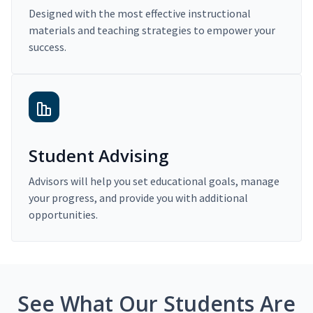
Designed with the most effective instructional
materials and teaching strategies to empower your
success.
Student Advising
Advisors will help you set educational goals, manage
your progress, and provide you with additional
opportunities.
See What Our Students Are