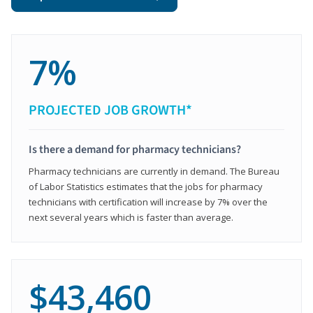
7%
PROJECTED JOB GROWTH*
Is there a demand for pharmacy technicians?
Pharmacy technicians are currently in demand. The Bureau
of Labor Statistics estimates that the jobs for pharmacy
technicians with certification will increase by 7% over the
next several years which is faster than average.
$43,460