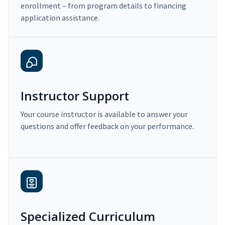
enrollment – from program details to financing
application assistance.
Instructor Support
Your course instructor is available to answer your
questions and offer feedback on your performance.
Specialized Curriculum