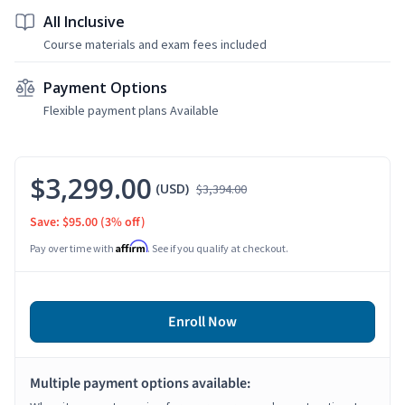
All Inclusive
Course materials and exam fees included
Payment Options
Flexible payment plans Available
$3,299.00
(USD)
$3,394.00
Save: $95.00
(3% off)
Affirm
Pay over time with
. See if you qualify at checkout.
Enroll Now
Multiple payment options available: