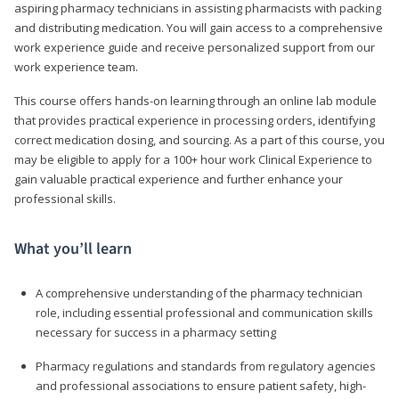
aspiring pharmacy technicians in assisting pharmacists with packing
and distributing medication. You will gain access to a comprehensive
work experience guide and receive personalized support from our
work experience team.
This course offers hands-on learning through an online lab module
that provides practical experience in processing orders, identifying
correct medication dosing, and sourcing. As a part of this course, you
may be eligible to apply for a 100+ hour work Clinical Experience to
gain valuable practical experience and further enhance your
professional skills.
What you’ll learn
A comprehensive understanding of the pharmacy technician
role, including essential professional and communication skills
necessary for success in a pharmacy setting
Pharmacy regulations and standards from regulatory agencies
and professional associations to ensure patient safety, high-