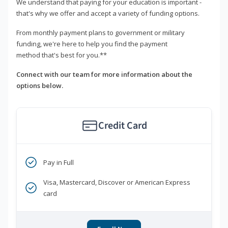
We understand that paying for your education is important -
that's why we offer and accept a variety of funding options.
From monthly payment plans to government or military
funding, we're here to help you find the payment
method that's best for you.**
Connect with our team for more information about the
options below.
Credit Card
Pay in Full
Visa, Mastercard, Discover or American Express
card