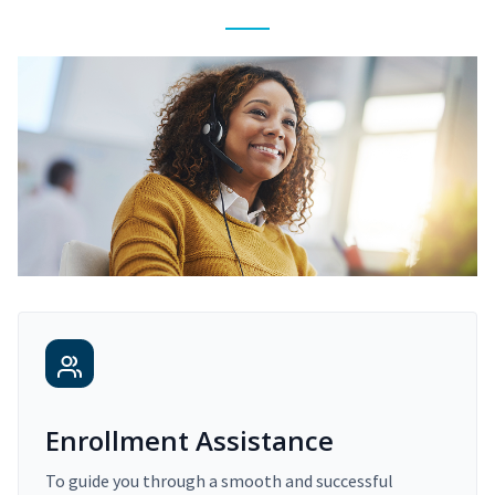
Enrollment Assistance
To guide you through a smooth and successful