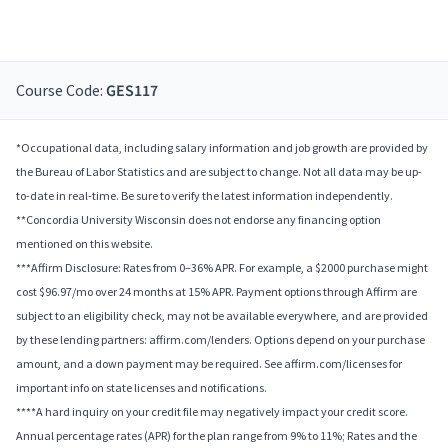
Course Code:
GES117
*Occupational data, including salary information and job growth are provided by
the Bureau of Labor Statistics and are subject to change. Not all data may be up-
to-date in real-time. Be sure to verify the latest information independently.
**Concordia University Wisconsin does not endorse any financing option
mentioned on this website.
***Affirm Disclosure: Rates from 0–36% APR. For example, a $2000 purchase might
cost $96.97/mo over 24 months at 15% APR. Payment options through Affirm are
subject to an eligibility check, may not be available everywhere, and are provided
by these lending partners: affirm.com/lenders. Options depend on your purchase
amount, and a down payment may be required. See affirm.com/licenses for
important info on state licenses and notifications.
****A hard inquiry on your credit file may negatively impact your credit score.
Annual percentage rates (APR) for the plan range from 9% to 11%; Rates and the