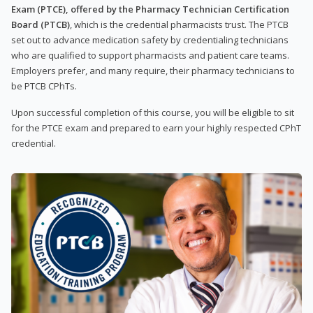
Exam (PTCE), offered by the Pharmacy Technician Certification
Board (PTCB)
, which is the credential pharmacists trust. The PTCB
set out to advance medication safety by credentialing technicians
who are qualified to support pharmacists and patient care teams.
Employers prefer, and many require, their pharmacy technicians to
be PTCB CPhTs.
Upon successful completion of this course, you will be eligible to sit
for the PTCE exam and prepared to earn your highly respected CPhT
credential.