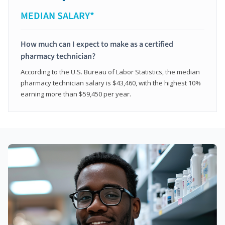
MEDIAN SALARY*
How much can I expect to make as a certified
pharmacy technician?
According to the U.S. Bureau of Labor Statistics, the median
pharmacy technician salary is $43,460, with the highest 10%
earning more than $59,450 per year.