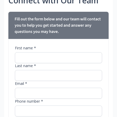
Connect with Our Team
Fill out the form below and our team will contact
you to help you get started and answer any
questions you may have.
First name *
Last name *
Email *
Phone number *