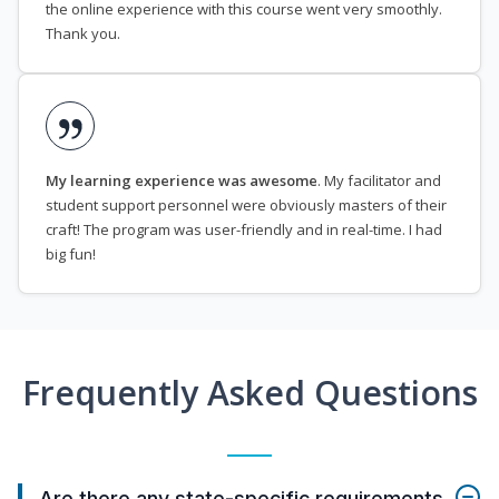
the online experience with this course went very smoothly.
Thank you.
My learning experience was awesome
. My facilitator and
student support personnel were obviously masters of their
craft! The program was user-friendly and in real-time. I had
big fun!
Frequently Asked Questions
Are there any state-specific requirements