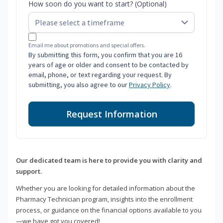
How soon do you want to start? (Optional)
Email me about promotions and special offers.
By submitting this form, you confirm that you are 16
years of age or older and consent to be contacted by
email, phone, or text regarding your request. By
submitting, you also agree to our
Privacy Policy
.
Request Information
Our dedicated team is here to provide you with clarity and
support.
Whether you are looking for detailed information about the
Pharmacy Technician program, insights into the enrollment
process, or guidance on the financial options available to you
—we have got you covered!