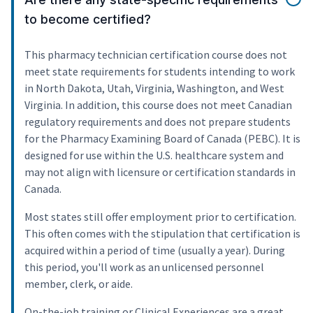
to become certified?
This pharmacy technician certification course does not
meet state requirements for students intending to work
in North Dakota, Utah, Virginia, Washington, and West
Virginia. In addition, this course does not meet Canadian
regulatory requirements and does not prepare students
for the Pharmacy Examining Board of Canada (PEBC). It is
designed for use within the U.S. healthcare system and
may not align with licensure or certification standards in
Canada.
Most states still offer employment prior to certification.
This often comes with the stipulation that certification is
acquired within a period of time (usually a year). During
this period, you'll work as an unlicensed personnel
member, clerk, or aide.
On-the-job training or Clinical Experiences are a great