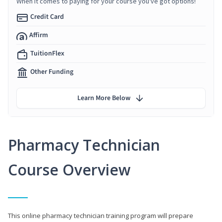
When it comes to paying for your course you've got options!
Credit Card
Affirm
TuitionFlex
Other Funding
Learn More Below
Pharmacy Technician
Course Overview
This online pharmacy technician training program will prepare