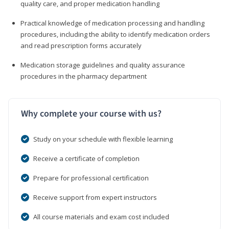
quality care, and proper medication handling
Practical knowledge of medication processing and handling
procedures, including the ability to identify medication orders
and read prescription forms accurately
Medication storage guidelines and quality assurance
procedures in the pharmacy department
Why complete your course with us?
Study on your schedule with flexible learning
Receive a certificate of completion
Prepare for professional certification
Receive support from expert instructors
All course materials and exam cost included