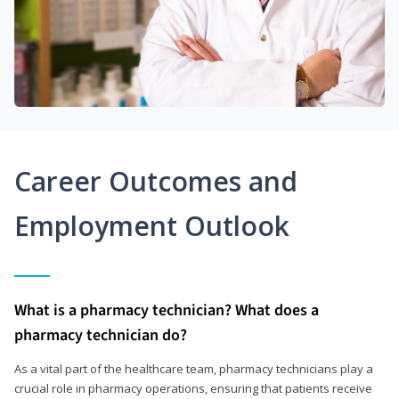
Career Outcomes and
Employment Outlook
What is a pharmacy technician? What does a
pharmacy technician do?
As a vital part of the healthcare team, pharmacy technicians play a
crucial role in pharmacy operations, ensuring that patients receive