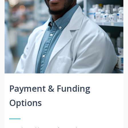
Payment & Funding
Options