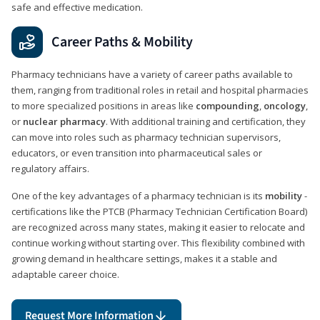
safe and effective medication.
Career Paths & Mobility
Pharmacy technicians have a variety of career paths available to
them, ranging from traditional roles in retail and hospital pharmacies
to more specialized positions in areas like
compounding
,
oncology
,
or
nuclear pharmacy
. With additional training and certification, they
can move into roles such as pharmacy technician supervisors,
educators, or even transition into pharmaceutical sales or
regulatory affairs.
One of the key advantages of a pharmacy technician is its
mobility
-
certifications like the PTCB (Pharmacy Technician Certification Board)
are recognized across many states, making it easier to relocate and
continue working without starting over. This flexibility combined with
growing demand in healthcare settings, makes it a stable and
adaptable career choice.
Request More Information