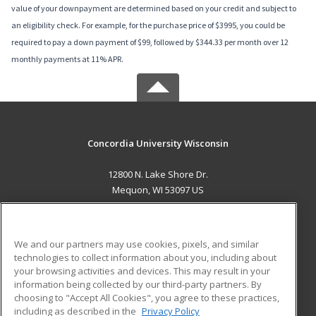
value of your downpayment are determined based on your credit and subject to
an eligibility check. For example, for the purchase price of $3995, you could be
required to pay a down payment of $99, followed by $344.33 per month over 12
monthly payments at 11% APR.
Concordia University Wisconsin
12800 N. Lake Shore Dr.
Mequon, WI 53097 US
MAIN CONTENT
Career Training
We and our partners may use cookies, pixels, and similar
technologies to collect information about you, including about
ADDITIONAL RESOURCES
your browsing activities and devices. This may result in your
information being collected by our third-party partners. By
Military
Student Blog
choosing to "Accept All Cookies", you agree to these practices,
Financial Assistance
including as described in the
Privacy Policy