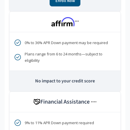
Enroll Now
***
0% to 36% APR Down payment may be required
Plans range from 6 to 24 months—subject to
eligibility
No impact to your credit score
Financial Assistance
****
9% to 11% APR Down payment required