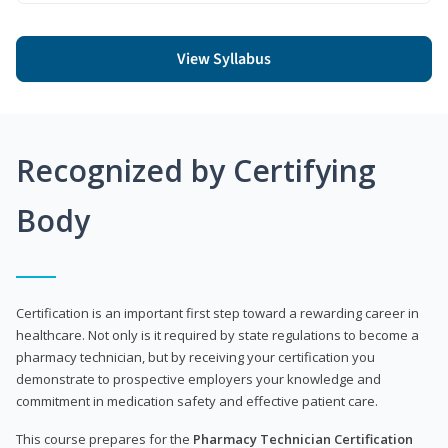
View Syllabus
Recognized by Certifying
Body
Certification is an important first step toward a rewarding career in
healthcare. Not only is it required by state regulations to become a
pharmacy technician, but by receiving your certification you
demonstrate to prospective employers your knowledge and
commitment in medication safety and effective patient care.
This course prepares for the
Pharmacy Technician Certification