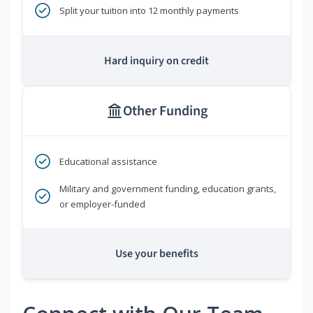
Split your tuition into 12 monthly payments
Hard inquiry on credit
Other Funding
Educational assistance
Military and government funding, education grants,
or employer-funded
Use your benefits