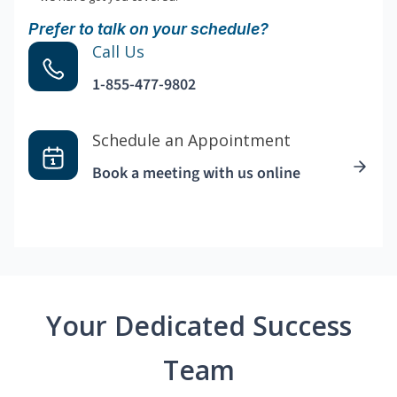
Prefer to talk on your schedule?
Call Us
1-855-477-9802
Schedule an Appointment
Book a meeting with us online
Your Dedicated Success
Team