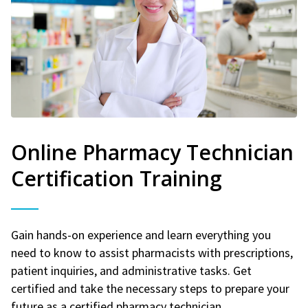
Online Pharmacy Technician
Certification Training
Gain hands-on experience and learn everything you
need to know to assist pharmacists with prescriptions,
patient inquiries, and administrative tasks. Get
certified and take the necessary steps to prepare your
future as a certified pharmacy technician.