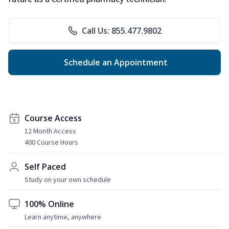
Call Us: 855.477.9802
Schedule an Appointment
Course Access
12 Month Access
400 Course Hours
Self Paced
Study on your own schedule
100% Online
Learn anytime, anywhere