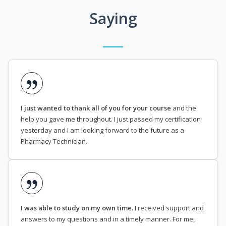
Saying
I just wanted to thank all of you for your course
and the
help you gave me throughout. I just passed my certification
yesterday and I am looking forward to the future as a
Pharmacy Technician.
I was able to study on my own time
. I received support and
answers to my questions and in a timely manner. For me,