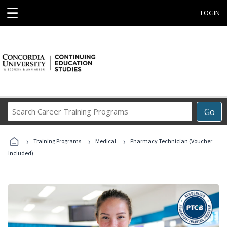
☰
LOGIN
Search
Go
Career
Training
›
›
›
Programs
Training Programs
Medical
Pharmacy Technician (Voucher
Included)