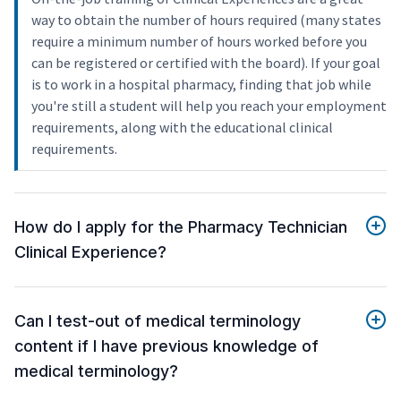
way to obtain the number of hours required (many states
require a minimum number of hours worked before you
can be registered or certified with the board). If your goal
is to work in a hospital pharmacy, finding that job while
you're still a student will help you reach your employment
requirements, along with the educational clinical
requirements.
How do I apply for the Pharmacy Technician
Clinical Experience?
Can I test-out of medical terminology
content if I have previous knowledge of
medical terminology?