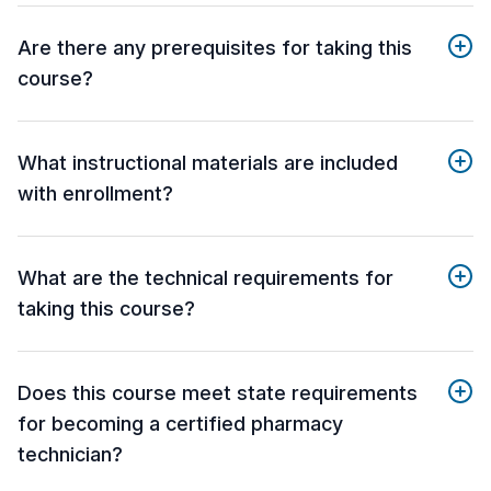
Are there any prerequisites for taking this
course?
What instructional materials are included
with enrollment?
What are the technical requirements for
taking this course?
Does this course meet state requirements
for becoming a certified pharmacy
technician?