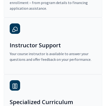
enrollment – from program details to financing
application assistance.
Instructor Support
Your course instructor is available to answer your
questions and offer feedback on your performance.
Specialized Curriculum