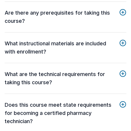
Are there any prerequisites for taking this
course?
What instructional materials are included
with enrollment?
What are the technical requirements for
taking this course?
Does this course meet state requirements
for becoming a certified pharmacy
technician?