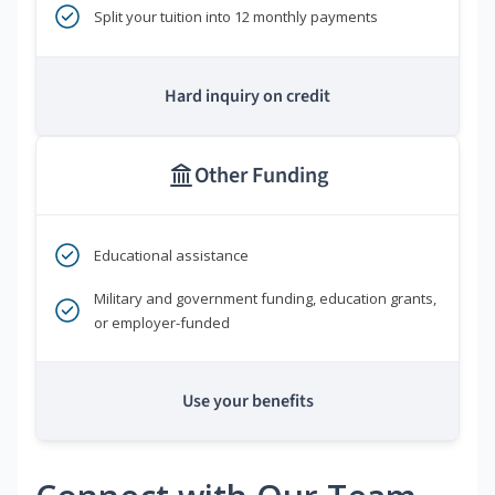
Split your tuition into 12 monthly payments
Hard inquiry on credit
Other Funding
Educational assistance
Military and government funding, education grants,
or employer-funded
Use your benefits