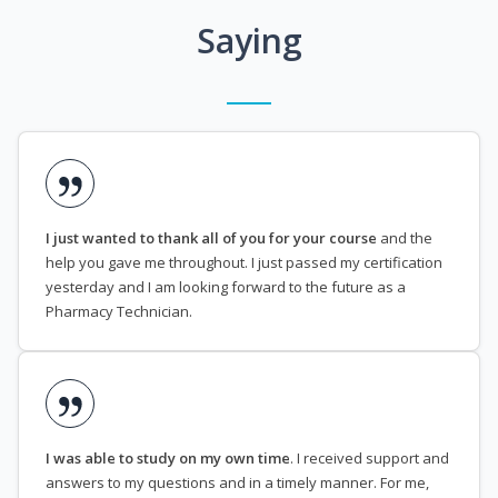
Saying
I just wanted to thank all of you for your course
and the
help you gave me throughout. I just passed my certification
yesterday and I am looking forward to the future as a
Pharmacy Technician.
I was able to study on my own time
. I received support and
answers to my questions and in a timely manner. For me,