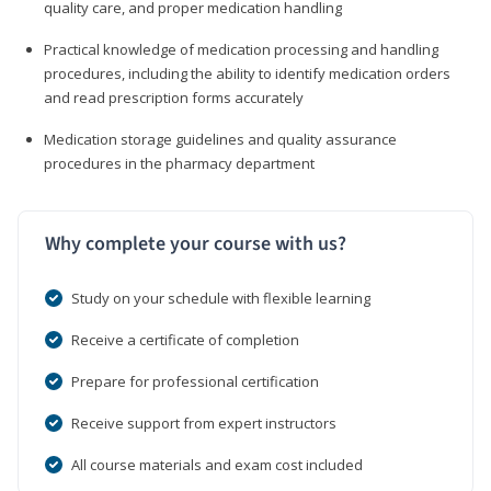
quality care, and proper medication handling
Practical knowledge of medication processing and handling
procedures, including the ability to identify medication orders
and read prescription forms accurately
Medication storage guidelines and quality assurance
procedures in the pharmacy department
Why complete your course with us?
Study on your schedule with flexible learning
Receive a certificate of completion
Prepare for professional certification
Receive support from expert instructors
All course materials and exam cost included