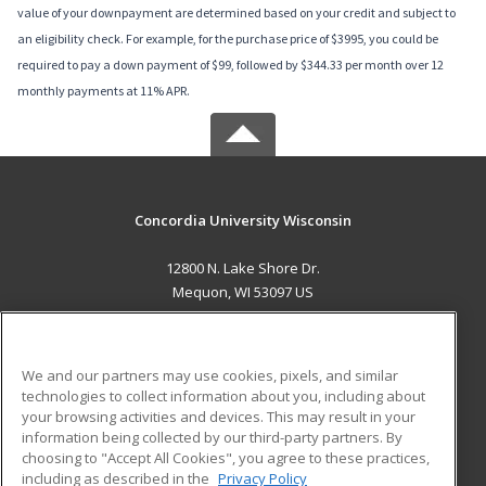
value of your downpayment are determined based on your credit and subject to
an eligibility check. For example, for the purchase price of $3995, you could be
required to pay a down payment of $99, followed by $344.33 per month over 12
monthly payments at 11% APR.
Concordia University Wisconsin
12800 N. Lake Shore Dr.
Mequon, WI 53097 US
MAIN CONTENT
Career Training
We and our partners may use cookies, pixels, and similar
technologies to collect information about you, including about
ADDITIONAL RESOURCES
your browsing activities and devices. This may result in your
information being collected by our third-party partners. By
Military
Student Blog
choosing to "Accept All Cookies", you agree to these practices,
Financial Assistance
including as described in the
Privacy Policy