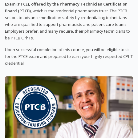
Exam (PTCE), offered by the Pharmacy Technician Certification
Board (PTCB)
, which is the credential pharmacists trust. The PTCB
set out to advance medication safety by credentialing technicians
who are qualified to support pharmacists and patient care teams.
Employers prefer, and many require, their pharmacy technicians to
be PTCB CPhTs.
Upon successful completion of this course, you will be eligible to sit
for the PTCE exam and prepared to earn your highly respected CPhT
credential.