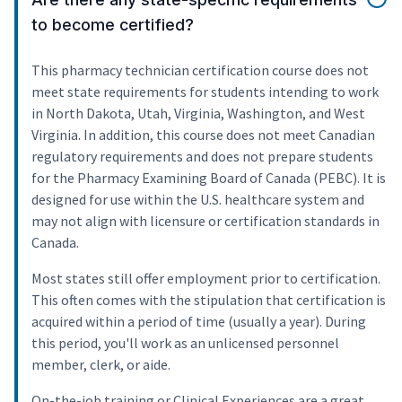
to become certified?
This pharmacy technician certification course does not
meet state requirements for students intending to work
in North Dakota, Utah, Virginia, Washington, and West
Virginia. In addition, this course does not meet Canadian
regulatory requirements and does not prepare students
for the Pharmacy Examining Board of Canada (PEBC). It is
designed for use within the U.S. healthcare system and
may not align with licensure or certification standards in
Canada.
Most states still offer employment prior to certification.
This often comes with the stipulation that certification is
acquired within a period of time (usually a year). During
this period, you'll work as an unlicensed personnel
member, clerk, or aide.
On-the-job training or Clinical Experiences are a great