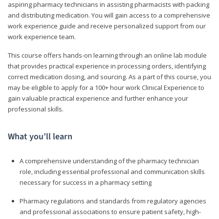
aspiring pharmacy technicians in assisting pharmacists with packing
and distributing medication. You will gain access to a comprehensive
work experience guide and receive personalized support from our
work experience team.
This course offers hands-on learning through an online lab module
that provides practical experience in processing orders, identifying
correct medication dosing, and sourcing. As a part of this course, you
may be eligible to apply for a 100+ hour work Clinical Experience to
gain valuable practical experience and further enhance your
professional skills.
What you’ll learn
A comprehensive understanding of the pharmacy technician
role, including essential professional and communication skills
necessary for success in a pharmacy setting
Pharmacy regulations and standards from regulatory agencies
and professional associations to ensure patient safety, high-