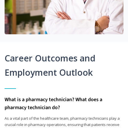
Career Outcomes and
Employment Outlook
What is a pharmacy technician? What does a
pharmacy technician do?
As a vital part of the healthcare team, pharmacy technicians play a
crucial role in pharmacy operations, ensuring that patients receive