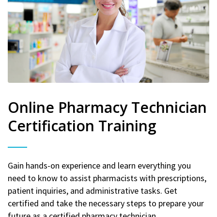
Online Pharmacy Technician
Certification Training
Gain hands-on experience and learn everything you
need to know to assist pharmacists with prescriptions,
patient inquiries, and administrative tasks. Get
certified and take the necessary steps to prepare your
future as a certified pharmacy technician.