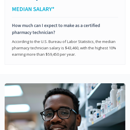
MEDIAN SALARY*
How much can I expect to make as a certified
pharmacy technician?
According to the U.S. Bureau of Labor Statistics, the median
pharmacy technician salary is $43,460, with the highest 10%
earning more than $59,450 per year.