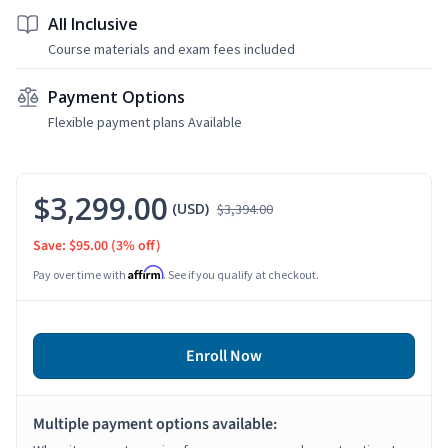
All Inclusive
Course materials and exam fees included
Payment Options
Flexible payment plans Available
$3,299.00
(USD)
$3,394.00
Save: $95.00
(3% off)
Affirm
Pay over time with
. See if you qualify at checkout.
Enroll Now
Multiple payment options available: