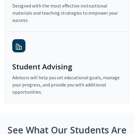
Designed with the most effective instructional
materials and teaching strategies to empower your
success.
Student Advising
Advisors will help you set educational goals, manage
your progress, and provide you with additional
opportunities.
See What Our Students Are