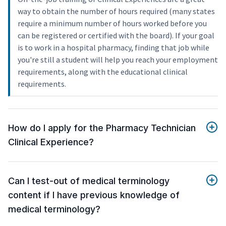
way to obtain the number of hours required (many states
require a minimum number of hours worked before you
can be registered or certified with the board). If your goal
is to work in a hospital pharmacy, finding that job while
you're still a student will help you reach your employment
requirements, along with the educational clinical
requirements.
How do I apply for the Pharmacy Technician
Clinical Experience?
Can I test-out of medical terminology
content if I have previous knowledge of
medical terminology?