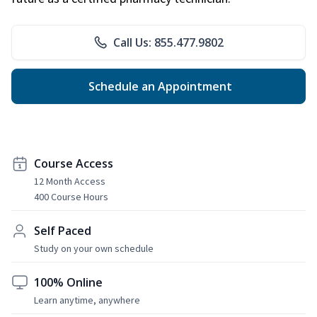
Call Us: 855.477.9802
Schedule an Appointment
Course Access
12 Month Access
400 Course Hours
Self Paced
Study on your own schedule
100% Online
Learn anytime, anywhere