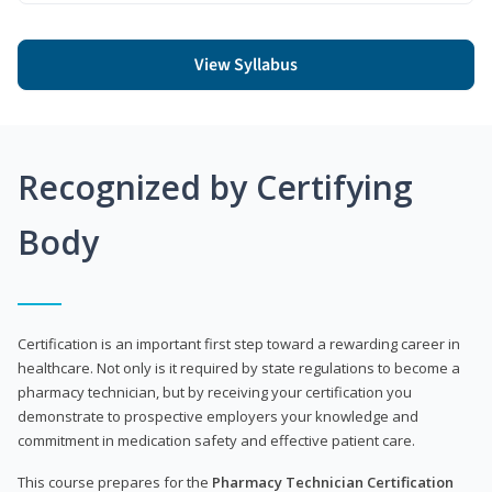
View Syllabus
Recognized by Certifying
Body
Certification is an important first step toward a rewarding career in
healthcare. Not only is it required by state regulations to become a
pharmacy technician, but by receiving your certification you
demonstrate to prospective employers your knowledge and
commitment in medication safety and effective patient care.
This course prepares for the
Pharmacy Technician Certification