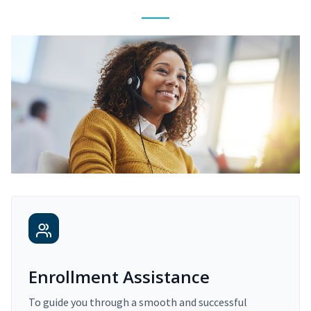
Enrollment Assistance
To guide you through a smooth and successful