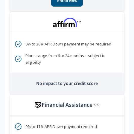
Enroll Now
***
0% to 36% APR Down payment may be required
Plans range from 6 to 24 months—subject to
eligibility
No impact to your credit score
Financial Assistance
****
9% to 11% APR Down payment required