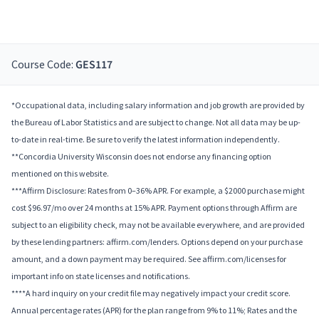
Course Code:
GES117
*Occupational data, including salary information and job growth are provided by
the Bureau of Labor Statistics and are subject to change. Not all data may be up-
to-date in real-time. Be sure to verify the latest information independently.
**Concordia University Wisconsin does not endorse any financing option
mentioned on this website.
***Affirm Disclosure: Rates from 0–36% APR. For example, a $2000 purchase might
cost $96.97/mo over 24 months at 15% APR. Payment options through Affirm are
subject to an eligibility check, may not be available everywhere, and are provided
by these lending partners: affirm.com/lenders. Options depend on your purchase
amount, and a down payment may be required. See affirm.com/licenses for
important info on state licenses and notifications.
****A hard inquiry on your credit file may negatively impact your credit score.
Annual percentage rates (APR) for the plan range from 9% to 11%; Rates and the