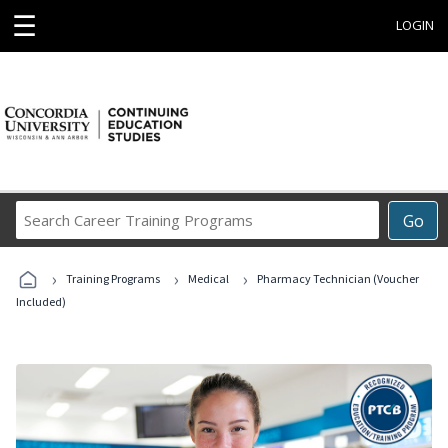
☰
LOGIN
Search
Go
Career
Training
›
›
›
Programs
Training Programs
Medical
Pharmacy Technician (Voucher
Included)