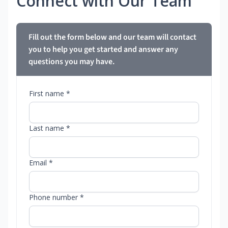
Connect with Our Team
Fill out the form below and our team will contact
you to help you get started and answer any
questions you may have.
First name *
Last name *
Email *
Phone number *