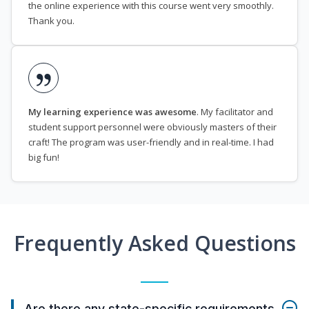
the online experience with this course went very smoothly.
Thank you.
My learning experience was awesome
. My facilitator and
student support personnel were obviously masters of their
craft! The program was user-friendly and in real-time. I had
big fun!
Frequently Asked Questions
Are there any state-specific requirements