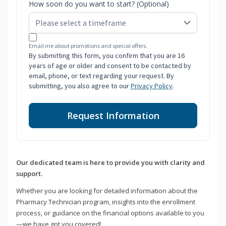
How soon do you want to start? (Optional)
Email me about promotions and special offers.
By submitting this form, you confirm that you are 16
years of age or older and consent to be contacted by
email, phone, or text regarding your request. By
submitting, you also agree to our
Privacy Policy
.
Request Information
Our dedicated team is here to provide you with clarity and
support.
Whether you are looking for detailed information about the
Pharmacy Technician program, insights into the enrollment
process, or guidance on the financial options available to you
—we have got you covered!