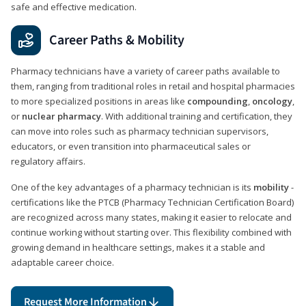
safe and effective medication.
Career Paths & Mobility
Pharmacy technicians have a variety of career paths available to
them, ranging from traditional roles in retail and hospital pharmacies
to more specialized positions in areas like
compounding
,
oncology
,
or
nuclear pharmacy
. With additional training and certification, they
can move into roles such as pharmacy technician supervisors,
educators, or even transition into pharmaceutical sales or
regulatory affairs.
One of the key advantages of a pharmacy technician is its
mobility
-
certifications like the PTCB (Pharmacy Technician Certification Board)
are recognized across many states, making it easier to relocate and
continue working without starting over. This flexibility combined with
growing demand in healthcare settings, makes it a stable and
adaptable career choice.
Request More Information