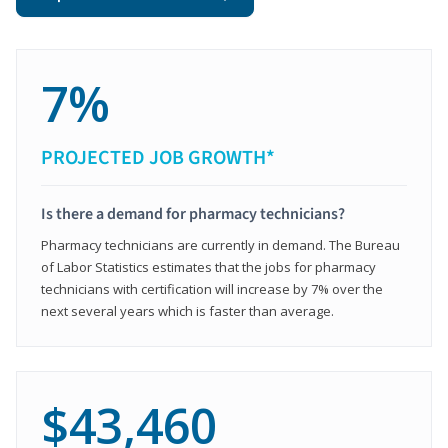
7%
PROJECTED JOB GROWTH*
Is there a demand for pharmacy technicians?
Pharmacy technicians are currently in demand. The Bureau
of Labor Statistics estimates that the jobs for pharmacy
technicians with certification will increase by 7% over the
next several years which is faster than average.
$43,460