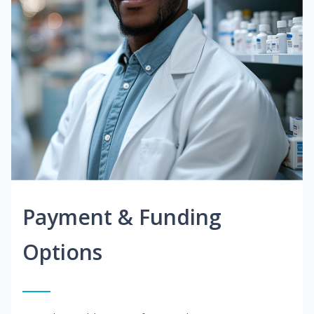
Payment & Funding
Options