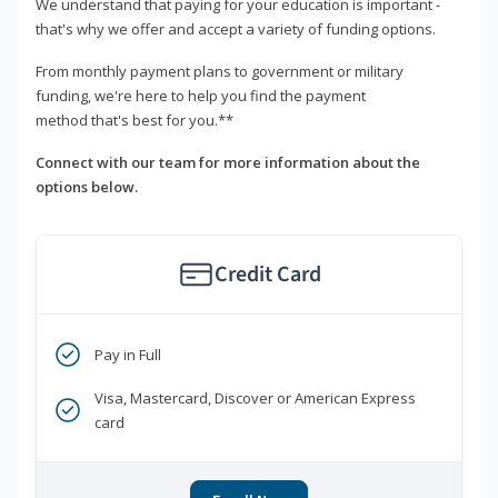
We understand that paying for your education is important -
that's why we offer and accept a variety of funding options.
From monthly payment plans to government or military
funding, we're here to help you find the payment
method that's best for you.**
Connect with our team for more information about the
options below.
Credit Card
Pay in Full
Visa, Mastercard, Discover or American Express
card