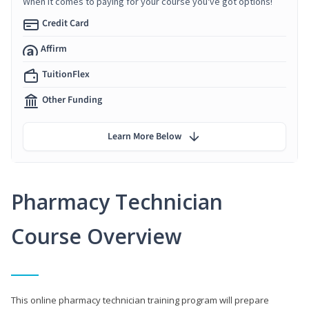
When it comes to paying for your course you've got options!
Credit Card
Affirm
TuitionFlex
Other Funding
Learn More Below
Pharmacy Technician
Course Overview
This online pharmacy technician training program will prepare