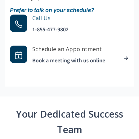
Prefer to talk on your schedule?
Call Us
1-855-477-9802
Schedule an Appointment
Book a meeting with us online
Your Dedicated Success
Team