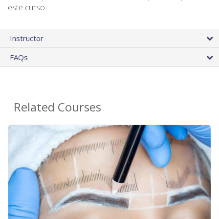
este curso.
Instructor
FAQs
Related Courses