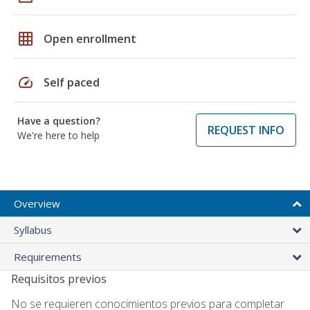
grid_on
Open enrollment
speed
Self paced
Have a question?
REQUEST INFO
We're here to help
Overview
Syllabus
Requirements
Requisitos previos
No se requieren conocimientos previos para completar