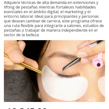
Adquiere técnicas de alta demanda en extensiones y
lifting de pestañas mientras fortaleces habilidades
esenciales en el ámbito digital, el marketing y el
entorno laboral. Ideal para principiantes y personas
que desean cambiar de carrera, este programa ofrece
una ruta flexible para integrarte a salones, estudios de
pestañas o trabajar de manera independiente en el
sector de la belleza.