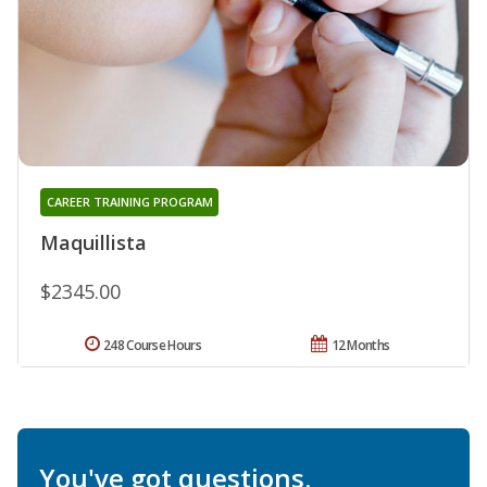
CAREER TRAINING PROGRAM
Maquillista
$2345.00
248 Course Hours
12 Months
You've got questions.