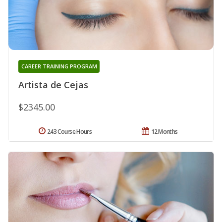
CAREER TRAINING PROGRAM
Artista de Cejas
$2345.00
243 Course Hours
12 Months