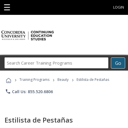
☰
LOGIN
Search
Go
Career
Training
›
›
›
Programs
Training Programs
Beauty
Estilista de Pestañas
phone
Call Us: 855.520.6806
Estilista de Pestañas