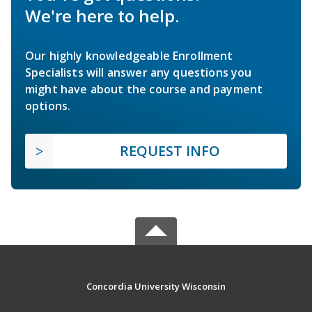
We're here to help.
Our highly knowledgeable Enrollment
Specialists will answer any questions you
might have about the course and payment
options.
REQUEST INFO
Concordia University Wisconsin