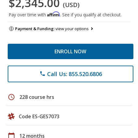
$2,345.00
(USD)
Affirm
Pay over time with
. See if you qualify at checkout.
Payment & Funding:
view your options
ENROLL NOW
Call Us: 855.520.6806
phone
schedule
228 course hrs
Code ES-GES7073
calendar_today
12 months