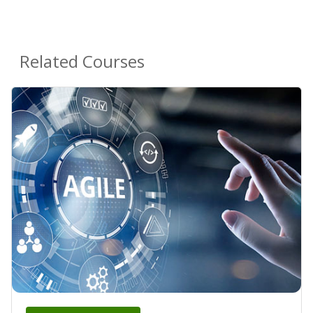
Related Courses