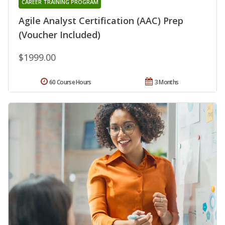
CAREER TRAINING PROGRAM
Agile Analyst Certification (AAC) Prep
(Voucher Included)
$1999.00
60 Course Hours
3 Months