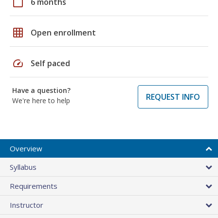
calendar_today
6 months
grid_on
Open enrollment
speed
Self paced
Have a question?
REQUEST INFO
We're here to help
Overview
Syllabus
Requirements
Instructor