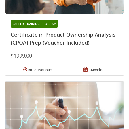
CAREER TRAINING PROGRAM
Certificate in Product Ownership Analysis
(CPOA) Prep (Voucher Included)
$1999.00
60 Course Hours
3 Months