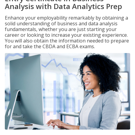
Analysis with Data Analytics Prep
Enhance your employability remarkably by obtaining a
solid understanding of business and data analysis
fundamentals, whether you are just starting your
career or looking to increase your existing experience.
You will also obtain the information needed to prepare
for and take the CBDA and ECBA exams.