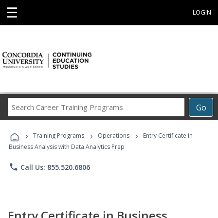
☰
LOGIN
Search
Go
Career
Training
›
›
›
Programs
Training Programs
Operations
Entry Certificate in
Business Analysis with Data Analytics Prep
phone
Call Us: 855.520.6806
Entry Certificate in Business