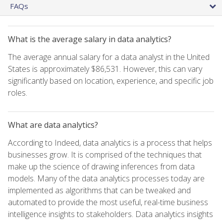
FAQs
What is the average salary in data analytics?
The average annual salary for a data analyst in the United
States is approximately $86,531. However, this can vary
significantly based on location, experience, and specific job
roles.
What are data analytics?
According to Indeed, data analytics is a process that helps
businesses grow. It is comprised of the techniques that
make up the science of drawing inferences from data
models. Many of the data analytics processes today are
implemented as algorithms that can be tweaked and
automated to provide the most useful, real-time business
intelligence insights to stakeholders. Data analytics insights