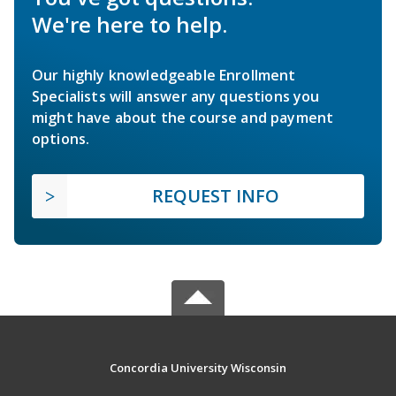
We're here to help.
Our highly knowledgeable Enrollment
Specialists will answer any questions you
might have about the course and payment
options.
REQUEST INFO
Concordia University Wisconsin