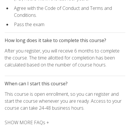
Agree with the Code of Conduct and Terms and
Conditions.
Pass the exam
How long does it take to complete this course?
After you register, you will receive 6 months to complete
the course. The time allotted for completion has been
calculated based on the number of course hours.
When can I start this course?
This course is open enrollment, so you can register and
start the course whenever you are ready. Access to your
course can take 24-48 business hours.
SHOW MORE FAQs +