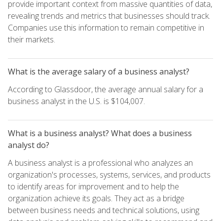
provide important context from massive quantities of data,
revealing trends and metrics that businesses should track.
Companies use this information to remain competitive in
their markets.
What is the average salary of a business analyst?
According to Glassdoor, the average annual salary for a
business analyst in the U.S. is $104,007.
What is a business analyst? What does a business
analyst do?
A business analyst is a professional who analyzes an
organization's processes, systems, services, and products
to identify areas for improvement and to help the
organization achieve its goals. They act as a bridge
between business needs and technical solutions, using