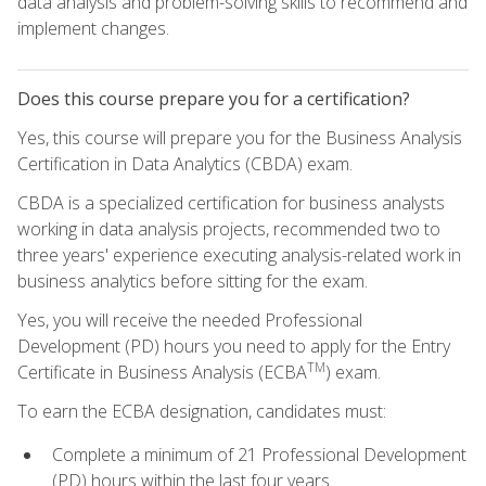
data analysis and problem-solving skills to recommend and
implement changes.
Does this course prepare you for a certification?
Yes, this course will prepare you for the Business Analysis
Certification in Data Analytics (CBDA) exam.
CBDA is a specialized certification for business analysts
working in data analysis projects, recommended two to
three years' experience executing analysis-related work in
business analytics before sitting for the exam.
Yes, you will receive the needed Professional
Development (PD) hours you need to apply for the Entry
TM
Certificate in Business Analysis (ECBA
) exam.
To earn the ECBA designation, candidates must:
Complete a minimum of 21 Professional Development
(PD) hours within the last four years.