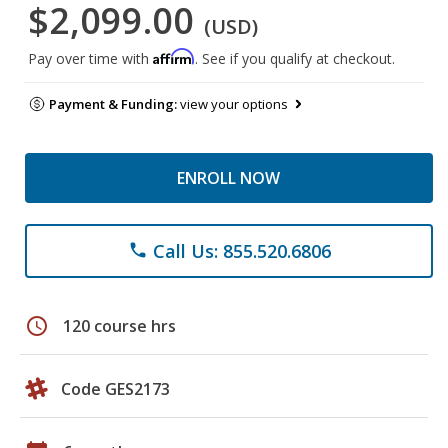
$2,099.00
(USD)
Affirm
Pay over time with
. See if you qualify at checkout.
Payment & Funding:
view your options
ENROLL NOW
Call Us: 855.520.6806
phone
schedule
120 course hrs
Code GES2173