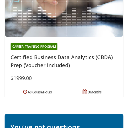
CAREER TRAINING PROGRAM
Certified Business Data Analytics (CBDA)
Prep (Voucher Included)
$1999.00
60 Course Hours
3 Months
You've got questions.