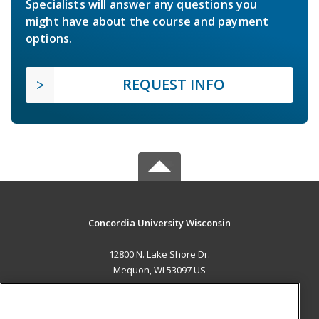
Specialists will answer any questions you
might have about the course and payment
options.
REQUEST INFO
Concordia University Wisconsin
12800 N. Lake Shore Dr.
Mequon, WI 53097 US
MAIN CONTENT
Career Training