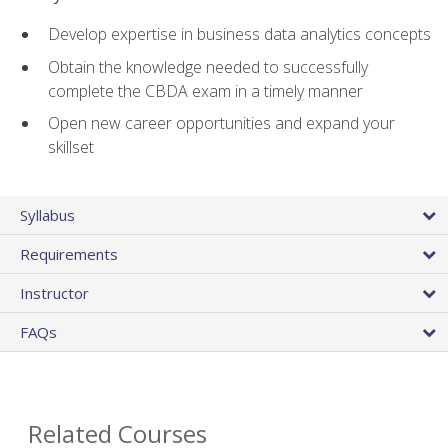
Develop expertise in business data analytics concepts
Obtain the knowledge needed to successfully
complete the CBDA exam in a timely manner
Open new career opportunities and expand your
skillset
Syllabus
Requirements
Instructor
FAQs
Related Courses