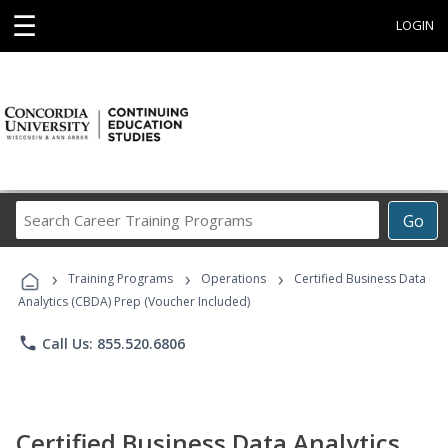
☰
LOGIN
Search
Go
Career
Training
›
›
›
Programs
Training Programs
Operations
Certified Business Data
Analytics (CBDA) Prep (Voucher Included)
phone
Call Us: 855.520.6806
Certified Business Data Analytics