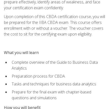
prepare effectively, identify areas of weakness, and face
your certification exam confidently.
Upon completion of this CBDA certification course, you will
be prepared for the IIBA CBDA exam. This course offers
enrollment with or without a voucher. The voucher covers
the cost to sit for the certifying exam upon eligibility.
What you will learn
Complete overview of the Guide to Business Data
Analytics
Preparation process for CBDA
Tasks and techniques for business data analytics
Prepare for the final exam with chapter-based
questions and simulations
How you will benefit