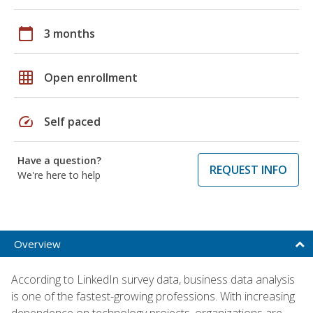
calendar_today
3 months
grid_on
Open enrollment
speed
Self paced
Have a question?
REQUEST INFO
We're here to help
Overview
According to LinkedIn survey data, business data analysis
is one of the fastest-growing professions. With increasing
dependence on technology projects, organizations are