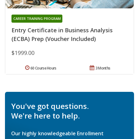
CAREER TRAINING PROGRAM
Entry Certificate in Business Analysis
(ECBA) Prep (Voucher Included)
$1999.00
60 Course Hours
3 Months
You've got questions.
We're here to help.
Our highly knowledgeable Enrollment