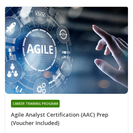
CAREER TRAINING PROGRAM
Agile Analyst Certification (AAC) Prep
(Voucher Included)