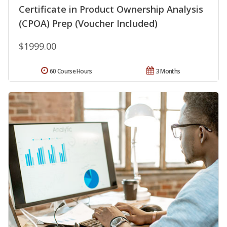
Certificate in Product Ownership Analysis
(CPOA) Prep (Voucher Included)
$1999.00
60 Course Hours
3 Months