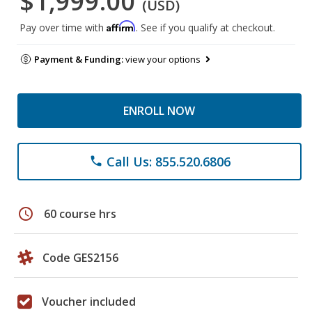
$1,999.00
(USD)
Affirm
Pay over time with
. See if you qualify at checkout.
Payment & Funding:
view your options
ENROLL NOW
Call Us: 855.520.6806
phone
schedule
60 course hrs
Code GES2156
Voucher included