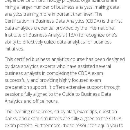
hiring a larger number of business analysts, making data
analytics training more important than ever. The
Certification in Business Data Analytics (CBDA) is the first
data analytics credential provided by the International
Institute of Business Analysis (IIBA) to recognize one's
ability to effectively utilize data analytics for business
initiatives.
This certified business analytics course has been designed
by data analytics experts who have assisted several
business analysts in completing the CBDA exam
successfully and providing highly focused exam
preparation support. It offers extensive support through
sessions fully aligned to the Guide to Business Data
Analytics and office hours.
The learning resources, study plan, exam tips, question
banks, and exam simulators are fully aligned to the CBDA
exam pattern. Furthermore, these resources equip you to