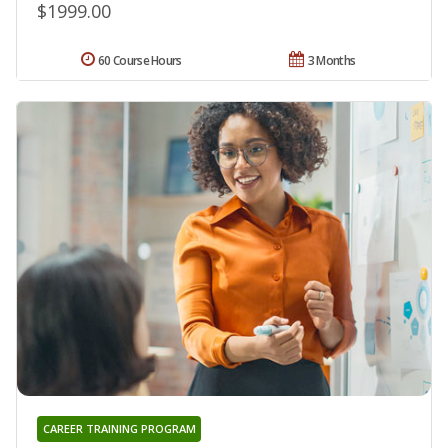
$1999.00
60 Course Hours
3 Months
CAREER TRAINING PROGRAM