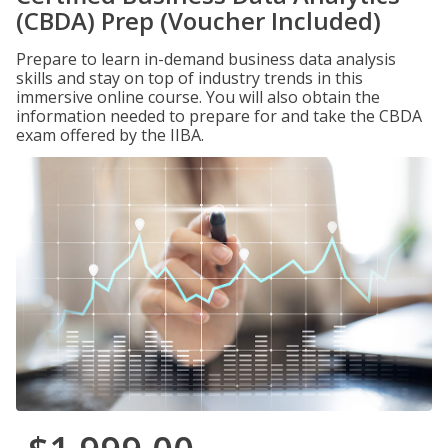
(CBDA) Prep (Voucher Included)
Prepare to learn in-demand business data analysis
skills and stay on top of industry trends in this
immersive online course. You will also obtain the
information needed to prepare for and take the CBDA
exam offered by the IIBA.