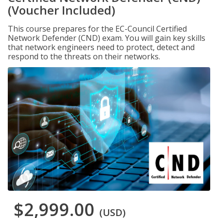
(Voucher Included)
This course prepares for the EC-Council Certified
Network Defender (CND) exam. You will gain key skills
that network engineers need to protect, detect and
respond to the threats on their networks.
$2,999.00
(USD)