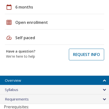
calendar_today
6 months
grid_on
Open enrollment
speed
Self paced
Have a question?
REQUEST INFO
We're here to help
Overview
Syllabus
Requirements
Prerequisites: