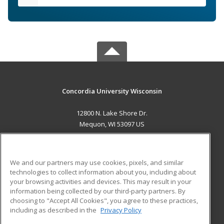
Concordia University Wisconsin
12800 N. Lake Shore Dr.
Mequon, WI 53097 US
MAIN CONTENT
Career Training
We and our partners may use cookies, pixels, and similar
technologies to collect information about you, including about
ADDITIONAL RESOURCES
your browsing activities and devices. This may result in your
information being collected by our third-party partners. By
Military
Student Blog
choosing to "Accept All Cookies", you agree to these practices,
Financial Assistance
including as described in the
Privacy Policy
Help