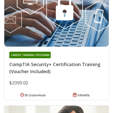
CAREER TRAINING PROGRAM
CompTIA Security+ Certification Training
(Voucher Included)
$2099.00
85 Course Hours
6 Months