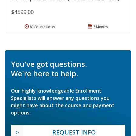
$4599.00
80 Course Hours
6 Months
You've got questions.
We're here to help.
Our highly knowledgeable Enrollment
Specialists will answer any questions you
might have about the course and payment
options.
REQUEST INFO