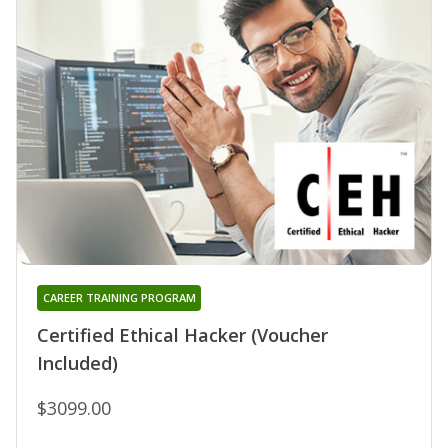
CAREER TRAINING PROGRAM
Certified Ethical Hacker (Voucher
Included)
$3099.00