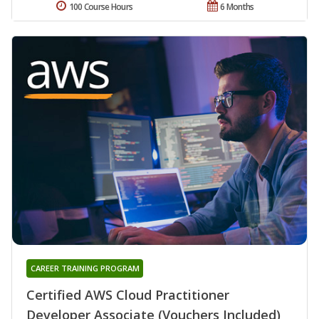
100 Course Hours
6 Months
CAREER TRAINING PROGRAM
Certified AWS Cloud Practitioner
Developer Associate (Vouchers Included)