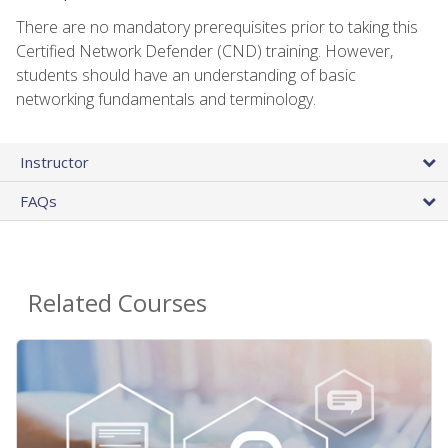
There are no mandatory prerequisites prior to taking this
Certified Network Defender (CND) training. However,
students should have an understanding of basic
networking fundamentals and terminology.
Instructor
FAQs
Related Courses