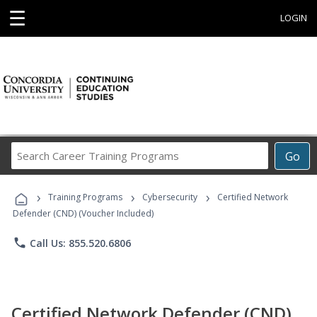
☰
LOGIN
Search
Go
Career
Training
›
›
›
Programs
Training Programs
Cybersecurity
Certified Network
Defender (CND) (Voucher Included)
phone
Call Us: 855.520.6806
Certified Network Defender (CND)