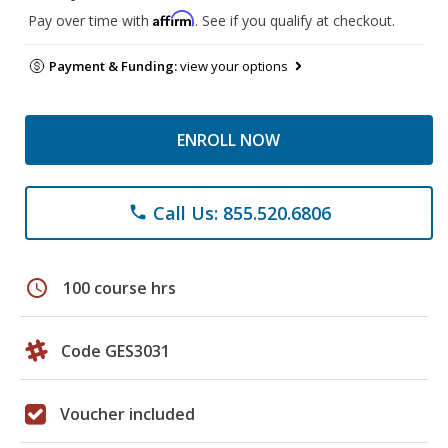
Affirm
Pay over time with
. See if you qualify at checkout.
Payment & Funding:
view your options
ENROLL NOW
Call Us: 855.520.6806
phone
schedule
100 course hrs
Code GES3031
Voucher included