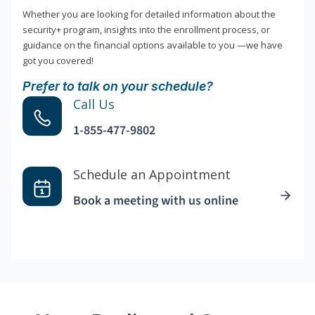
Whether you are looking for detailed information about the
security+ program, insights into the enrollment process, or
guidance on the financial options available to you —we have
got you covered!
Prefer to talk on your schedule?
Call Us
1-855-477-9802
Schedule an Appointment
Book a meeting with us online