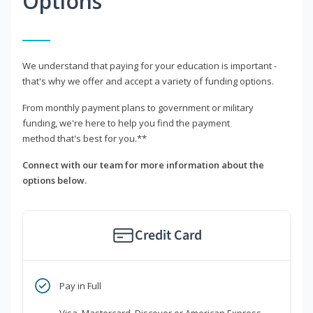
Options
We understand that paying for your education is important -
that's why we offer and accept a variety of funding options.
From monthly payment plans to government or military
funding, we're here to help you find the payment
method that's best for you.**
Connect with our team for more information about the
options below.
Credit Card
Pay in Full