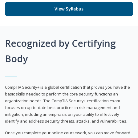
View Syllabus
Recognized by Certifying
Body
CompTIA Security+ is a global certification that proves you have the
basic skills needed to perform the core security functions an
organization needs. The CompTIA Security+ certification exam
focuses on up-to-date best practices in risk management and
mitigation, including an emphasis on your ability to effectively
identify and address security threats, attacks, and vulnerabilities.
Once you complete your online coursework, you can move forward