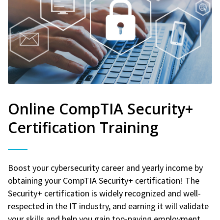
Online CompTIA Security+
Certification Training
Boost your cybersecurity career and yearly income by
obtaining your CompTIA Security+ certification! The
Security+ certification is widely recognized and well-
respected in the IT industry, and earning it will validate
your skills and help you gain top-paying employment.