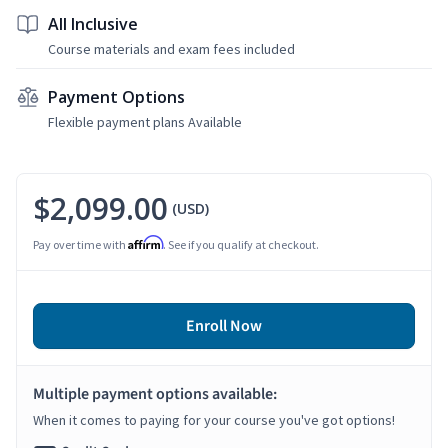
All Inclusive
Course materials and exam fees included
Payment Options
Flexible payment plans Available
$2,099.00
(USD)
Affirm
Pay over time with
. See if you qualify at checkout.
Enroll Now
Multiple payment options available:
When it comes to paying for your course you've got options!