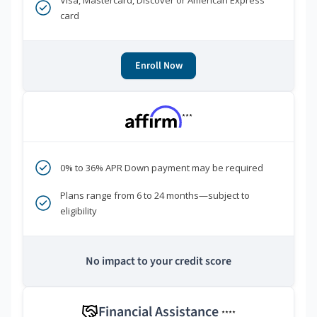
Visa, Mastercard, Discover or American Express
card
Enroll Now
***
0% to 36% APR Down payment may be required
Plans range from 6 to 24 months—subject to
eligibility
No impact to your credit score
Financial Assistance
****