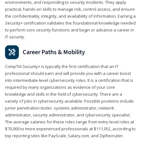
environments, and responding to security incidents. They apply
practical, hands-on skills to manage risk, control access, and ensure
the confidentiality, integrity, and availability of information. Earning a
Security+ certification validates the foundational knowledge needed
to perform core security functions and begin or advance a career in
IT security.
Career Paths & Mobility
CompTIA Security+ is typically the first certification that an IT
professional should earn and will provide you with a career boost
into intermediate-level cybersecurity roles. It is a certification that is
required by many organizations as evidence of your core
knowledge and skills in the field of cybersecurity. There are a
variety of jobs in cybersecurity available. Possible positions include
junior penetration tester, systems administrator, network
administrator, security administrator, and cybersecurity specialist.
The average salaries for these roles range from entry-level roles at
$70,000 to more experienced professionals at $111,052, according to
top reporting sites like PayScale, Salary.com, and ZipRecruiter.