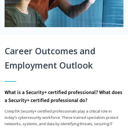
Career Outcomes and
Employment Outlook
What is a Security+ certified professional? What does
a Security+ certified professional do?
CompTIA Security+ certified professionals play a critical role in
today’s cybersecurity workforce. These trained specialists protect
networks, systems, and data by identifying threats, securing IT