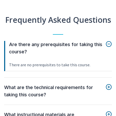
Frequently Asked Questions
Are there any prerequisites for taking this
course?
There are no prerequisites to take this course.
What are the technical requirements for
taking this course?
What instructional materials are