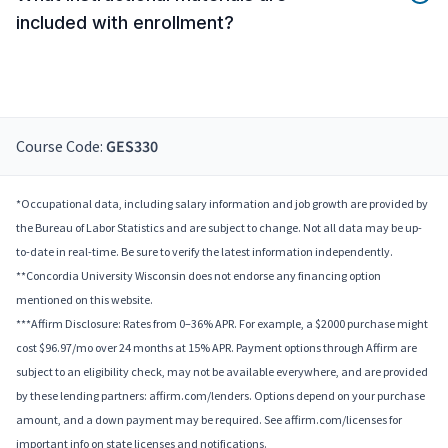
included with enrollment?
Course Code:
GES330
*Occupational data, including salary information and job growth are provided by
the Bureau of Labor Statistics and are subject to change. Not all data may be up-
to-date in real-time. Be sure to verify the latest information independently.
**Concordia University Wisconsin does not endorse any financing option
mentioned on this website.
***Affirm Disclosure: Rates from 0–36% APR. For example, a $2000 purchase might
cost $96.97/mo over 24 months at 15% APR. Payment options through Affirm are
subject to an eligibility check, may not be available everywhere, and are provided
by these lending partners: affirm.com/lenders. Options depend on your purchase
amount, and a down payment may be required. See affirm.com/licenses for
important info on state licenses and notifications.