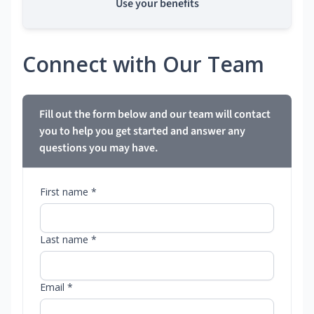
Use your benefits
Connect with Our Team
Fill out the form below and our team will contact
you to help you get started and answer any
questions you may have.
First name *
Last name *
Email *