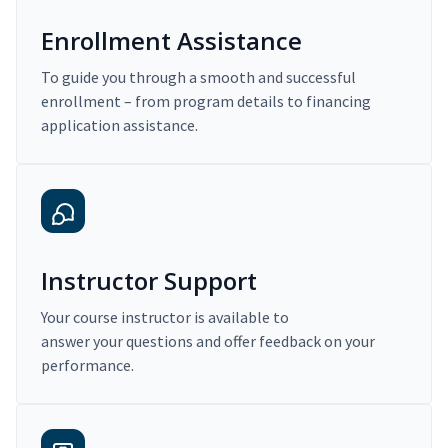
Enrollment Assistance
To guide you through a smooth and successful
enrollment – from program details to financing
application assistance.
Instructor Support
Your course instructor is available to
answer your questions and offer feedback on your
performance.