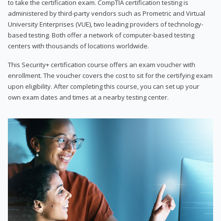
to take the certification exam. CompTIA certification testing is
administered by third-party vendors such as Prometric and Virtual
University Enterprises (VUE), two leading providers of technology-
based testing. Both offer a network of computer-based testing
centers with thousands of locations worldwide.
This Security+ certification course offers an exam voucher with
enrollment. The voucher covers the cost to sit for the certifying exam
upon eligibility. After completing this course, you can set up your
own exam dates and times at a nearby testing center.