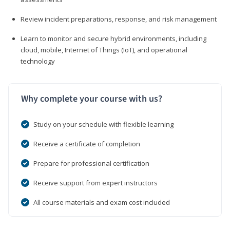
Review incident preparations, response, and risk management
Learn to monitor and secure hybrid environments, including
cloud, mobile, Internet of Things (IoT), and operational
technology
Why complete your course with us?
Study on your schedule with flexible learning
Receive a certificate of completion
Prepare for professional certification
Receive support from expert instructors
All course materials and exam cost included