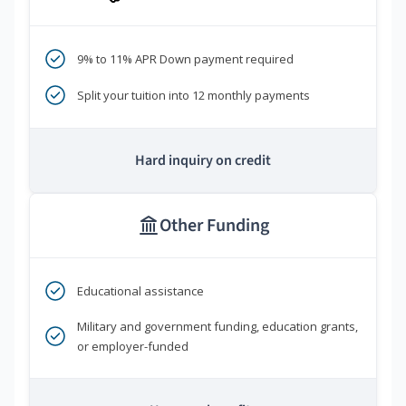
9% to 11% APR Down payment required
Split your tuition into 12 monthly payments
Hard inquiry on credit
Other Funding
Educational assistance
Military and government funding, education grants,
or employer-funded