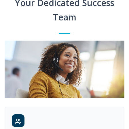
Your Dedicated Success
Team