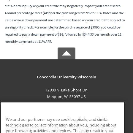
****A hard inquiry on your credit file may negatively impact your credit score.
Annual percentage rates (APR) for the plan range from 9% to 11%; Rates and the
value of your downpayment are determined based on your credit and subject to
an eligibility check. For example, for the purchase price of $3995, you could be
required to pay a down payment of $99, followed by $344.33 per month over 12
monthly payments at 11% APR.
Concordia University Wisconsin
12800 N. Lake Shore Dr.
Mequon, WI 53097 US
MAIN CONTENT
Career Training
We and our partners may use cookies, pixels, and similar
technologies to collect information about you, including about
ADDITIONAL RESOURCES
your browsing activities and devices. This may result in your