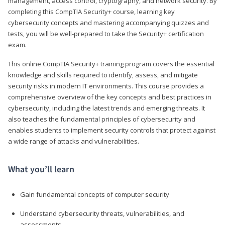
management, access control, cryptography, and network security. By
completing this CompTIA Security+ course, learning key
cybersecurity concepts and mastering accompanying quizzes and
tests, you will be well-prepared to take the Security+ certification
exam.
This online CompTIA Security+ training program covers the essential
knowledge and skills required to identify, assess, and mitigate
security risks in modern IT environments. This course provides a
comprehensive overview of the key concepts and best practices in
cybersecurity, including the latest trends and emerging threats. It
also teaches the fundamental principles of cybersecurity and
enables students to implement security controls that protect against
a wide range of attacks and vulnerabilities.
What you’ll learn
Gain fundamental concepts of computer security
Understand cybersecurity threats, vulnerabilities, and
assessments