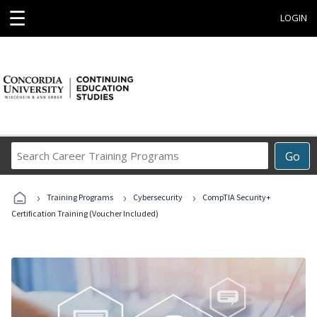
☰
LOGIN
Search
Go
Career
Training
›
›
›
Programs
Training Programs
Cybersecurity
CompTIA Security+
Certification Training (Voucher Included)