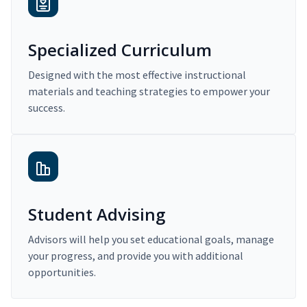
Specialized Curriculum
Designed with the most effective instructional
materials and teaching strategies to empower your
success.
Student Advising
Advisors will help you set educational goals, manage
your progress, and provide you with additional
opportunities.