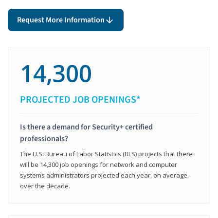
Request More Information
14,300
PROJECTED JOB OPENINGS*
Is there a demand for Security+ certified
professionals?
The U.S. Bureau of Labor Statistics (BLS) projects that there
will be 14,300 job openings for network and computer
systems administrators projected each year, on average,
over the decade.