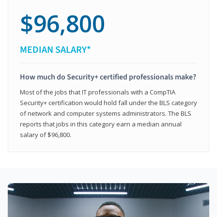
$96,800
MEDIAN SALARY*
How much do Security+ certified professionals make?
Most of the jobs that IT professionals with a CompTIA
Security+ certification would hold fall under the BLS category
of network and computer systems administrators. The BLS
reports that jobs in this category earn a median annual
salary of $96,800.