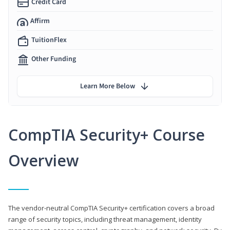
Credit Card
Affirm
TuitionFlex
Other Funding
Learn More Below
CompTIA Security+ Course
Overview
The vendor-neutral CompTIA Security+ certification covers a broad
range of security topics, including threat management, identity