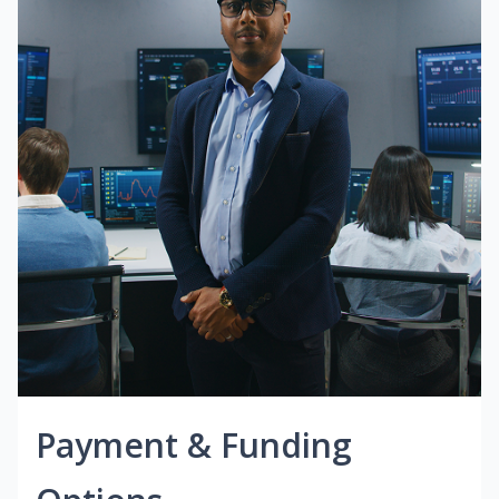
Payment & Funding