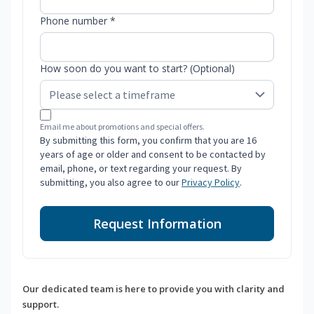
Phone number *
How soon do you want to start? (Optional)
Email me about promotions and special offers.
By submitting this form, you confirm that you are 16
years of age or older and consent to be contacted by
email, phone, or text regarding your request. By
submitting, you also agree to our
Privacy Policy
.
Request Information
Our dedicated team is here to provide you with clarity and
support.