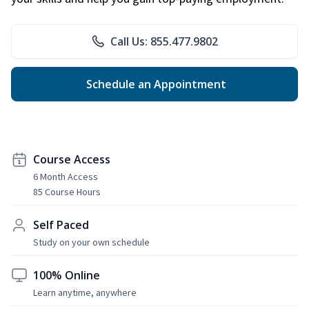
Call Us: 855.477.9802
Schedule an Appointment
Course Access
6 Month Access
85 Course Hours
Self Paced
Study on your own schedule
100% Online
Learn anytime, anywhere