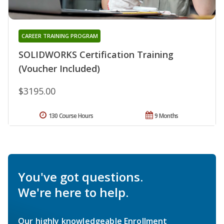
CAREER TRAINING PROGRAM
SOLIDWORKS Certification Training
(Voucher Included)
$3195.00
130 Course Hours
9 Months
You've got questions.
We're here to help.
Our highly knowledgeable Enrollment