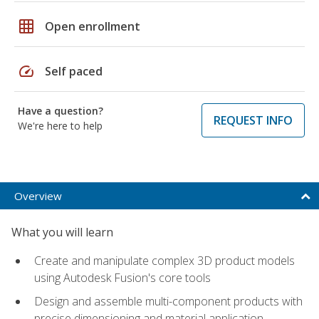
grid_on
Open enrollment
speed
Self paced
Have a question?
REQUEST INFO
We're here to help
Overview
What you will learn
Create and manipulate complex 3D product models
using Autodesk Fusion's core tools
Design and assemble multi-component products with
precise dimensioning and material application