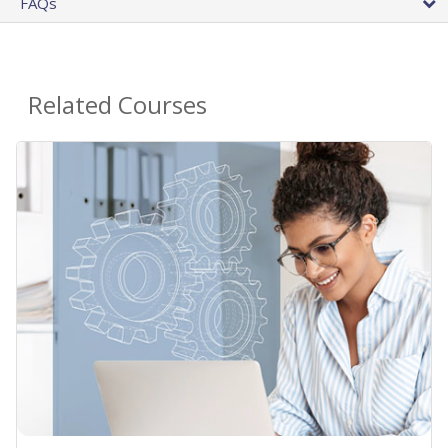
FAQs
Related Courses