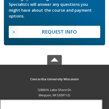
Specialists will answer any questions you
might have about the course and payment
options.
REQUEST INFO
Concordia University Wisconsin
12800 N. Lake Shore Dr.
Mequon, WI 53097 US
MAIN CONTENT