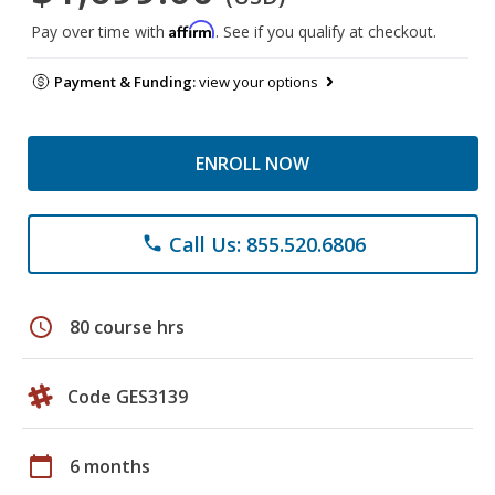
Affirm
Pay over time with
. See if you qualify at checkout.
Payment & Funding:
view your options
ENROLL NOW
Call Us: 855.520.6806
phone
schedule
80 course hrs
Code GES3139
calendar_today
6 months