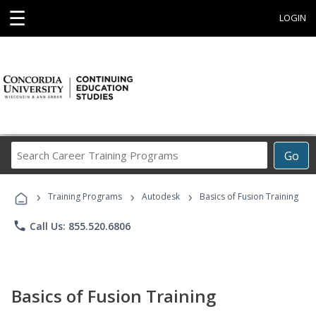
☰
LOGIN
Search
Go
Career
Training
›
›
›
Programs
Training Programs
Autodesk
Basics of Fusion Training
phone
Call Us: 855.520.6806
Basics of Fusion Training