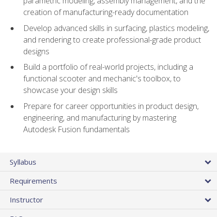
parametric modeling, assembly management, and the
creation of manufacturing-ready documentation
Develop advanced skills in surfacing, plastics modeling,
and rendering to create professional-grade product
designs
Build a portfolio of real-world projects, including a
functional scooter and mechanic's toolbox, to
showcase your design skills
Prepare for career opportunities in product design,
engineering, and manufacturing by mastering
Autodesk Fusion fundamentals
Syllabus
Requirements
Instructor