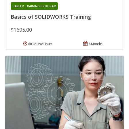
CAREER TRAINING PROGRAM
Basics of SOLIDWORKS Training
$1695.00
60 Course Hours
6 Months