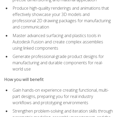
Produce high-quality renderings and animations that
effectively showcase your 3D models and
professional 2D drawing packages for manufacturing
and communication
Master advanced surfacing and plastics tools in
Autodesk Fusion and create complex assemblies
using linked components
Generate professional-grade product designs for
manufacturing and durable components for real-
world use
How you will benefit
Gain hands-on experience creating functional, multi-
part designs, preparing you for real industry
workflows and prototyping environments
Strengthen problem-solving and iteration skills through