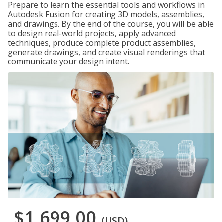
Prepare to learn the essential tools and workflows in
Autodesk Fusion for creating 3D models, assemblies,
and drawings. By the end of the course, you will be able
to design real-world projects, apply advanced
techniques, produce complete product assemblies,
generate drawings, and create visual renderings that
communicate your design intent.
$1,699.00
(USD)