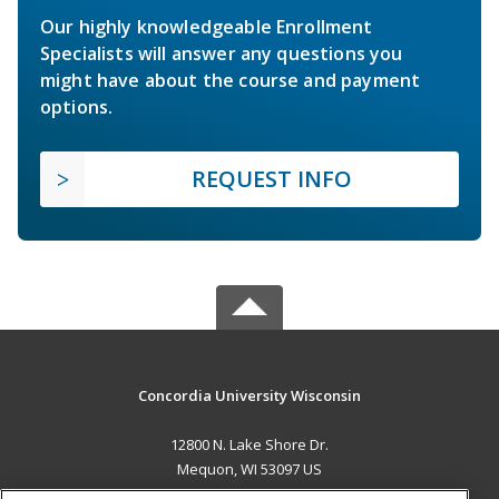
Our highly knowledgeable Enrollment
Specialists will answer any questions you
might have about the course and payment
options.
REQUEST INFO
Concordia University Wisconsin
12800 N. Lake Shore Dr.
Mequon, WI 53097 US