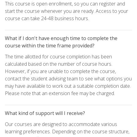
This course is open enrollment, so you can register and
start the course whenever you are ready. Access to your
course can take 24-48 business hours.
What if I don't have enough time to complete the
course within the time frame provided?
The time allotted for course completion has been
calculated based on the number of course hours.
However, if you are unable to complete the course,
contact the student advising team to see what options you
may have available to work out a suitable completion date.
Please note that an extension fee may be charged.
What kind of support will I receive?
Our courses are designed to accommodate various
learning preferences. Depending on the course structure,