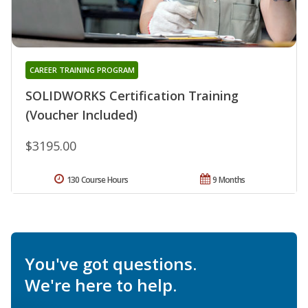
CAREER TRAINING PROGRAM
SOLIDWORKS Certification Training
(Voucher Included)
$3195.00
130 Course Hours
9 Months
You've got questions.
We're here to help.