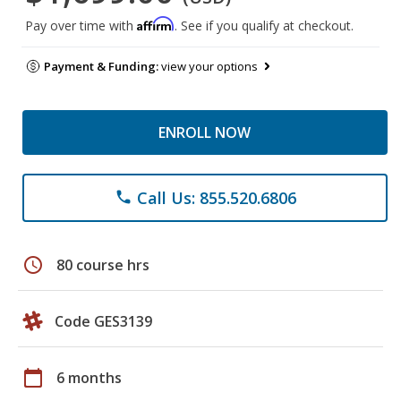
Affirm
Pay over time with
. See if you qualify at checkout.
Payment & Funding:
view your options
ENROLL NOW
Call Us: 855.520.6806
phone
schedule
80 course hrs
Code GES3139
calendar_today
6 months