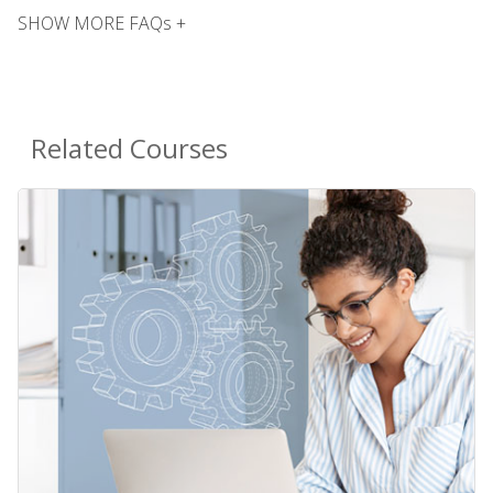
SHOW MORE FAQs +
Related Courses