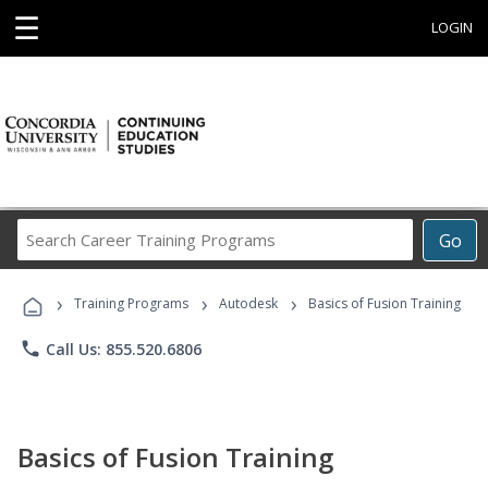
☰
LOGIN
Search
Go
Career
Training
›
›
›
Programs
Training Programs
Autodesk
Basics of Fusion Training
phone
Call Us: 855.520.6806
Basics of Fusion Training