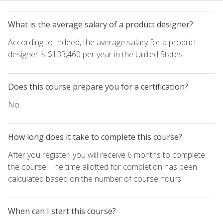
What is the average salary of a product designer?
According to Indeed, the average salary for a product
designer is $133,460 per year in the United States.
Does this course prepare you for a certification?
No.
How long does it take to complete this course?
After you register, you will receive 6 months to complete
the course. The time allotted for completion has been
calculated based on the number of course hours.
When can I start this course?