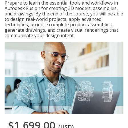
Prepare to learn the essential tools and workflows in
Autodesk Fusion for creating 3D models, assemblies,
and drawings. By the end of the course, you will be able
to design real-world projects, apply advanced
techniques, produce complete product assemblies,
generate drawings, and create visual renderings that
communicate your design intent.
$1,699.00
(USD)