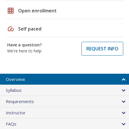
grid_on
Open enrollment
speed
Self paced
Have a question?
REQUEST INFO
We're here to help
Overview
Syllabus
Requirements
Instructor
FAQs