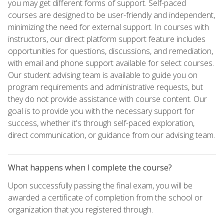
you may get different forms of support. Self-paced
courses are designed to be user-friendly and independent,
minimizing the need for external support. In courses with
instructors, our direct platform support feature includes
opportunities for questions, discussions, and remediation,
with email and phone support available for select courses.
Our student advising team is available to guide you on
program requirements and administrative requests, but
they do not provide assistance with course content. Our
goal is to provide you with the necessary support for
success, whether it's through self-paced exploration,
direct communication, or guidance from our advising team.
What happens when I complete the course?
Upon successfully passing the final exam, you will be
awarded a certificate of completion from the school or
organization that you registered through.