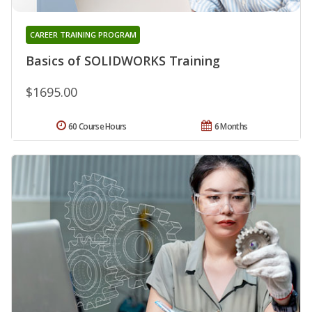
CAREER TRAINING PROGRAM
Basics of SOLIDWORKS Training
$1695.00
60 Course Hours
6 Months