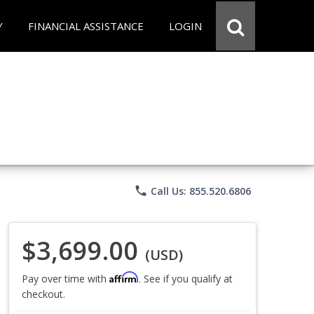
Y
FINANCIAL ASSISTANCE
LOGIN
phone
Call Us: 855.520.6806
$3,699.00
(USD)
Affirm
Pay over time with
. See if you qualify at
checkout.