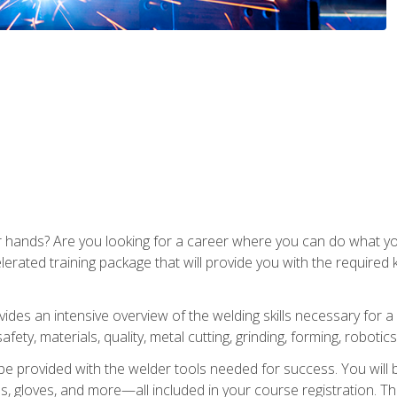
ur hands? Are you looking for a career where you can do what 
lerated training package that will provide you with the required
vides an intensive overview of the welding skills necessary for a
fety, materials, quality, metal cutting, grinding, forming, robotics
be provided with the welder tools needed for success. You will b
ses, gloves, and more—all included in your course registration. Th