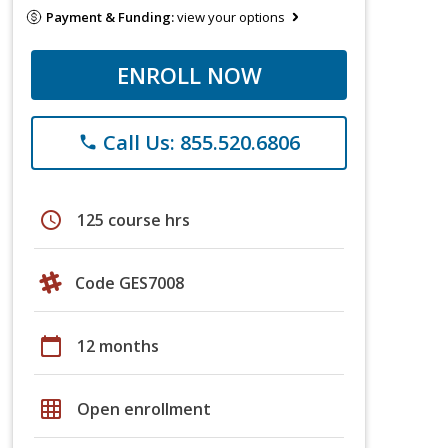
Payment & Funding:
view your options
ENROLL NOW
Call Us: 855.520.6806
phone
schedule
125 course hrs
Code GES7008
calendar_today
12 months
grid_on
Open enrollment