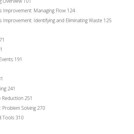
g Overview 101
s Improvement: Managing Flow 124
 Improvement: Identifying and Eliminating Waste 125
171
81
Events 191
31
ing 241
p Reduction 251
 Problem Solving 270
d Tools 310