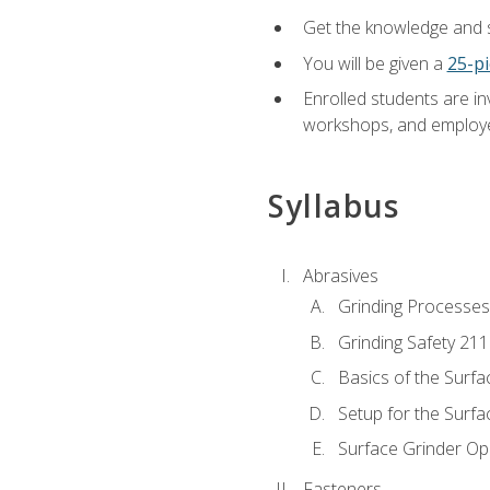
Get the knowledge and sk
You will be given a
25-pi
Enrolled students are in
workshops, and employe
Syllabus
Abrasives
Grinding Processes
Grinding Safety 211
Basics of the Surfa
Setup for the Surfa
Surface Grinder Op
Fasteners