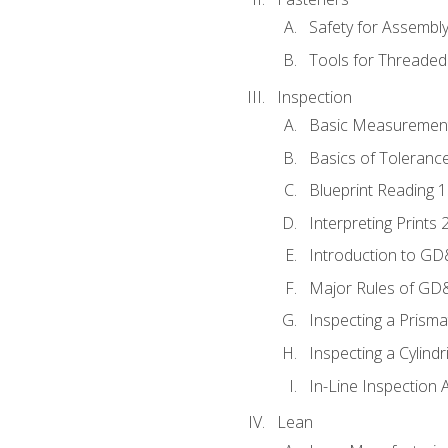
Safety for Assembl
Tools for Threaded
Inspection
Basic Measuremen
Basics of Toleranc
Blueprint Reading 
Interpreting Prints 
Introduction to G
Major Rules of GD
Inspecting a Prisma
Inspecting a Cylindr
In-Line Inspection 
Lean