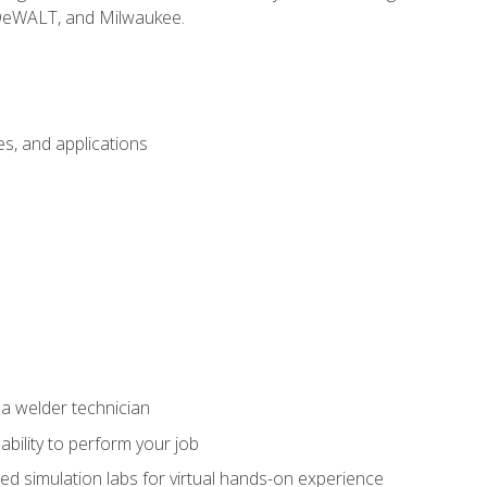
 DeWALT, and Milwaukee.
s, and applications
 a welder technician
ability to perform your job
ed simulation labs for virtual hands-on experience