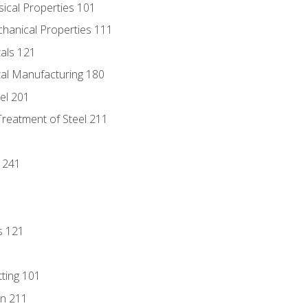
sical Properties 101
chanical Properties 111
tals 121
tal Manufacturing 180
eel 201
Treatment of Steel 211
1
 241
s 121
tting 101
n 211