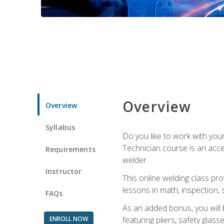
Overview
Overview
Syllabus
Do you like to work with yo
Technician course is an acce
Requirements
welder.
Instructor
This online welding class pro
lessons in math, inspection, sa
FAQs
As an added bonus, you will 
ENROLL NOW
featuring pliers, safety glas