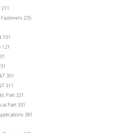
y 211
 Fasteners 235
t 101
e 121
131
231
D&T 301
&T 311
tic Part 321
ical Part 331
Applications 381