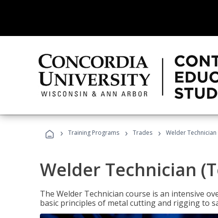
›
›
›
Training Programs
Trades
Welder Technician 
Welder Technician (T
The Welder Technician course is an intensive over
basic principles of metal cutting and rigging t