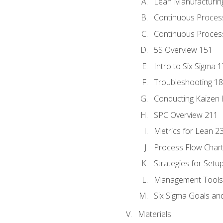
Lean Manufacturin
Continuous Proces
Continuous Process
5S Overview 151
Intro to Six Sigma 
Troubleshooting 1
Conducting Kaizen 
SPC Overview 211
Metrics for Lean 2
Process Flow Chart
Strategies for Setu
Management Tools:
Six Sigma Goals an
Materials