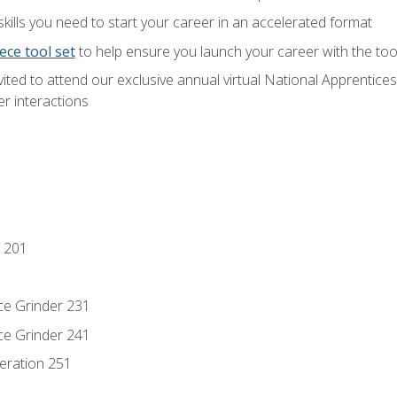
ills you need to start your career in an accelerated format
ece tool set
to help ensure you launch your career with the to
vited to attend our exclusive annual virtual National Apprentices
r interactions
 201
ce Grinder 231
ce Grinder 241
eration 251