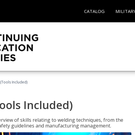
CATALOG
MILITAR
(Tools Included)
ools Included)
view of skills relating to welding techniques, from the
o safety guidelines and manufacturing management.