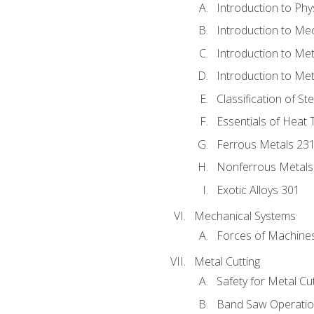
Introduction to Phy
Introduction to Me
Introduction to Me
Introduction to Me
Classification of St
Essentials of Heat 
Ferrous Metals 23
Nonferrous Metals
Exotic Alloys 301
Mechanical Systems
Forces of Machine
Metal Cutting
Safety for Metal Cu
Band Saw Operatio