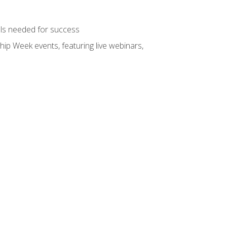
ols needed for success
hip Week events, featuring live webinars,