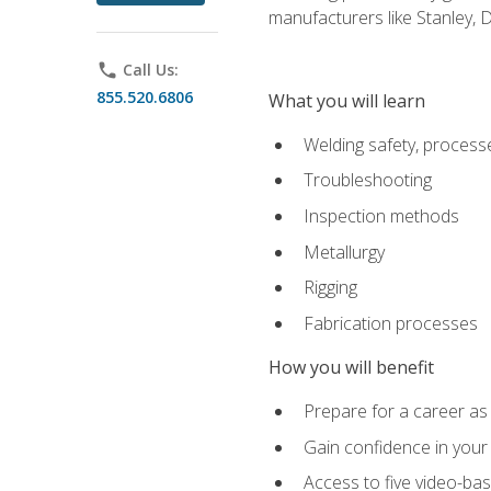
manufacturers like Stanley,
phone
Call Us:
855.520.6806
What you will learn
Welding safety, processe
Troubleshooting
Inspection methods
Metallurgy
Rigging
Fabrication processes
How you will benefit
Prepare for a career as
Gain confidence in your 
Access to five video-bas