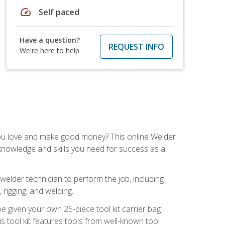
speed
Self paced
Have a question?
REQUEST INFO
We're here to help
you love and make good money? This online Welder
 knowledge and skills you need for success as a
 welder technician to perform the job, including
, rigging, and welding.
e given your own 25-piece tool kit carrier bag
is tool kit features tools from well-known tool