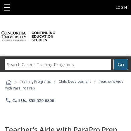
☰
LOGIN
Search
Go
Career
Training
›
›
›
Programs
Training Programs
Child Development
Teacher's Aide
with ParaPro Prep
phone
Call Us: 855.520.6806
Teacher's Aide with ParaPro Prep