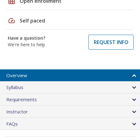
grid_on
Open enrollment
speed
Self paced
Have a question?
REQUEST INFO
We're here to help
Overview
Syllabus
Requirements
Instructor
FAQs