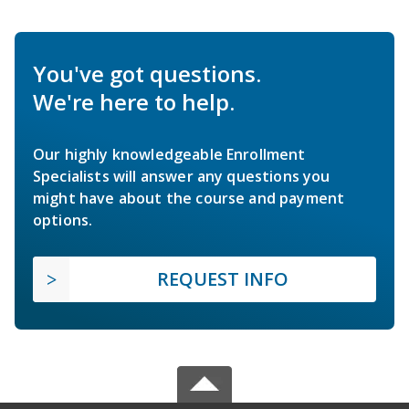
You've got questions.
We're here to help.
Our highly knowledgeable Enrollment
Specialists will answer any questions you
might have about the course and payment
options.
REQUEST INFO