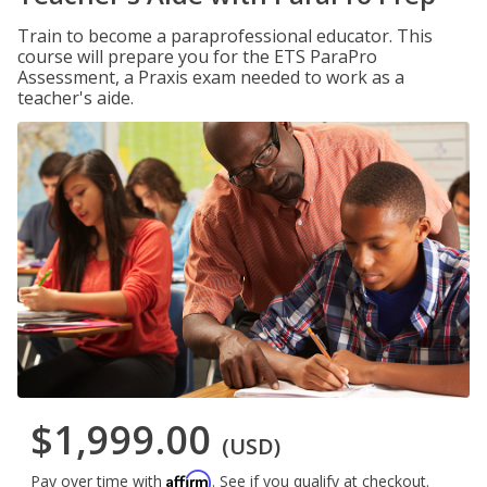
Train to become a paraprofessional educator. This
course will prepare you for the ETS ParaPro
Assessment, a Praxis exam needed to work as a
teacher's aide.
$1,999.00
(USD)
Affirm
Pay over time with
. See if you qualify at checkout.