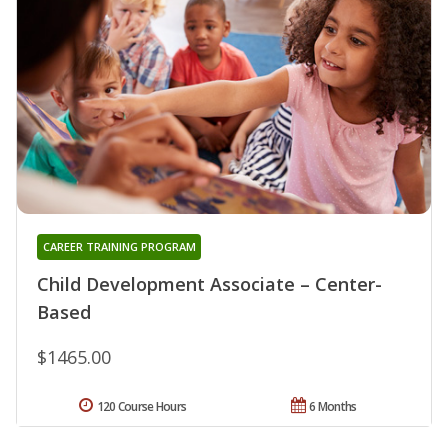
CAREER TRAINING PROGRAM
Child Development Associate – Center-
Based
$1465.00
120 Course Hours
6 Months