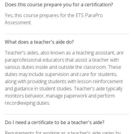
Does this course prepare you for a certification?
Yes, this course prepares for the ETS ParaPro
Assessment.
What does a teacher's aide do?
Teacher's aides, also known as a teaching assistant, are
paraprofessional educators that assist a teacher with
various duties inside and outside the classroom. These
duties may include supervision and care for students,
along with providing students with lesson reinforcement
and guidance in student studies. Teacher's aide typically
monitors behavior, manage paperwork and perform
recordkeeping duties.
Do I need a certificate to be a teacher's aide?
Requirements for working as a teacher's aide varies by