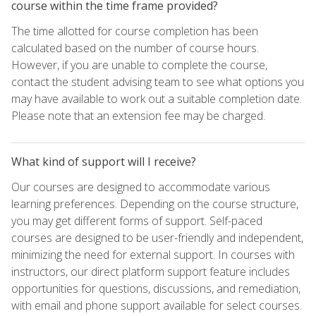
course within the time frame provided?
The time allotted for course completion has been
calculated based on the number of course hours.
However, if you are unable to complete the course,
contact the student advising team to see what options you
may have available to work out a suitable completion date.
Please note that an extension fee may be charged.
What kind of support will I receive?
Our courses are designed to accommodate various
learning preferences. Depending on the course structure,
you may get different forms of support. Self-paced
courses are designed to be user-friendly and independent,
minimizing the need for external support. In courses with
instructors, our direct platform support feature includes
opportunities for questions, discussions, and remediation,
with email and phone support available for select courses.