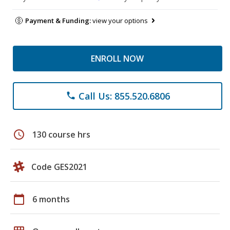
Payment & Funding:
view your options
ENROLL NOW
Call Us: 855.520.6806
phone
schedule
130 course hrs
Code GES2021
calendar_today
6 months