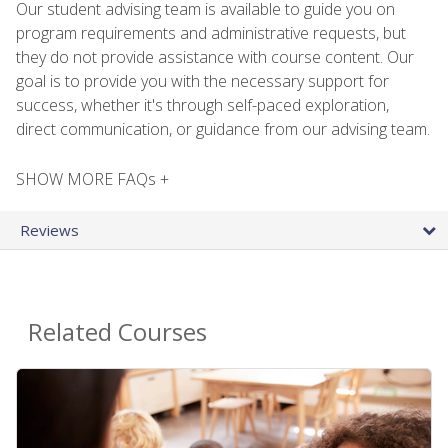
Our student advising team is available to guide you on
program requirements and administrative requests, but
they do not provide assistance with course content. Our
goal is to provide you with the necessary support for
success, whether it's through self-paced exploration,
direct communication, or guidance from our advising team.
SHOW MORE FAQs +
Reviews
Related Courses