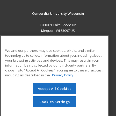
Concordia University Wisconsin
12800 N. Lake Shore Dr.
Mequon, WI 53097 US
MAIN CONTENT
Career Training
We and our partners may use cookies, pixels, and similar
technologies to collect information about you, including about
ADDITIONAL RESOURCES
your browsing activities and devices. This may result in your
information being collected by our third-party partners. By
Military
Student Blog
choosing to "Accept All Cookies", you agree to these practices,
Financial Assistance
including as described in the
Privacy Policy
Help
Accept All Cookies
© 2026 ed2go, a division of Cengage Learning. All rights
reserved. The material on this site cannot be reproduced or
redistributed unless you have obtained prior written
Cookies Settings
permission from Cengage Learning.
Privacy Policy