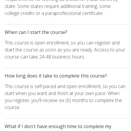
state. Some states require additional training, some
college credits or a paraprofessional certificate.
When can I start the course?
This course is open enrollment, so you can register and
start the course as soon as you are ready. Access to your
course can take 24-48 business hours.
How long does it take to complete this course?
This course is self-paced and open enrollment, so you can
start when you want and finish at your own pace. When
you register, you'll receive six (6) months to complete the
course.
What if I don't have enough time to complete my