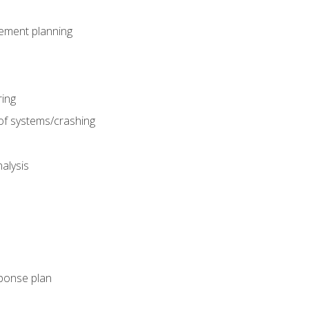
gement planning
ing
f systems/crashing
alysis
ponse plan