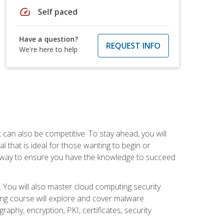
speed
Self paced
Have a question?
REQUEST INFO
We're here to help
t can also be competitive. To stay ahead, you will
al that is ideal for those wanting to begin or
t way to ensure you have the knowledge to succeed
. You will also master cloud computing security
ning course will explore and cover malware
raphy, encryption, PKI, certificates, security