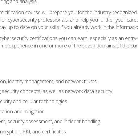
ring and analysis.
rtification course will prepare you for the industry-recognized 
or cybersecurity professionals, and help you further your caree
ay up to date on your skills if you already work in the informati
cybersecurity certifications you can earn, especially as an entr
time experience in one or more of the seven domains of the cu
on, identity management, and network trusts
security concepts, as well as network data security
urity and cellular technologies
cation and mitigation
t, security assessment, and incident handling
ncryption, PKI, and certificates