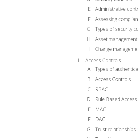
Administrative cont
Assessing complia
Types of security c
Asset management
Change management
Access Controls
Types of authentica
Access Controls
RBAC
Rule Based Access 
MAC
DAC
Trust relationships