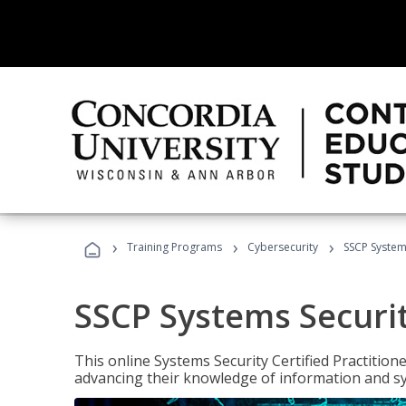
›
›
›
Training Programs
Cybersecurity
SSCP Systems
SSCP Systems Securit
This online Systems Security Certified Practitioner
advancing their knowledge of information and sy