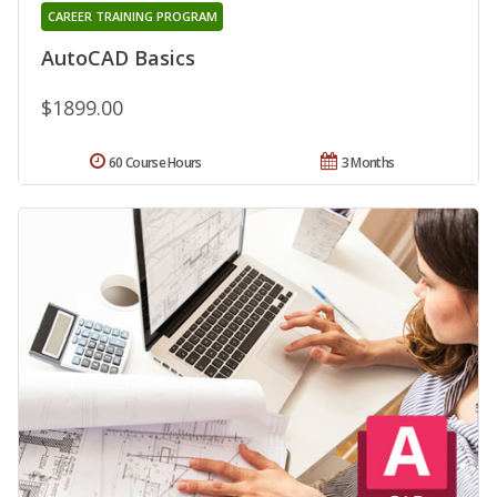
CAREER TRAINING PROGRAM
AutoCAD Basics
$1899.00
60 Course Hours
3 Months