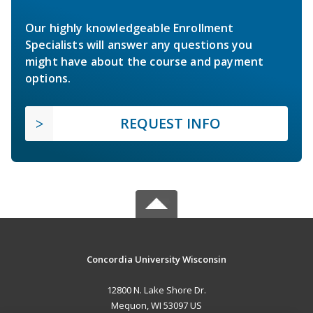
Our highly knowledgeable Enrollment
Specialists will answer any questions you
might have about the course and payment
options.
REQUEST INFO
Concordia University Wisconsin
12800 N. Lake Shore Dr.
Mequon, WI 53097 US