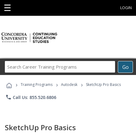
☰
LOGIN
Search
Go
Career
Training
›
›
›
Programs
Training Programs
Autodesk
SketchUp Pro Basics
phone
Call Us: 855.520.6806
SketchUp Pro Basics