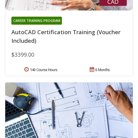
CAREER TRAINING PROGRAM
AutoCAD Certification Training (Voucher
Included)
$3399.00
140 Course Hours
6 Months