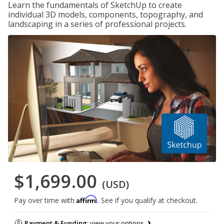
Learn the fundamentals of SketchUp to create
individual 3D models, components, topography, and
landscaping in a series of professional projects.
$1,699.00
(USD)
Affirm
Pay over time with
. See if you qualify at checkout.
Payment & Funding:
view your options