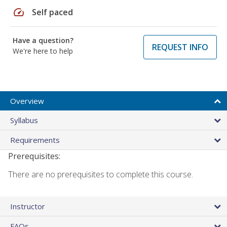
speed
Self paced
Have a question?
REQUEST INFO
We're here to help
Overview
Syllabus
Requirements
Prerequisites:
There are no prerequisites to complete this course.
Instructor
FAQs