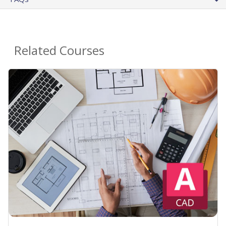
Related Courses