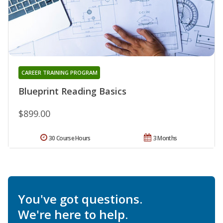
CAREER TRAINING PROGRAM
Blueprint Reading Basics
$899.00
30 Course Hours
3 Months
You've got questions.
We're here to help.