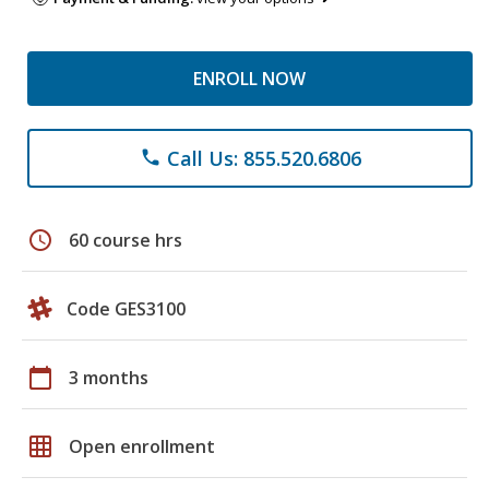
ENROLL NOW
Call Us: 855.520.6806
phone
schedule
60 course hrs
Code GES3100
calendar_today
3 months
grid_on
Open enrollment