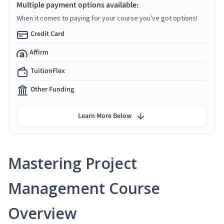
Multiple payment options available:
When it comes to paying for your course you've got options!
Credit Card
Affirm
TuitionFlex
Other Funding
Learn More Below
Mastering Project
Management Course
Overview