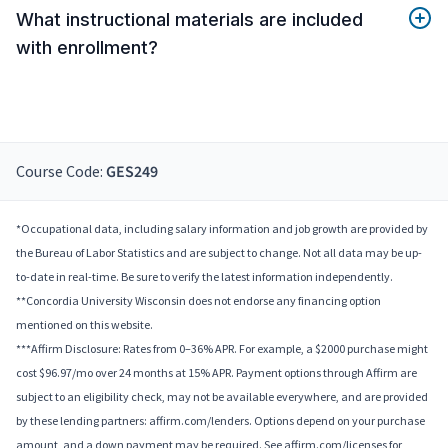
What instructional materials are included
with enrollment?
Course Code:
GES249
*Occupational data, including salary information and job growth are provided by
the Bureau of Labor Statistics and are subject to change. Not all data may be up-
to-date in real-time. Be sure to verify the latest information independently.
**Concordia University Wisconsin does not endorse any financing option
mentioned on this website.
***Affirm Disclosure: Rates from 0–36% APR. For example, a $2000 purchase might
cost $96.97/mo over 24 months at 15% APR. Payment options through Affirm are
subject to an eligibility check, may not be available everywhere, and are provided
by these lending partners: affirm.com/lenders. Options depend on your purchase
amount, and a down payment may be required. See affirm.com/licenses for