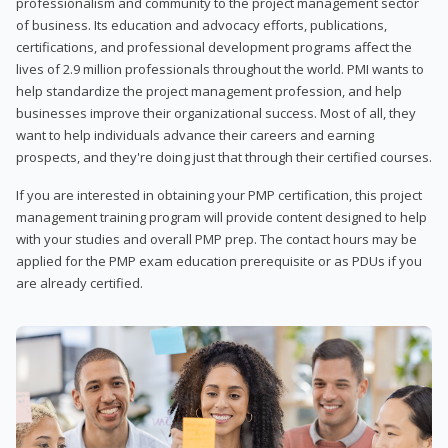
professionalism and community to the project management sector
of business. Its education and advocacy efforts, publications,
certifications, and professional development programs affect the
lives of 2.9 million professionals throughout the world. PMI wants to
help standardize the project management profession, and help
businesses improve their organizational success. Most of all, they
want to help individuals advance their careers and earning
prospects, and they're doing just that through their certified courses.
If you are interested in obtaining your PMP certification, this project
management training program will provide content designed to help
with your studies and overall PMP prep. The contact hours may be
applied for the PMP exam education prerequisite or as PDUs if you
are already certified.