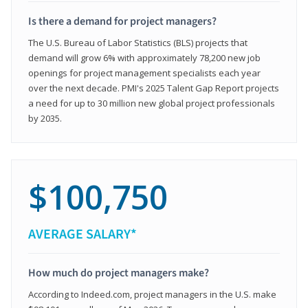
Is there a demand for project managers?
The U.S. Bureau of Labor Statistics (BLS) projects that
demand will grow 6% with approximately 78,200 new job
openings for project management specialists each year
over the next decade. PMI's 2025 Talent Gap Report projects
a need for up to 30 million new global project professionals
by 2035.
$100,750
AVERAGE SALARY*
How much do project managers make?
According to Indeed.com, project managers in the U.S. make