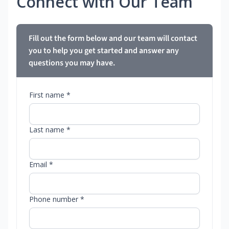
Connect with Our Team
Fill out the form below and our team will contact
you to help you get started and answer any
questions you may have.
First name *
Last name *
Email *
Phone number *