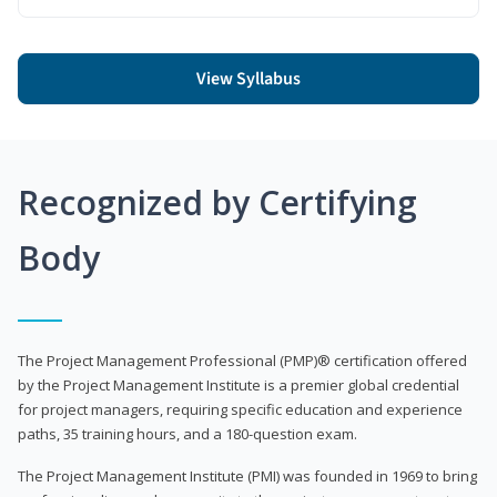
View Syllabus
Recognized by Certifying
Body
The Project Management Professional (PMP)® certification offered
by the Project Management Institute is a premier global credential
for project managers, requiring specific education and experience
paths, 35 training hours, and a 180-question exam.
The Project Management Institute (PMI) was founded in 1969 to bring