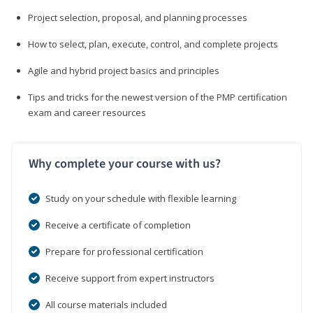
Project selection, proposal, and planning processes
How to select, plan, execute, control, and complete projects
Agile and hybrid project basics and principles
Tips and tricks for the newest version of the PMP certification
exam and career resources
Why complete your course with us?
Study on your schedule with flexible learning
Receive a certificate of completion
Prepare for professional certification
Receive support from expert instructors
All course materials included