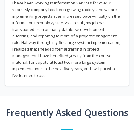
I have been working in Information Services for over 25
years. My company has been growing rapidly, and we are
implementing projects at an increased pace—mostly on the
information technology side. As a result, my job has
transitioned from primarily database development,
querying, and reporting to more of a project management
role. Halfway through my first large system implementation,
I realized that I needed formal training in project
management. I have benefited greatly from the course
material. I anticipate at least two more large system
implementations in the next five years, and I will put what
I’ve learned to use.
Frequently Asked Questions