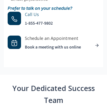
Prefer to talk on your schedule?
Call Us
1-855-477-9802
Schedule an Appointment
Book a meeting with us online
Your Dedicated Success
Team