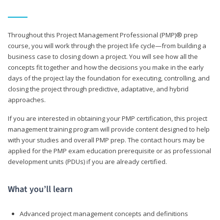
Throughout this Project Management Professional (PMP)® prep
course, you will work through the project life cycle—from building a
business case to closing down a project. You will see how all the
concepts fit together and how the decisions you make in the early
days of the project lay the foundation for executing, controlling, and
closing the project through predictive, adaptative, and hybrid
approaches.
If you are interested in obtaining your PMP certification, this project
management training program will provide content designed to help
with your studies and overall PMP prep. The contact hours may be
applied for the PMP exam education prerequisite or as professional
development units (PDUs) if you are already certified.
What you’ll learn
Advanced project management concepts and definitions