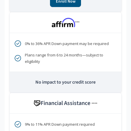
Enroll Now
***
0% to 36% APR Down payment may be required
Plans range from 6 to 24 months—subject to
eligibility
No impact to your credit score
Financial Assistance
****
9% to 11% APR Down payment required