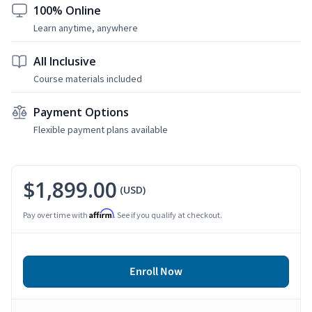
100% Online
Learn anytime, anywhere
All Inclusive
Course materials included
Payment Options
Flexible payment plans available
$1,899.00
(USD)
Affirm
Pay over time with
. See if you qualify at checkout.
Enroll Now