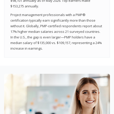
$98,101 annually as of May 2026. Top earners make
$153,275 annually.
Project management professionals with a PMP®
certification typically earn significantly more than those
without it. Globally, PMP-certified respondents report about
17% higher median salaries across 21 surveyed countries.
In the U.S., the gap is even larger—PMP holders have a
median salary of $135,000 vs. $109,157, representing a 24%
increase in earnings.