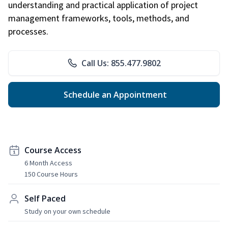
understanding and practical application of project
management frameworks, tools, methods, and
processes.
Call Us: 855.477.9802
Schedule an Appointment
Course Access
6 Month Access
150 Course Hours
Self Paced
Study on your own schedule