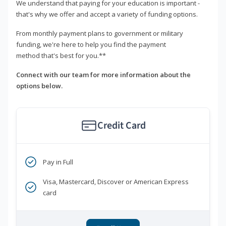
We understand that paying for your education is important -
that's why we offer and accept a variety of funding options.
From monthly payment plans to government or military
funding, we're here to help you find the payment
method that's best for you.**
Connect with our team for more information about the
options below.
Credit Card
Pay in Full
Visa, Mastercard, Discover or American Express
card