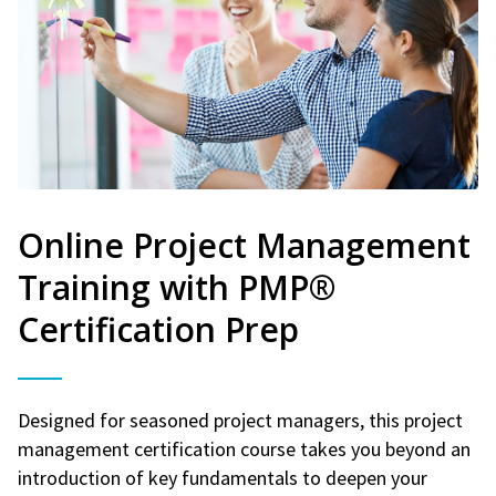
Online Project Management
Training with PMP®
Certification Prep
Designed for seasoned project managers, this project
management certification course takes you beyond an
introduction of key fundamentals to deepen your