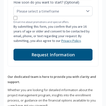
How soon do you want to start? (Optional)
Email me about promotions and special offers.
By submitting this form, you confirm that you are 16
years of age or older and consent to be contacted by
email, phone, or text regarding your request. By
submitting, you also agree to our
Privacy Policy
.
Request Information
Our dedicated team is here to provide you with clarity and
support.
Whether you are looking for detailed information about the
project management program, insights into the enrollment
process, or guidance on the financial options available to you
—we have got you covered!