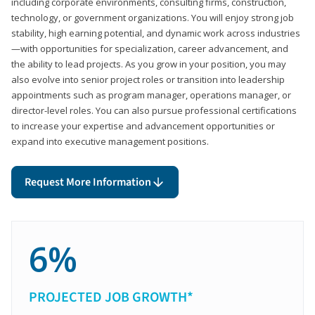
including corporate environments, consulting firms, construction,
technology, or government organizations. You will enjoy strong job
stability, high earning potential, and dynamic work across industries
—with opportunities for specialization, career advancement, and
the ability to lead projects. As you grow in your position, you may
also evolve into senior project roles or transition into leadership
appointments such as program manager, operations manager, or
director-level roles. You can also pursue professional certifications
to increase your expertise and advancement opportunities or
expand into executive management positions.
Request More Information
6%
PROJECTED JOB GROWTH*