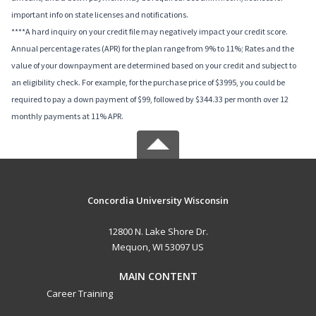
important info on state licenses and notifications.
****A hard inquiry on your credit file may negatively impact your credit score.
Annual percentage rates (APR) for the plan range from 9% to 11%; Rates and the
value of your downpayment are determined based on your credit and subject to
an eligibility check. For example, for the purchase price of $3995, you could be
required to pay a down payment of $99, followed by $344.33 per month over 12
monthly payments at 11% APR.
Concordia University Wisconsin
12800 N. Lake Shore Dr.
Mequon, WI 53097 US
MAIN CONTENT
Career Training