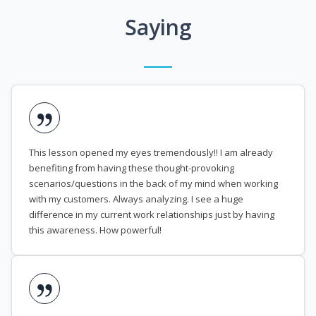
Saying
This lesson opened my eyes tremendously!! I am already
benefiting from having these thought-provoking
scenarios/questions in the back of my mind when working
with my customers. Always analyzing. I see a huge
difference in my current work relationships just by having
this awareness. How powerful!