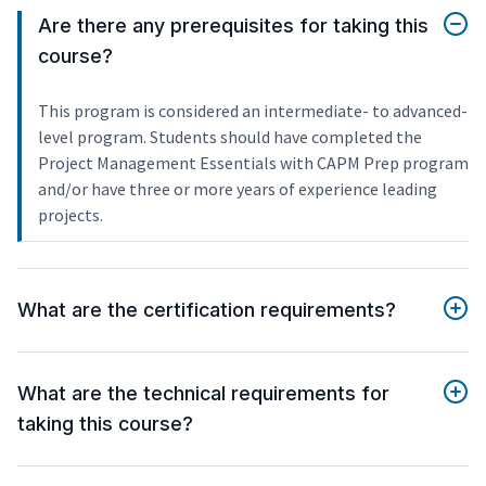
Are there any prerequisites for taking this
course?
This program is considered an intermediate- to advanced-
level program. Students should have completed the
Project Management Essentials with CAPM Prep program
and/or have three or more years of experience leading
projects.
What are the certification requirements?
What are the technical requirements for
taking this course?