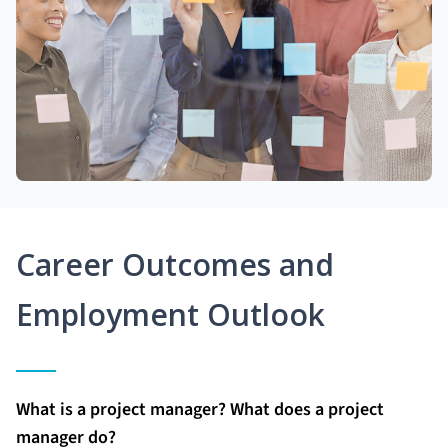
Career Outcomes and
Employment Outlook
What is a project manager? What does a project
manager do?