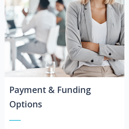
Payment & Funding
Options