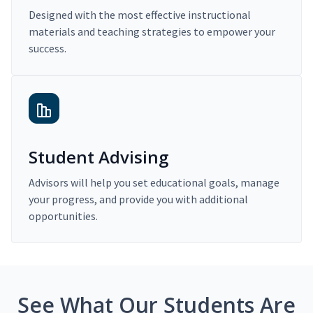
Designed with the most effective instructional
materials and teaching strategies to empower your
success.
Student Advising
Advisors will help you set educational goals, manage
your progress, and provide you with additional
opportunities.
See What Our Students Are