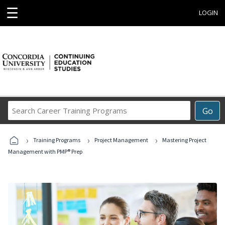
☰
LOGIN
Search
Go
Career
Training
›
›
›
Programs
Training Programs
Project Management
Mastering Project
Management with PMP® Prep