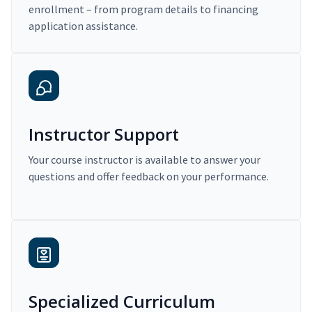
enrollment – from program details to financing
application assistance.
Instructor Support
Your course instructor is available to answer your
questions and offer feedback on your performance.
Specialized Curriculum