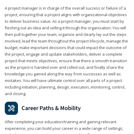
A project manager is in charge of the overall success or failure of a
project, ensuring that a project aligns with organizational objectives
to deliver business value. As a project manager, you must start by
fleshing out an idea and selling it through the organization. You will
then pull together your team, organize and clearly lay out the steps
involved, lead the team throughout the project lifecycle, manage the
budget, make important decisions that could impact the outcome of
the project, engage and update stakeholders, deliver a complete
project that meets objectives, ensure that there a smooth transition
as the project is handed over and rolled out, and finally share the
knowledge you gained along the way from successes as well as
mistakes. You will have ultimate control over all parts of a project
including initiation, planning, design, execution, monitoring, control,
and closing.
Career Paths & Mobility
After completing your education/training and gaining relevant
experience, you can build your career in a wide range of settings,