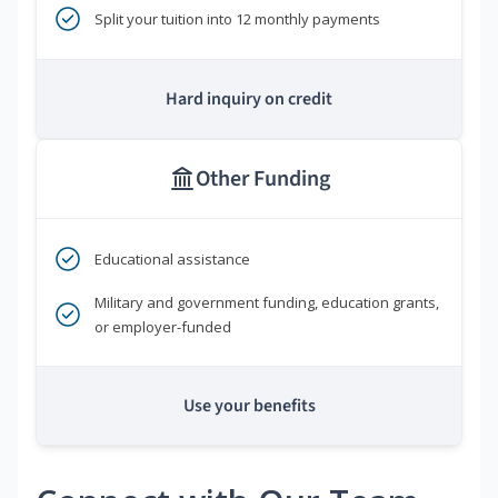
Split your tuition into 12 monthly payments
Hard inquiry on credit
Other Funding
Educational assistance
Military and government funding, education grants,
or employer-funded
Use your benefits