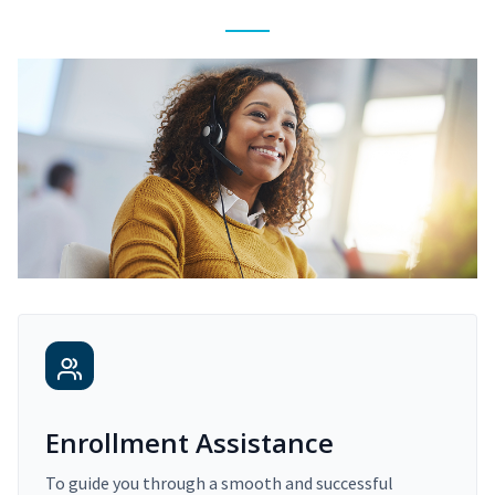
Enrollment Assistance
To guide you through a smooth and successful