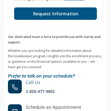
Request Information
Our dedicated team is here to provide you with clarity and
support.
Whether you are looking for detailed information about
the bookkeeper program, insights into the enrollment process,
or guidance on the financial options available to you —we
have got you covered!
Prefer to talk on your schedule?
Call Us
1-855-477-9802
Schedule an Appointment