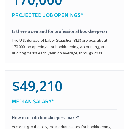
PROJECTED JOB OPENINGS*
Is there a demand for professional bookkeepers?
The U.S. Bureau of Labor Statistics (BLS) projects about
170,000 job openings for bookkeeping, accounting, and
auditing clerks each year, on average, through 2034.
$49,210
MEDIAN SALARY*
How much do bookkeepers make?
According to the BLS, the median salary for bookkeeping,