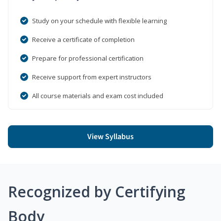
Study on your schedule with flexible learning
Receive a certificate of completion
Prepare for professional certification
Receive support from expert instructors
All course materials and exam cost included
View Syllabus
Recognized by Certifying
Body