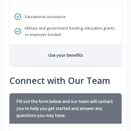
Educational assistance
Military and government funding, education grants,
or employer-funded
Use your benefits
Connect with Our Team
Fill out the form below and our team will contact
you to help you get started and answer any
questions you may have.