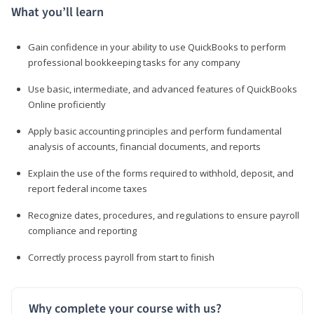
What you’ll learn
Gain confidence in your ability to use QuickBooks to perform
professional bookkeeping tasks for any company
Use basic, intermediate, and advanced features of QuickBooks
Online proficiently
Apply basic accounting principles and perform fundamental
analysis of accounts, financial documents, and reports
Explain the use of the forms required to withhold, deposit, and
report federal income taxes
Recognize dates, procedures, and regulations to ensure payroll
compliance and reporting
Correctly process payroll from start to finish
Why complete your course with us?