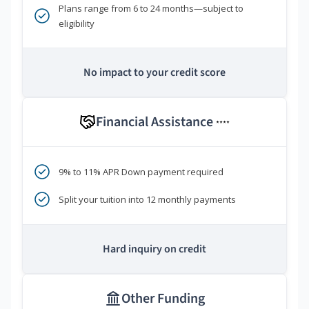
Plans range from 6 to 24 months—subject to
eligibility
No impact to your credit score
Financial Assistance
****
9% to 11% APR Down payment required
Split your tuition into 12 monthly payments
Hard inquiry on credit
Other Funding