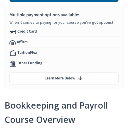
Multiple payment options available:
When it comes to paying for your course you've got options!
Credit Card
Affirm
TuitionFlex
Other Funding
Learn More Below
Bookkeeping and Payroll
Course Overview