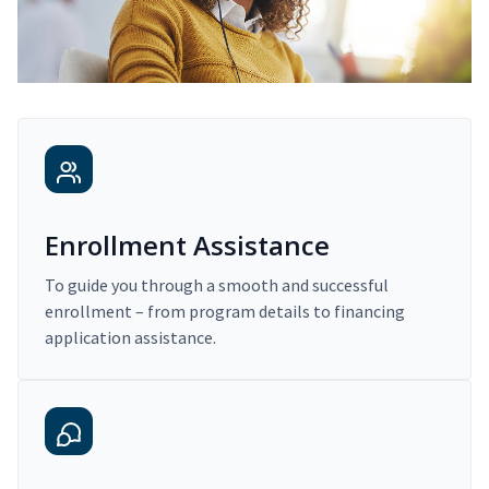
Enrollment Assistance
To guide you through a smooth and successful
enrollment – from program details to financing
application assistance.