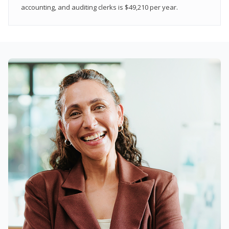
accounting, and auditing clerks is $49,210 per year.