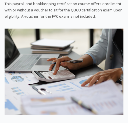
This payroll and bookkeeping certification course offers enrollment
with or without a voucher to sit for the QBCU certification exam upon
eligibility. A voucher for the FPC exam is not included.