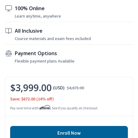
100% Online
Learn anytime, anywhere
All Inclusive
Course materials and exam fees included
Payment Options
Flexible payment plans Available
$3,999.00
(USD)
$4,671.00
Save: $672.00
(14% off)
Affirm
Pay over time with
. See if you qualify at checkout.
Enroll Now