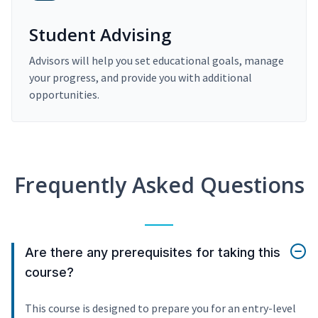
Student Advising
Advisors will help you set educational goals, manage
your progress, and provide you with additional
opportunities.
Frequently Asked Questions
Are there any prerequisites for taking this
course?
This course is designed to prepare you for an entry-level