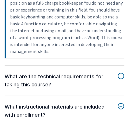
position as a full-charge bookkeeper. You do not need any
prior experience or training in this field. You should have
basic keyboarding and computer skills, be able to use a
basic 4 function calculator, be comfortable navigating
the Internet and using email, and have an understanding
of a word-processing program (such as Word). This course
is intended for anyone interested in developing their
management skills.
What are the technical requirements for
taking this course?
What instructional materials are included
with enrollment?