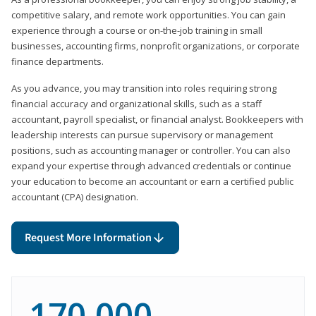
competitive salary, and remote work opportunities. You can gain
experience through a course or on-the-job training in small
businesses, accounting firms, nonprofit organizations, or corporate
finance departments.
As you advance, you may transition into roles requiring strong
financial accuracy and organizational skills, such as a staff
accountant, payroll specialist, or financial analyst. Bookkeepers with
leadership interests can pursue supervisory or management
positions, such as accounting manager or controller. You can also
expand your expertise through advanced credentials or continue
your education to become an accountant or earn a certified public
accountant (CPA) designation.
Request More Information
170,000