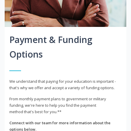
Payment & Funding
Options
We understand that paying for your education is important -
that's why we offer and accept a variety of funding options.
From monthly payment plans to government or military
funding, we're here to help you find the payment
method that's best for you.**
Connect with our team for more information about the
options below.