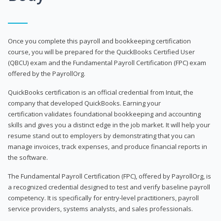
Once you complete this payroll and bookkeeping certification
course, you will be prepared for the QuickBooks Certified User
(QBCU) exam and the Fundamental Payroll Certification (FPC) exam
offered by the PayrollOrg.
QuickBooks certification is an official credential from Intuit, the
company that developed QuickBooks. Earning your
certification validates foundational bookkeeping and accounting
skills and gives you a distinct edge in the job market. It will help your
resume stand out to employers by demonstrating that you can
manage invoices, track expenses, and produce financial reports in
the software.
The Fundamental Payroll Certification (FPC), offered by PayrollOrg, is
a recognized credential designed to test and verify baseline payroll
competency. It is specifically for entry-level practitioners, payroll
service providers, systems analysts, and sales professionals.