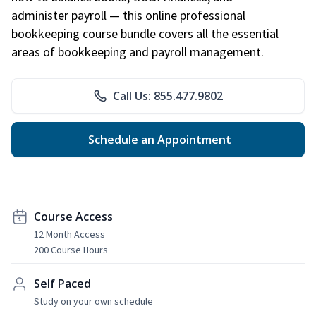
administer payroll — this online professional
bookkeeping course bundle covers all the essential
areas of bookkeeping and payroll management.
Call Us: 855.477.9802
Schedule an Appointment
Course Access
12 Month Access
200 Course Hours
Self Paced
Study on your own schedule