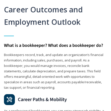
Career Outcomes and
Employment Outlook
What is a bookkeeper? What does a bookkeeper do?
Bookkeepers record, track, and update an organization’s financial
information, including sales, purchases, and payroll. As a
bookkeeper, you would manage invoices, reconcile bank
statements, calculate depreciation, and prepare taxes. This field
offers meaningful, detail‑oriented work with opportunities to
specialize in areas such as payroll, accounts payable/receivable,
tax support, or financial reporting.
Career Paths & Mobility
As a professional bookkeeper, you can enjoy strong job stability, a