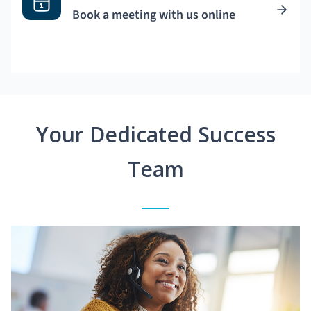
Book a meeting with us online
Your Dedicated Success
Team