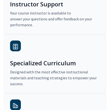
Instructor Support
Your course instructor is available to
answer your questions and offer feedback on your
performance.
Specialized Curriculum
Designed with the most effective instructional
materials and teaching strategies to empower your
success.