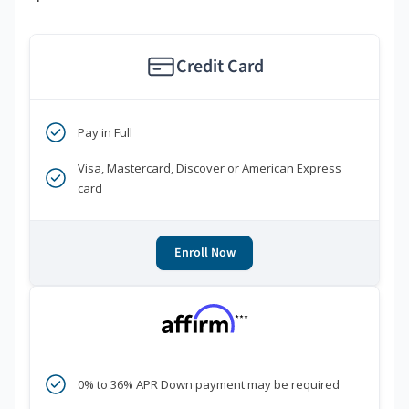
Credit Card
Pay in Full
Visa, Mastercard, Discover or American Express
card
Enroll Now
***
0% to 36% APR Down payment may be required