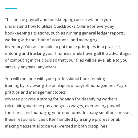
This online payroll and bookkeeping course will help you
understand how to utilize QuickBooks Online for everyday
bookkeeping situations, such as running general ledger reports,
working with the chart of accounts, and managing
inventory. You will be able to put those principles into practice,
entering and tracking your finances while having all the advantages
of computing in the cloud so that your files will be available to you
virtually anytime, anywhere.
You will continue with your professional bookkeeping
training by reviewing the principles of payroll management. Payroll
practice and management topics
covered provide a strong foundation for classifying workers,
calculating overtime pay and gross wages, overseeing payroll
functions, and managing year-end forms. In many small businesses,
these responsibilities often handled by a single professional,
making it essential to be well-versed in both disciplines.