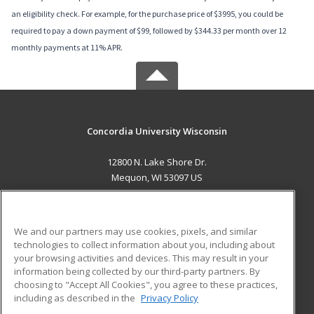
an eligibility check. For example, for the purchase price of $3995, you could be
required to pay a down payment of $99, followed by $344.33 per month over 12
monthly payments at 11% APR.
Concordia University Wisconsin
12800 N. Lake Shore Dr.
Mequon, WI 53097 US
MAIN CONTENT
Career Training
We and our partners may use cookies, pixels, and similar
technologies to collect information about you, including about
ADDITIONAL RESOURCES
your browsing activities and devices. This may result in your
information being collected by our third-party partners. By
Military
Student Blog
choosing to "Accept All Cookies", you agree to these practices,
Financial Assistance
including as described in the
Privacy Policy
Help