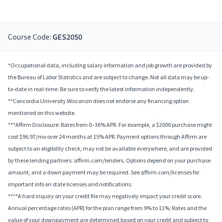
Course Code:
GES2050
*Occupational data, including salary information and job growth are provided by
the Bureau of Labor Statistics and are subject to change. Not all data may be up-
to-date in real-time. Be sure to verify the latest information independently.
**Concordia University Wisconsin does not endorse any financing option
mentioned on this website.
***Affirm Disclosure: Rates from 0–36% APR. For example, a $2000 purchase might
cost $96.97/mo over 24 months at 15% APR. Payment options through Affirm are
subject to an eligibility check, may not be available everywhere, and are provided
by these lending partners: affirm.com/lenders. Options depend on your purchase
amount, and a down payment may be required. See affirm.com/licenses for
important info on state licenses and notifications.
****A hard inquiry on your credit file may negatively impact your credit score.
Annual percentage rates (APR) for the plan range from 9% to 11%; Rates and the
value of your downpayment are determined based on your credit and subject to