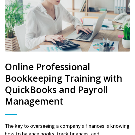
Online Professional
Bookkeeping Training with
QuickBooks and Payroll
Management
The key to overseeing a company's finances is knowing
how to balance books, track finances, and