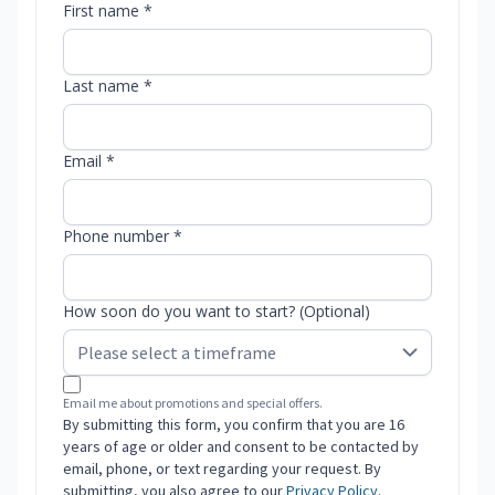
First name *
Last name *
Email *
Phone number *
How soon do you want to start? (Optional)
Email me about promotions and special offers.
By submitting this form, you confirm that you are 16
years of age or older and consent to be contacted by
email, phone, or text regarding your request. By
submitting, you also agree to our
Privacy Policy
.