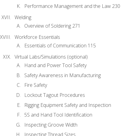
Performance Management and the Law 230
Welding
Overview of Soldering 271
Workforce Essentials
Essentials of Communication 115
Virtual Labs/Simulations (optional)
Hand and Power Tool Safety
Safety Awareness in Manufacturing
Fire Safety
Lockout Tagout Procedures
Rigging Equipment Safety and Inspection
5S and Hand Tool Identification
Inspecting Groove Width
Inspecting Thread Sizes