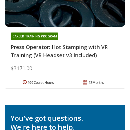
CAREER TRAINING PROGRAM
Press Operator: Hot Stamping with VR
Training (VR Headset v3 Included)
$3171.00
100 Course Hours
12 Months
You've got questions.
We're here to help.