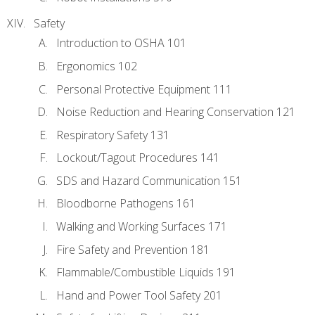
Safety
Introduction to OSHA 101
Ergonomics 102
Personal Protective Equipment 111
Noise Reduction and Hearing Conservation 121
Respiratory Safety 131
Lockout/Tagout Procedures 141
SDS and Hazard Communication 151
Bloodborne Pathogens 161
Walking and Working Surfaces 171
Fire Safety and Prevention 181
Flammable/Combustible Liquids 191
Hand and Power Tool Safety 201