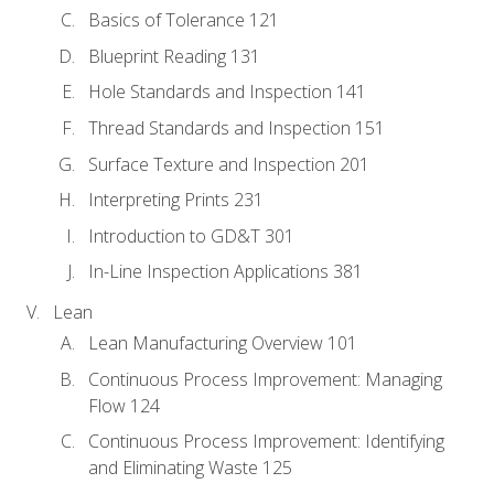
Basics of Tolerance 121
Blueprint Reading 131
Hole Standards and Inspection 141
Thread Standards and Inspection 151
Surface Texture and Inspection 201
Interpreting Prints 231
Introduction to GD&T 301
In-Line Inspection Applications 381
Lean
Lean Manufacturing Overview 101
Continuous Process Improvement: Managing
Flow 124
Continuous Process Improvement: Identifying
and Eliminating Waste 125