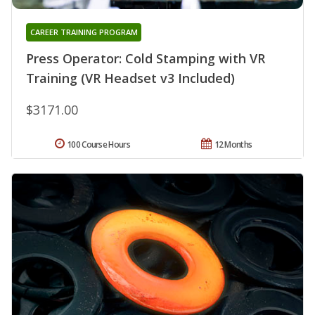
CAREER TRAINING PROGRAM
Press Operator: Cold Stamping with VR
Training (VR Headset v3 Included)
$3171.00
100 Course Hours
12 Months