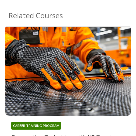
Related Courses
CAREER TRAINING PROGRAM