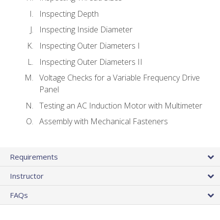
Inspecting Depth
Inspecting Inside Diameter
Inspecting Outer Diameters I
Inspecting Outer Diameters II
Voltage Checks for a Variable Frequency Drive
Panel
Testing an AC Induction Motor with Multimeter
Assembly with Mechanical Fasteners
Requirements
Instructor
FAQs