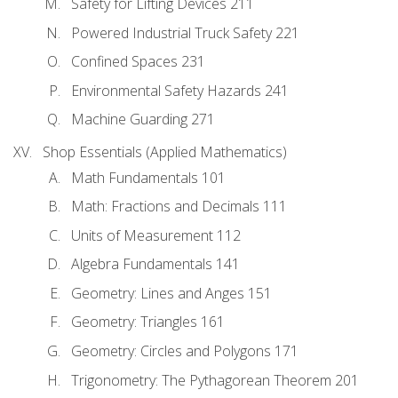
Safety for Lifting Devices 211
Powered Industrial Truck Safety 221
Confined Spaces 231
Environmental Safety Hazards 241
Machine Guarding 271
Shop Essentials (Applied Mathematics)
Math Fundamentals 101
Math: Fractions and Decimals 111
Units of Measurement 112
Algebra Fundamentals 141
Geometry: Lines and Anges 151
Geometry: Triangles 161
Geometry: Circles and Polygons 171
Trigonometry: The Pythagorean Theorem 201