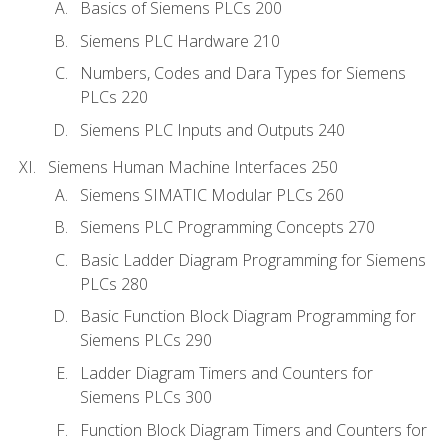
Basics of Siemens PLCs 200
Siemens PLC Hardware 210
Numbers, Codes and Dara Types for Siemens
PLCs 220
Siemens PLC Inputs and Outputs 240
Siemens Human Machine Interfaces 250
Siemens SIMATIC Modular PLCs 260
Siemens PLC Programming Concepts 270
Basic Ladder Diagram Programming for Siemens
PLCs 280
Basic Function Block Diagram Programming for
Siemens PLCs 290
Ladder Diagram Timers and Counters for
Siemens PLCs 300
Function Block Diagram Timers and Counters for