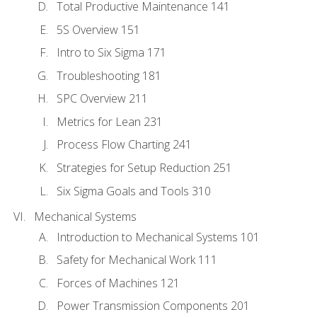
Total Productive Maintenance 141
5S Overview 151
Intro to Six Sigma 171
Troubleshooting 181
SPC Overview 211
Metrics for Lean 231
Process Flow Charting 241
Strategies for Setup Reduction 251
Six Sigma Goals and Tools 310
Mechanical Systems
Introduction to Mechanical Systems 101
Safety for Mechanical Work 111
Forces of Machines 121
Power Transmission Components 201