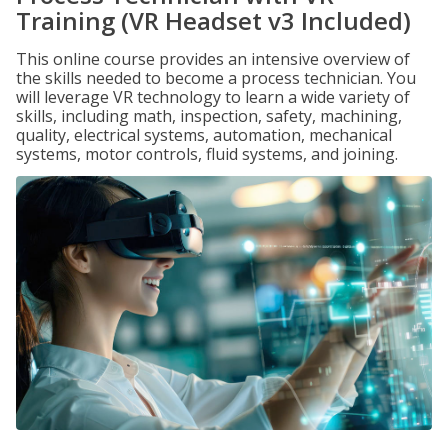
Training (VR Headset v3 Included)
This online course provides an intensive overview of
the skills needed to become a process technician. You
will leverage VR technology to learn a wide variety of
skills, including math, inspection, safety, machining,
quality, electrical systems, automation, mechanical
systems, motor controls, fluid systems, and joining.