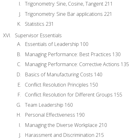
Trigonometry: Sine, Cosine, Tangent 211
Trigonometry: Sine Bar applications 221
Statistics 231
Supervisor Essentials
Essentials of Leadership 100
Managing Performance: Best Practices 130
Managing Performance: Corrective Actions 135
Basics of Manufacturing Costs 140
Conflict Resolution Principles 150
Conflict Resolution for Different Groups 155
Team Leadership 160
Personal Effectiveness 190
Managing the Diverse Workplace 210
Harassment and Discrimination 215