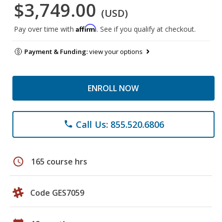
$3,749.00
(USD)
Affirm
Pay over time with
. See if you qualify at checkout.
Payment & Funding:
view your options
ENROLL NOW
Call Us: 855.520.6806
phone
schedule
165 course hrs
Code GES7059