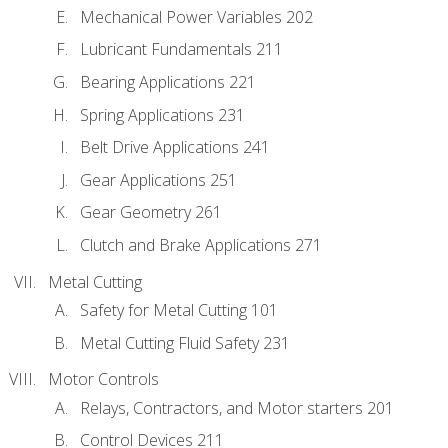
Mechanical Power Variables 202
Lubricant Fundamentals 211
Bearing Applications 221
Spring Applications 231
Belt Drive Applications 241
Gear Applications 251
Gear Geometry 261
Clutch and Brake Applications 271
Metal Cutting
Safety for Metal Cutting 101
Metal Cutting Fluid Safety 231
Motor Controls
Relays, Contractors, and Motor starters 201
Control Devices 211