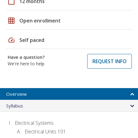
calendar_today
12 months
grid_on
Open enrollment
speed
Self paced
Have a question?
REQUEST INFO
We're here to help
Overview
Syllabus
Electrical Systems
Electrical Units 101