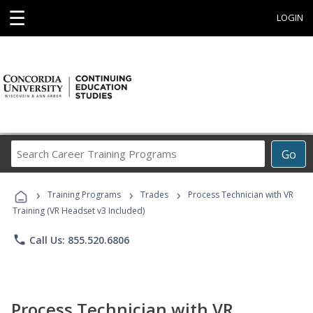
☰
LOGIN
Search
Go
Career
Training
›
›
›
Programs
Training Programs
Trades
Process Technician with VR
Training (VR Headset v3 Included)
phone
Call Us: 855.520.6806
Process Technician with VR