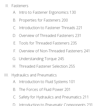
Fasteners
Intro to Fastener Ergonomics 130
Properties for Fasteners 200
Introduction to Fastener Threads 221
Overview of Threaded Fasteners 231
Tools for Threaded Fasteners 235
Overview of Non-Threaded Fasteners 241
Understanding Torque 245
Threaded Fastener Selection 255
Hydraulics and Pneumatics
Introduction to Fluid Systems 101
The Forces of Fluid Power 201
Safety for Hydraulics and Pneumatics 211
Introduction to Pneumatic Components 231