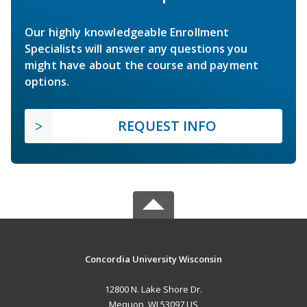
Our highly knowledgeable Enrollment
Specialists will answer any questions you
might have about the course and payment
options.
REQUEST INFO
Concordia University Wisconsin
12800 N. Lake Shore Dr.
Mequon, WI 53097 US