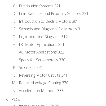
Distribution Systems 221
Limit Switches and Proximity Sensors 231
Introduction to Electric Motors 301
Symbols and Diagrams for Motors 311
Logic and Line Diagrams 312
DC Motor Applications 321
AC Motor Applications 322
Specs for Servomotors 330
Solenoids 331
Reversing Motor Circuits 341
Reduced Voltage Starting 370
Acceleration Methods 385
PLCs