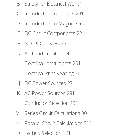
Safety for Electrical Work 111
Introduction to Circuits 201
Introduction to Magnetism 211
DC Circuit Components 221
NEC® Overview 231
AC Fundamentals 241
Electrical Instruments 251
Electrical Print Reading 261
DC Power Sources 271
AC Power Sources 281
Conductor Selection 291
Series Circuit Calculations 301
Parallel Circuit Calculations 311
Battery Selection 321