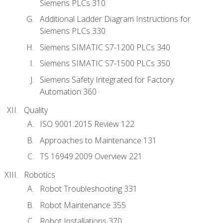
Siemens PLCs 310
Additional Ladder Diagram Instructions for
Siemens PLCs 330
Siemens SIMATIC S7-1200 PLCs 340
Siemens SIMATIC S7-1500 PLCs 350
Siemens Safety Integrated for Factory
Automation 360
Quality
ISO 9001:2015 Review 122
Approaches to Maintenance 131
TS 16949:2009 Overview 221
Robotics
Robot Troubleshooting 331
Robot Maintenance 355
Robot Installations 370