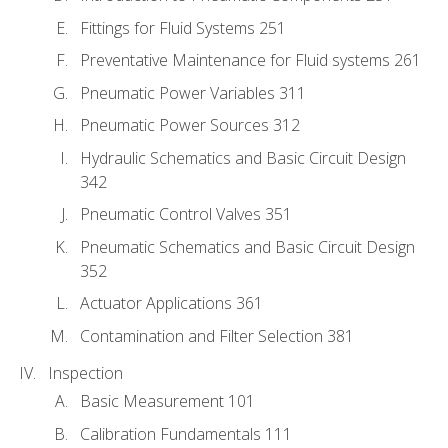
Fittings for Fluid Systems 251
Preventative Maintenance for Fluid systems 261
Pneumatic Power Variables 311
Pneumatic Power Sources 312
Hydraulic Schematics and Basic Circuit Design
342
Pneumatic Control Valves 351
Pneumatic Schematics and Basic Circuit Design
352
Actuator Applications 361
Contamination and Filter Selection 381
Inspection
Basic Measurement 101
Calibration Fundamentals 111