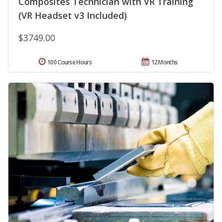
Composites Technician with VR Training
(VR Headset v3 Included)
$3749.00
100 Course Hours
12 Months