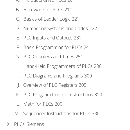
Introduction to PLCs 201
Hardware for PLCs 211
Basics of Ladder Logic 221
Numbering Systems and Codes 222
PLC Inputs and Outputs 231
Basic Programming for PLCs 241
PLC Counters and Times 251
Hand-Held Programmers of PLCs 280
PLC Diagrams and Programs 300
Overview of PLC Registers 305
PLC Program Control Instructions 310
Math for PLCs 200
Sequencer Instructions for PLCs 330
PLCs: Siemens