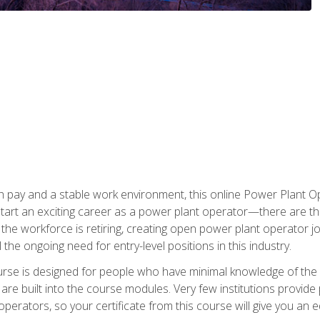
h pay and a stable work environment, this online Power Plant Ope
start an exciting career as a power plant operator—there are t
f the workforce is retiring, creating open power plant operator
ll the ongoing need for entry-level positions in this industry.
ourse is designed for people who have minimal knowledge of the i
re built into the course modules. Very few institutions provide 
operators, so your certificate from this course will give you an e