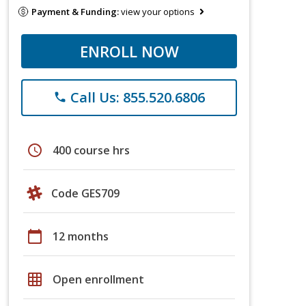
Payment & Funding:
view your options
ENROLL NOW
Call Us: 855.520.6806
phone
schedule
400 course hrs
Code GES709
calendar_today
12 months
grid_on
Open enrollment