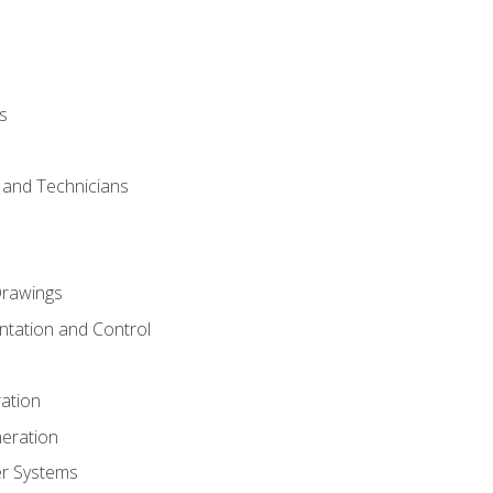
s
s and Technicians
rawings
ntation and Control
ation
eration
er Systems