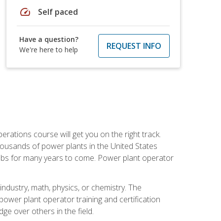
speed
Self paced
Have a question?
REQUEST INFO
We're here to help
rations course will get you on the right track.
housands of power plants in the United States
 jobs for many years to come. Power plant operator
ndustry, math, physics, or chemistry. The
power plant operator training and certification
dge over others in the field.