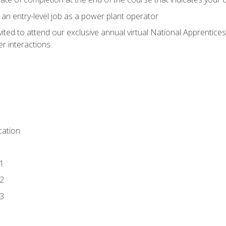
 an entry-level job as a power plant operator
vited to attend our exclusive annual virtual National Apprentices
r interactions
ation
1
2
3