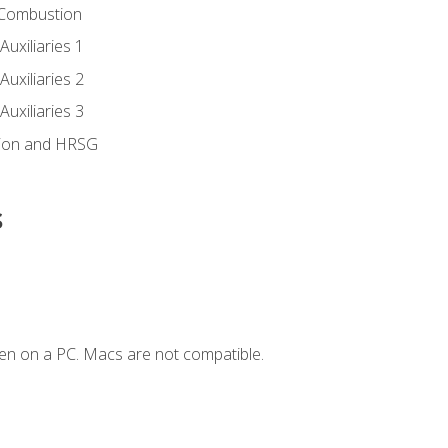
 Combustion
uxiliaries 1
uxiliaries 2
uxiliaries 3
ion and HRSG
s
en on a PC. Macs are not compatible.