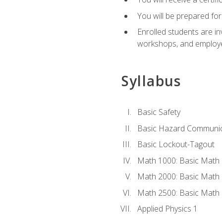
You will be prepared for
Enrolled students are in
workshops, and employe
Syllabus
Basic Safety
Basic Hazard Communic
Basic Lockout-Tagout
Math 1000: Basic Math 
Math 2000: Basic Math 
Math 2500: Basic Math 
Applied Physics 1