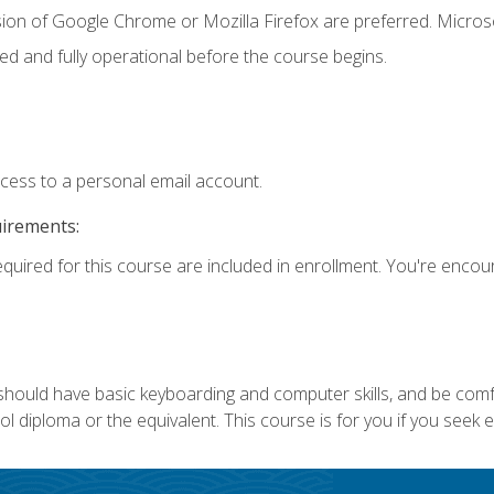
sion of Google Chrome or Mozilla Firefox are preferred. Microso
ed and fully operational before the course begins.
ccess to a personal email account.
uirements:
equired for this course are included in enrollment. You're enco
 should have basic keyboarding and computer skills, and be comf
 diploma or the equivalent. This course is for you if you seek 