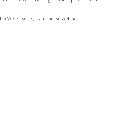
hip Week events, featuring live webinars,