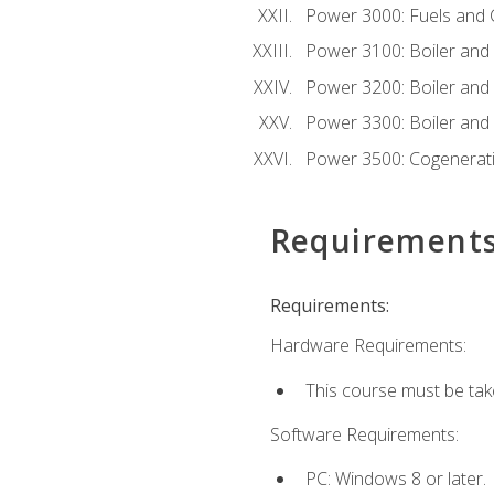
Power 3000: Fuels and
Power 3100: Boiler and A
Power 3200: Boiler and A
Power 3300: Boiler and A
Power 3500: Cogenerat
Requirement
Requirements:
Hardware Requirements:
This course must be tak
Software Requirements:
PC: Windows 8 or later.