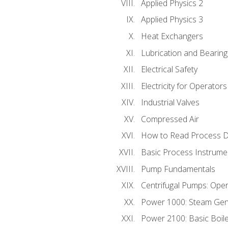
Applied Physics 2
Applied Physics 3
Heat Exchangers
Lubrication and Bearing
Electrical Safety
Electricity for Operator
Industrial Valves
Compressed Air
How to Read Process D
Basic Process Instrume
Pump Fundamentals
Centrifugal Pumps: Oper
Power 1000: Steam Gen
Power 2100: Basic Boil