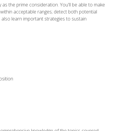
y as the prime consideration. You'll be able to make
within acceptable ranges; detect both potential
 also learn important strategies to sustain
osition
ur comprehensive knowledge of the topics covered