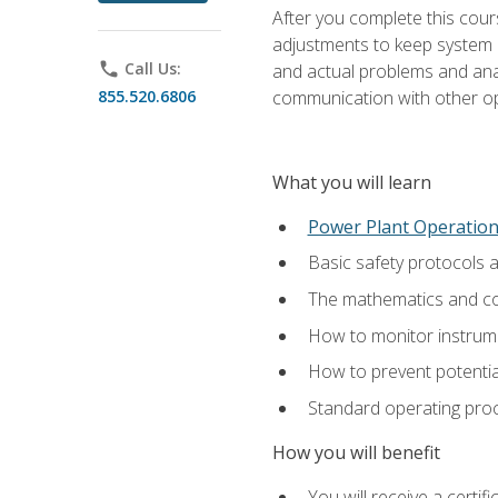
After you complete this cours
adjustments to keep system p
phone
Call Us:
and actual problems and analy
855.520.6806
communication with other o
What you will learn
Power Plant Operatio
Basic safety protocols 
The mathematics and com
How to monitor instrum
How to prevent potenti
Standard operating proc
How you will benefit
You will receive a certi