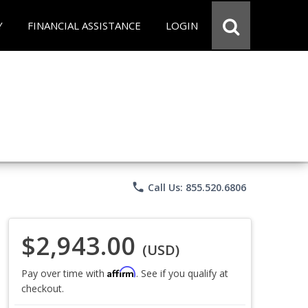
Y
FINANCIAL ASSISTANCE
LOGIN
phone
Call Us: 855.520.6806
$2,943.00
(USD)
Affirm
Pay over time with
. See if you qualify at
checkout.