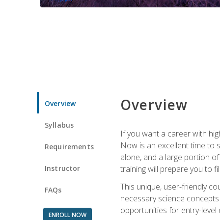
Overview
Overview
Syllabus
If you want a career with hig
Now is an excellent time to 
Requirements
alone, and a large portion o
Instructor
training will prepare you to fi
This unique, user-friendly c
FAQs
necessary science concepts a
opportunities for entry-level 
ENROLL NOW