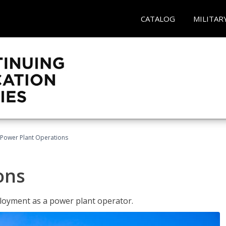
CATALOG
MILITAR
Power Plant Operations
ons
ployment as a power plant operator.