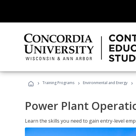
›
›
›
Training Programs
Environmental and Energy
Power Plant Operati
Learn the skills you need to gain entry-level em