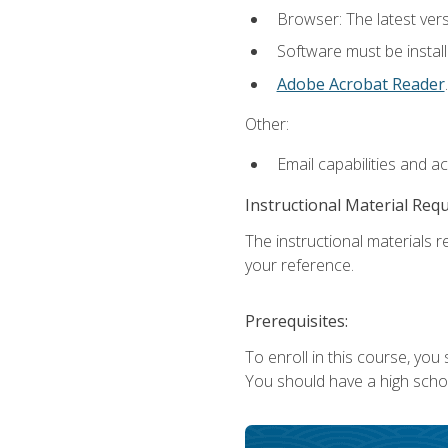
Browser: The latest ver
Software must be install
Adobe Acrobat Reader
.
Other:
Email capabilities and a
Instructional Material Req
The instructional materials r
your reference.
Prerequisites:
To enroll in this course, you
You should have a high school