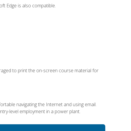
ft Edge is also compatible.
uraged to print the on-screen course material for
ortable navigating the Internet and using email.
entry-level employment in a power plant.