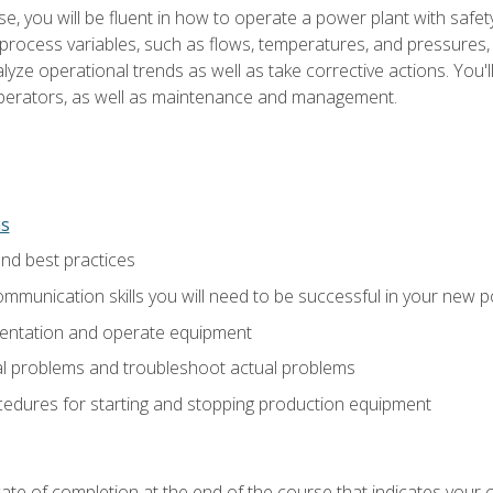
e, you will be fluent in how to operate a power plant with safet
rocess variables, such as flows, temperatures, and pressures, 
ze operational trends as well as take corrective actions. You'll
perators, as well as maintenance and management.
ns
and best practices
munication skills you will need to be successful in your new p
entation and operate equipment
al problems and troubleshoot actual problems
edures for starting and stopping production equipment
ficate of completion at the end of the course that indicates yo