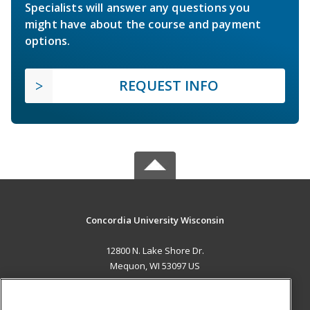
Specialists will answer any questions you
might have about the course and payment
options.
REQUEST INFO
Concordia University Wisconsin
12800 N. Lake Shore Dr.
Mequon, WI 53097 US
MAIN CONTENT