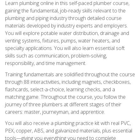
Learn plumbing online in this self-paced plumber course,
gaining the fundamental, job-ready skills relevant to the
plumbing and piping industry through detailed course
materials developed by industry experts and employers.
You will explore potable water distribution, drainage and
venting systems, fixtures, pumps, water heaters, and
specialty applications. You will also learn essential soft
skills such as communication, problem-solving,
responsibility, and time management.
Training fundamentals are solidified throughout the course
through 88 interactivities, including magnets, checkboxes,
flashcards, select-a-choice, learning checks, and a
matching game. Throughout the course, you follow the
journey of three plumbers at different stages of their
careers: master, journeyman, and apprentice.
You will also receive a plumbing practice kit with real PVC,
PEX, copper, ABS, and galvanized materials, plus essential
tools—giving you everything you need to complete