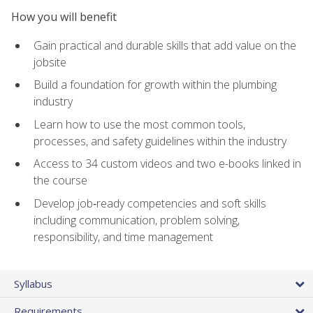
How you will benefit
Gain practical and durable skills that add value on the
jobsite
Build a foundation for growth within the plumbing
industry
Learn how to use the most common tools,
processes, and safety guidelines within the industry
Access to 34 custom videos and two e-books linked in
the course
Develop job‑ready competencies and soft skills
including communication, problem solving,
responsibility, and time management
Syllabus
Requirements