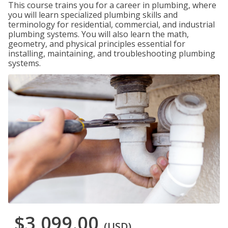
This course trains you for a career in plumbing, where
you will learn specialized plumbing skills and
terminology for residential, commercial, and industrial
plumbing systems. You will also learn the math,
geometry, and physical principles essential for
installing, maintaining, and troubleshooting plumbing
systems.
$3,099.00
(USD)