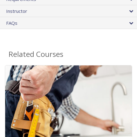
Instructor
FAQs
Related Courses