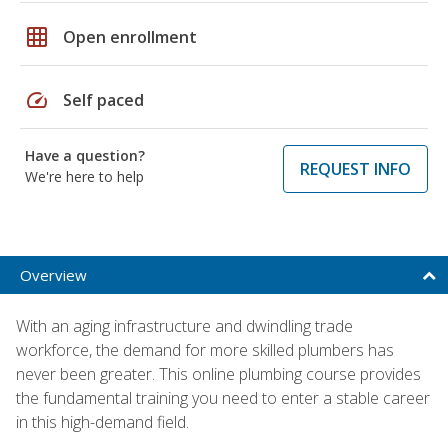
grid_on
Open enrollment
speed
Self paced
Have a question?
REQUEST INFO
We're here to help
Overview
With an aging infrastructure and dwindling trade
workforce, the demand for more skilled plumbers has
never been greater. This online plumbing course provides
the fundamental training you need to enter a stable career
in this high-demand field.