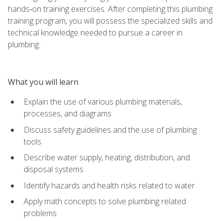
hands‑on training exercises. After completing this plumbing
training program, you will possess the specialized skills and
technical knowledge needed to pursue a career in
plumbing.
What you will learn
Explain the use of various plumbing materials,
processes, and diagrams
Discuss safety guidelines and the use of plumbing
tools
Describe water supply, heating, distribution, and
disposal systems
Identify hazards and health risks related to water
Apply math concepts to solve plumbing related
problems