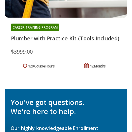
CAREER TRAINING PROGRAM
Plumber with Practice Kit (Tools Included)
$3999.00
120 Course Hours
12 Months
You've got questions.
We're here to help.
Our highly knowledgeable Enrollment