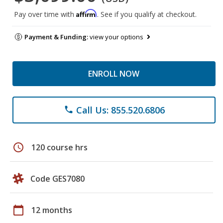
Affirm
Pay over time with
. See if you qualify at checkout.
Payment & Funding:
view your options
ENROLL NOW
Call Us: 855.520.6806
phone
schedule
120 course hrs
Code GES7080
calendar_today
12 months