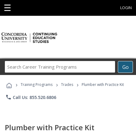
☰
LOGIN
Search
Go
Career
Training
›
›
›
Programs
Training Programs
Trades
Plumber with Practice Kit
phone
Call Us: 855.520.6806
Plumber with Practice Kit