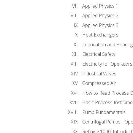
Applied Physics 1
Applied Physics 2
Applied Physics 3
Heat Exchangers
Lubrication and Bearing
Electrical Safety
Electricity for Operator
Industrial Valves
Compressed Air
How to Read Process D
Basic Process Instrume
Pump Fundamentals
Centrifugal Pumps - Ope
Refining 1000: Introduct