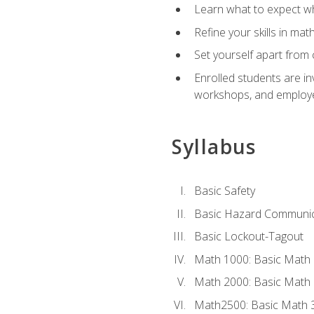
Learn what to expect wh
Refine your skills in ma
Set yourself apart from 
Enrolled students are in
workshops, and employe
Syllabus
Basic Safety
Basic Hazard Communic
Basic Lockout-Tagout
Math 1000: Basic Math 
Math 2000: Basic Math 
Math2500: Basic Math 