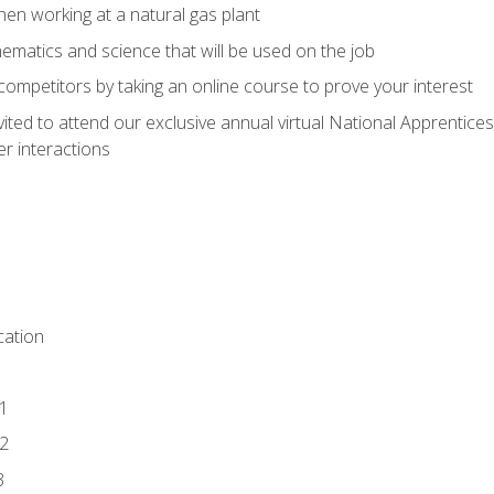
en working at a natural gas plant
thematics and science that will be used on the job
competitors by taking an online course to prove your interest
vited to attend our exclusive annual virtual National Apprentices
r interactions
ation
1
2
3