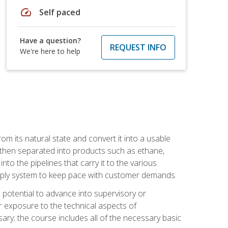
speed
Self paced
Have a question?
REQUEST INFO
We're here to help
m its natural state and convert it into a usable
is then separated into products such as ethane,
to the pipelines that carry it to the various
supply system to keep pace with customer demands.
potential to advance into supervisory or
r exposure to the technical aspects of
ary; the course includes all of the necessary basic