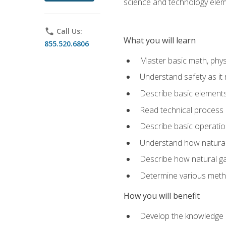
science and technology elem
phone
Call Us:
What you will learn
855.520.6806
Master basic math, phys
Understand safety as it 
Describe basic elements 
Read technical process
Describe basic operatio
Understand how natural 
Describe how natural g
Determine various metho
How you will benefit
Develop the knowledge an