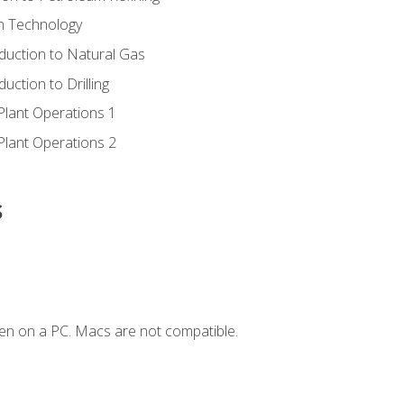
ion Technology
duction to Natural Gas
uction to Drilling
Plant Operations 1
Plant Operations 2
s
en on a PC. Macs are not compatible.