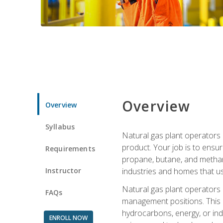
Overview
Overview
Syllabus
Natural gas plant operators 
product. Your job is to ensur
Requirements
propane, butane, and methane.
Instructor
industries and homes that us
Natural gas plant operators
FAQs
management positions. This i
hydrocarbons, energy, or ind
ENROLL NOW