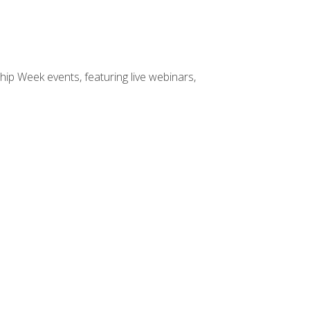
hip Week events, featuring live webinars,