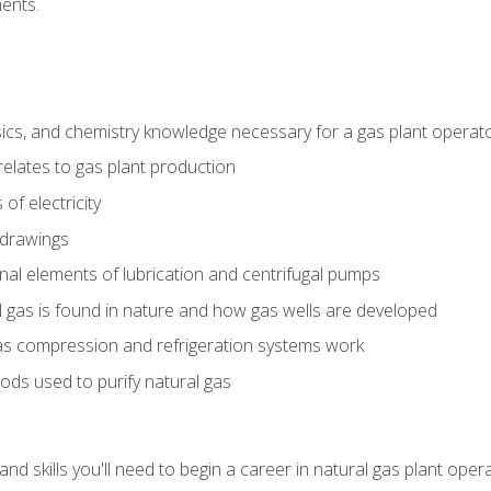
ents.
ics, and chemistry knowledge necessary for a gas plant operat
relates to gas plant production
of electricity
 drawings
nal elements of lubrication and centrifugal pumps
gas is found in nature and how gas wells are developed
as compression and refrigeration systems work
ds used to purify natural gas
d skills you'll need to begin a career in natural gas plant oper