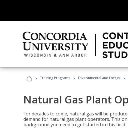
›
›
›
Training Programs
Environmental and Energy
Natural Gas Plant O
For decades to come, natural gas will be produc
demand for natural gas plant operators. This on
background you need to get started in this field.