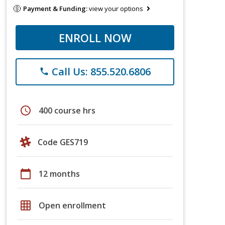
Payment & Funding:
view your options
ENROLL NOW
Call Us: 855.520.6806
phone
schedule
400 course hrs
Code GES719
calendar_today
12 months
grid_on
Open enrollment