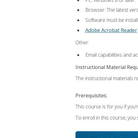
Browser: The latest ver
Software must be install
Adobe Acrobat Reader
.
Other:
Email capabilities and a
Instructional Material Req
The instructional materials re
Prerequisites:
This course is for you if you'
To enroll in this course, you