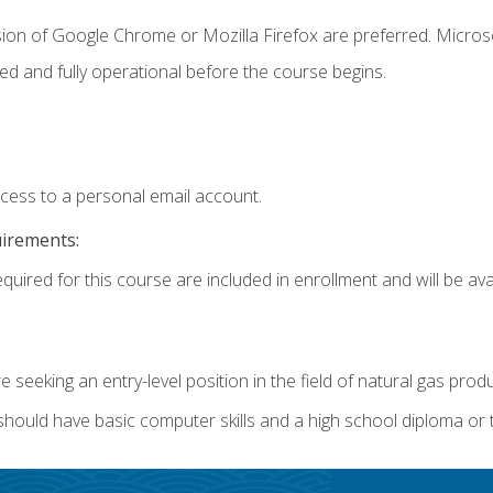
sion of Google Chrome or Mozilla Firefox are preferred. Microso
ed and fully operational before the course begins.
ccess to a personal email account.
uirements:
quired for this course are included in enrollment and will be avai
re seeking an entry-level position in the field of natural gas prod
 should have basic computer skills and a high school diploma or 