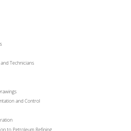
s
s and Technicians
rawings
ntation and Control
ration
ion to Petroleum Refining