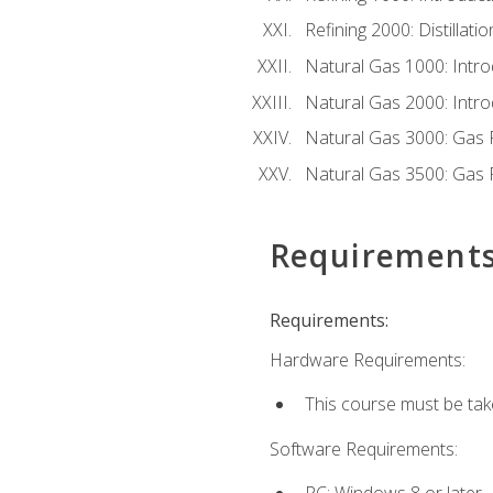
Refining 2000: Distillat
Natural Gas 1000: Intro
Natural Gas 2000: Introd
Natural Gas 3000: Gas 
Natural Gas 3500: Gas 
Requirement
Requirements:
Hardware Requirements:
This course must be tak
Software Requirements:
PC: Windows 8 or later.