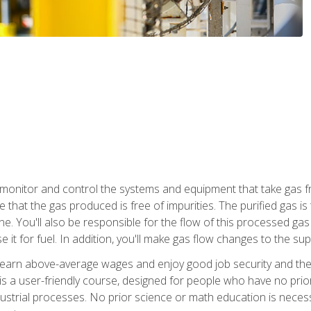
monitor and control the systems and equipment that take gas fro
e that the gas produced is free of impurities. The purified gas 
 You'll also be responsible for the flow of this processed gas in
e it for fuel. In addition, you'll make gas flow changes to the 
 earn above-average wages and enjoy good job security and the 
s a user-friendly course, designed for people who have no prio
ustrial processes. No prior science or math education is necess