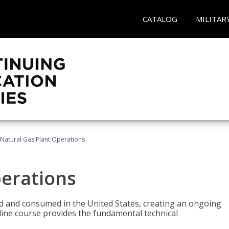
CATALOG
MILITAR
Natural Gas Plant Operations
perations
ed and consumed in the United States, creating an ongoing
line course provides the fundamental technical