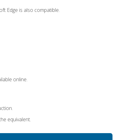
ft Edge is also compatible.
lable online.
uction.
the equivalent.