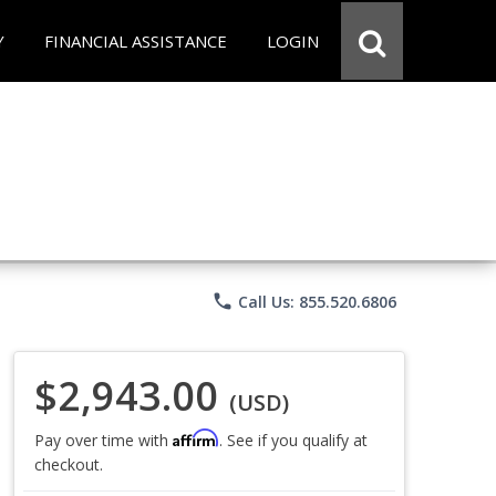
Y
FINANCIAL ASSISTANCE
LOGIN
phone
Call Us: 855.520.6806
$2,943.00
(USD)
Affirm
Pay over time with
. See if you qualify at
checkout.