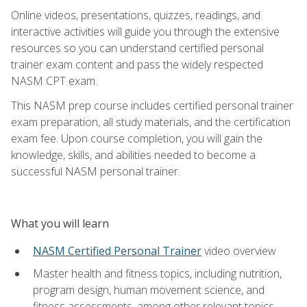
Online videos, presentations, quizzes, readings, and
interactive activities will guide you through the extensive
resources so you can understand certified personal
trainer exam content and pass the widely respected
NASM CPT exam.
This NASM prep course includes certified personal trainer
exam preparation, all study materials, and the certification
exam fee. Upon course completion, you will gain the
knowledge, skills, and abilities needed to become a
successful NASM personal trainer.
What you will learn
NASM Certified Personal Trainer
video overview
Master health and fitness topics, including nutrition,
program design, human movement science, and
fitness assessments, among other relevant topics