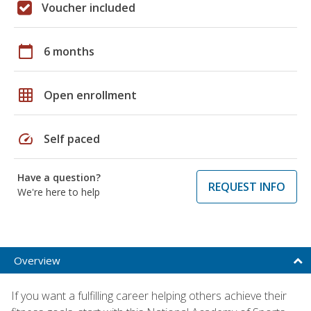
Voucher included
calendar_today
6 months
grid_on
Open enrollment
speed
Self paced
Have a question?
REQUEST INFO
We're here to help
Overview
If you want a fulfilling career helping others achieve their