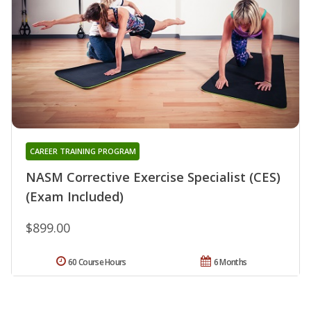
CAREER TRAINING PROGRAM
NASM Corrective Exercise Specialist (CES)
(Exam Included)
$899.00
60 Course Hours
6 Months