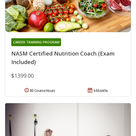
CAREER TRAINING PROGRAM
NASM Certified Nutrition Coach (Exam
Included)
$1399.00
80 Course Hours
6 Months