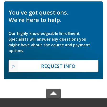
You've got questions.
We're here to help.
Our highly knowledgeable Enrollment
Specialists will answer any questions you
might have about the course and payment
options.
REQUEST INFO