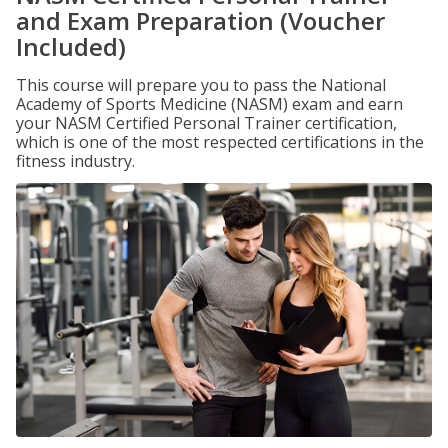
and Exam Preparation (Voucher
Included)
This course will prepare you to pass the National
Academy of Sports Medicine (NASM) exam and earn
your NASM Certified Personal Trainer certification,
which is one of the most respected certifications in the
fitness industry.