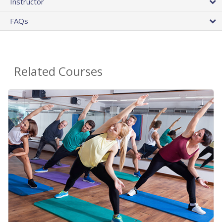
Instructor
FAQs
Related Courses