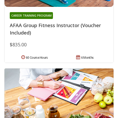
CAREER TRAINING PROGRAM
AFAA Group Fitness Instructor (Voucher
Included)
$835.00
60 Course Hours
6 Months