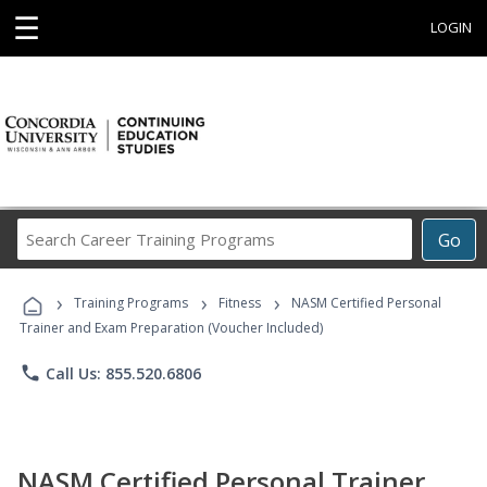
☰
LOGIN
Search
Go
Career
Training
›
›
›
Programs
Training Programs
Fitness
NASM Certified Personal
Trainer and Exam Preparation (Voucher Included)
phone
Call Us: 855.520.6806
NASM Certified Personal Trainer