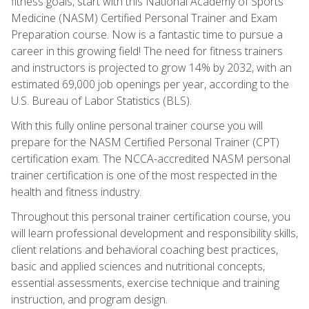
fitness goals, start with this National Academy of Sports
Medicine (NASM) Certified Personal Trainer and Exam
Preparation course. Now is a fantastic time to pursue a
career in this growing field! The need for fitness trainers
and instructors is projected to grow 14% by 2032, with an
estimated 69,000 job openings per year, according to the
U.S. Bureau of Labor Statistics (BLS).
With this fully online personal trainer course you will
prepare for the NASM Certified Personal Trainer (CPT)
certification exam. The NCCA-accredited NASM personal
trainer certification is one of the most respected in the
health and fitness industry.
Throughout this personal trainer certification course, you
will learn professional development and responsibility skills,
client relations and behavioral coaching best practices,
basic and applied sciences and nutritional concepts,
essential assessments, exercise technique and training
instruction, and program design.