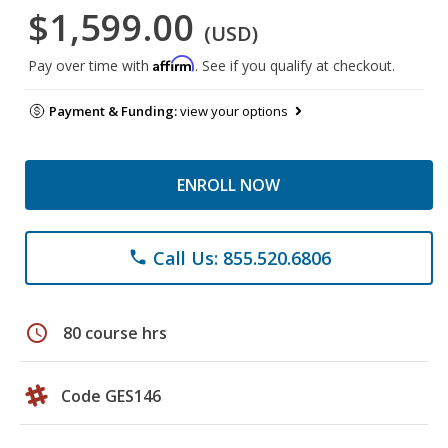
$1,599.00
(USD)
Affirm
Pay over time with
. See if you qualify at checkout.
Payment & Funding:
view your options
ENROLL NOW
Call Us: 855.520.6806
phone
schedule
80 course hrs
Code GES146