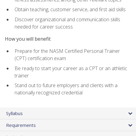
Obtain teaching, customer service, and first aid skills
Discover organizational and communication skills
needed for career success
How you will benefit
Prepare for the NASM Certified Personal Trainer
(CPT) certification exam
Be ready to start your career as a CPT or an athletic
trainer
Stand out to future employers and clients with a
nationally recognized credential
Syllabus
Requirements