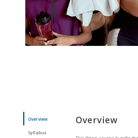
Overview
Overview
Syllabus
This three-course bundle give