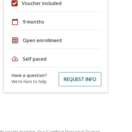
Voucher included
calendar_today
9 months
grid_on
Open enrollment
speed
Self paced
Have a question?
REQUEST INFO
We're here to help
h sports training. Our Certified Personal Trainer