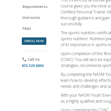
course gives you the most e
Requirements
Certified Personal Trainer (N
Instructor
thorough guidance and gain a
successfully.
FAQs
The sports nutrition certifica
sports nutrition. Nutrition p
ENROLL NOW
of its importance in sports-re
Upon completion of this fitn
(CSNC). You will also be equi
phone
Call Us:
strategies, recommend sports
855.520.6806
By completing the NASM Youth
learn how to develop effective
needs and challenges and acq
With your NASM Youth Exercis
as a highly qualified and soug
Upon completing this CSNC, Y