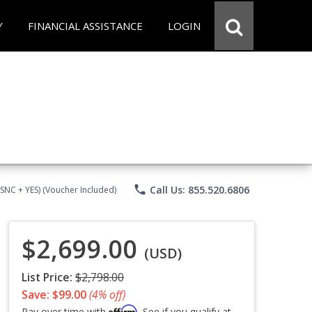
Y
FINANCIAL ASSISTANCE
LOGIN
phone
Call Us: 855.520.6806
CSNC + YES) (Voucher Included)
$2,699.00
(USD)
List Price:
$2,798.00
Save: $99.00
(4% off)
Affirm
Pay over time with
. See if you qualify at