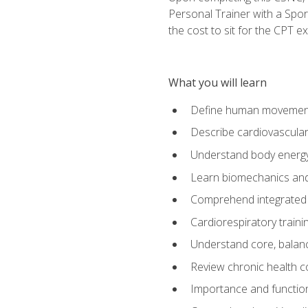
Personal Trainer with a Spor
the cost to sit for the CPT ex
What you will learn
Define human movemen
Describe cardiovascular
Understand body energ
Learn biomechanics and
Comprehend integrated 
Cardiorespiratory train
Understand core, balance
Review chronic health 
Importance and functio