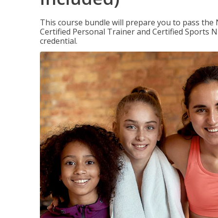
This course bundle will prepare you to pass th
Certified Personal Trainer and Certified Sports N
credential.