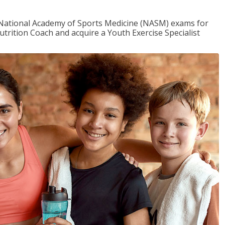
e National Academy of Sports Medicine (NASM) exams for
utrition Coach and acquire a Youth Exercise Specialist