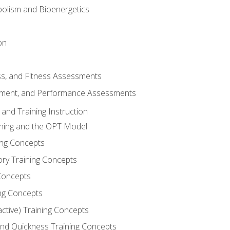
olism and Bioenergetics
on
ss, and Fitness Assessments
ment, and Performance Assessments
and Training Instruction
ining and the OPT Model
ning Concepts
ory Training Concepts
Concepts
ng Concepts
active) Training Concepts
 and Quickness Training Concepts