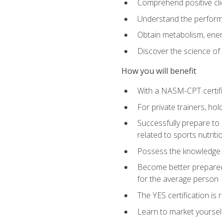
Comprehend positive cli
Understand the perform
Obtain metabolism, ener
Discover the science of y
How you will benefit
With a NASM-CPT certific
For private trainers, h
Successfully prepare to 
related to sports nutriti
Possess the knowledge a
Become better prepared 
for the average person
The YES certification is 
Learn to market yoursel