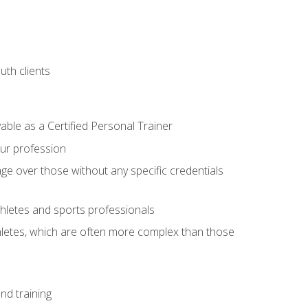
uth clients
able as a Certified Personal Trainer
our profession
ge over those without any specific credentials
thletes and sports professionals
thletes, which are often more complex than those
nd training