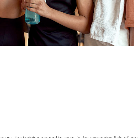
s you the training needed to excel in the expanding field of yout