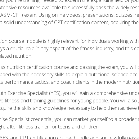
xtensive resources available to successfully pass the widely r
ASM-CPT) exam. Using online videos, presentations, quizzes, readi
 solid understanding of CPT certification content, acquiring th
tion course module is highly relevant for individuals working withi
lays a crucial role in any aspect of the fitness industry, and thi
lated nutrition.
ess nutrition certification course and passing the exam, you wi
pped with the necessary skills to explain nutritional science ac
 performance tactics, and coach clients in the modern nutritiona
 Exercise Specialist (YES), you will gain a comprehensive unde
 fitness and training guidelines for young people. You will also g
uire the skills and knowledge necessary to help them achieve th
e Specialist credential, you can market yourself to a broader a
ht-after fitness trainer for teens and children.
ES, and CPT certification course bundle and successfully passi