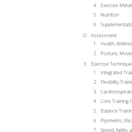
Exercise Metab
Nutrition
Supplementati
Assessment
Health, Wellne
Posture, Move
Exercise Technique 
Integrated Tra
Flexibility Trai
Cardiorespirat
Core Training 
Balance Traini
Plyometric (Re
Speed, Agility,