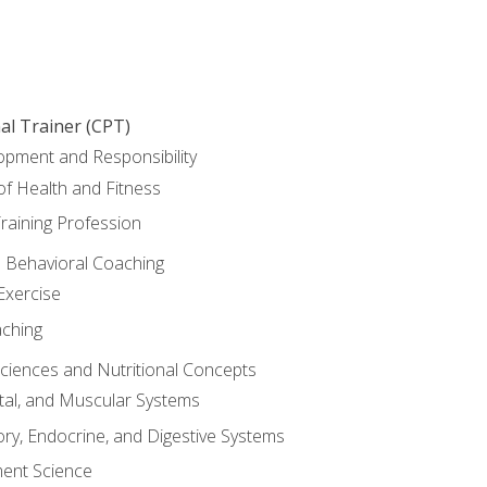
al Trainer (CPT)
opment and Responsibility
f Health and Fitness
raining Profession
d Behavioral Coaching
Exercise
aching
Sciences and Nutritional Concepts
tal, and Muscular Systems
ory, Endocrine, and Digestive Systems
nt Science