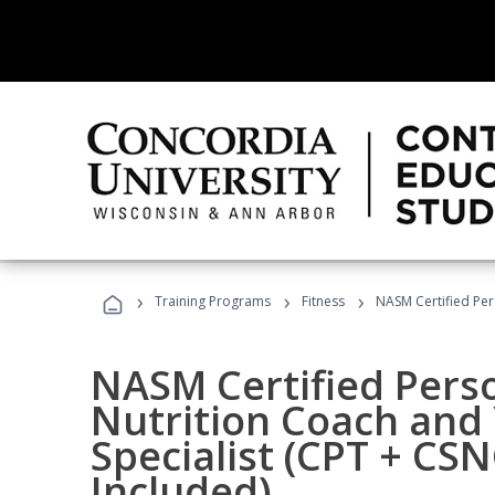
›
›
›
Training Programs
Fitness
NASM Certified Per
NASM Certified Perso
Nutrition Coach and 
Specialist (CPT + CS
Included)