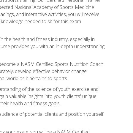
espected National Academy of Sports Medicine
ngs, and interactive activities, you will receive
e knowledge needed to sit for this exam
n the health and fitness industry, especially in
s course provides you with an in-depth understanding
ll become a NASM Certified Sports Nutrition Coach
curately, develop effective behavior change
l world as it pertains to sports.
rstanding of the science of youth exercise and
ain valuable insights into youth clients' unique
eir health and fitness goals.
udience of potential clients and position yourself
ng your exam, you will be a NASM Certified