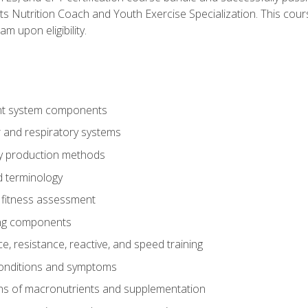
ts Nutrition Coach and Youth Exercise Specialization. This cour
am upon eligibility.
t system components
 and respiratory systems
y production methods
 terminology
fitness assessment
ing components
, resistance, reactive, and speed training
conditions and symptoms
ns of macronutrients and supplementation