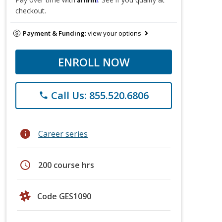
checkout.
Payment & Funding:
view your options
ENROLL NOW
Call Us: 855.520.6806
phone
info
Career series
schedule
200 course hrs
Code GES1090