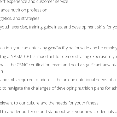
ent experience and customer service
ance nutrition profession
getics, and strategies
outh exercise, training guidelines, and development skills for yo
ation, you can enter any gym/facility nationwide and be employ
olding a NASM-CPT is important for demonstrating expertise in y
pass the CSNC certification exam and hold a significant advanta
on
nd skills required to address the unique nutritional needs of a
to navigate the challenges of developing nutrition plans for a
relevant to our culture and the needs for youth fitness
f to a wider audience and stand out with your new credentials a