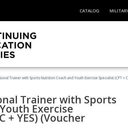
CATALOG
MILITAR
sonal Trainer with Sports Nutrition Coach and Youth Exercise Specialist (CPT + 
nal Trainer with Sports
Youth Exercise
NC + YES) (Voucher