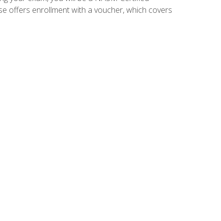
se offers enrollment with a voucher, which covers