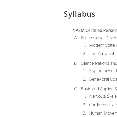
Syllabus
NASM Certified Person
Professional Devel
Modern State o
The Personal T
Client Relations an
Psychology of 
Behavioral Co
Basic and Applied 
Nervous, Skele
Cardiorespirat
Human Moveme