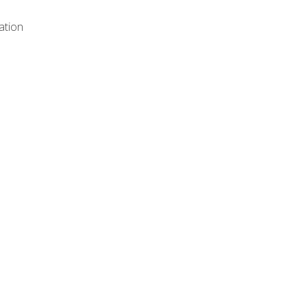
ation