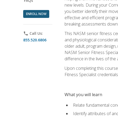
FAQs
new levels. During your Correc
you better identify their mo
ENROLL NOW
effective and efficient progra
breaking assessments down in
This NASM senior fitness cer
phone
Call Us:
and physiological considerat
855.520.6806
older adult, program design,
NASM Senior Fitness Speciali
difference in the lives of the
Upon completing this course
Fitness Specialist credentials
What you will learn
Relate fundamental con
Identify attributes of a