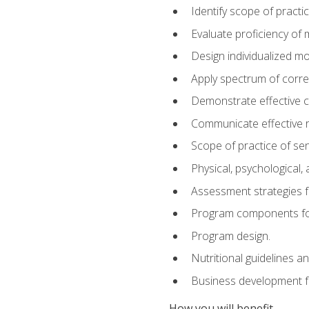
Identify scope of practic
Evaluate proficiency o
Design individualized 
Apply spectrum of correc
Demonstrate effective 
Communicate effective re
Scope of practice of sen
Physical, psychological,
Assessment strategies fo
Program components for
Program design.
Nutritional guidelines a
Business development f
How you will benefit