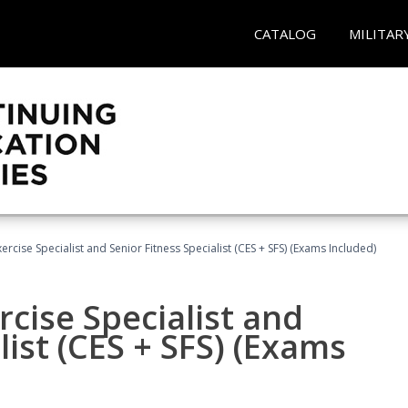
CATALOG
MILITAR
rcise Specialist and Senior Fitness Specialist (CES + SFS) (Exams Included)
cise Specialist and
list (CES + SFS) (Exams