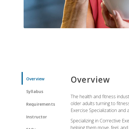
Overview
Overview
Syllabus
The health and fitness indust
older adults turning to fitne
Requirements
Exercise Specialization and 
Instructor
Specializing in Corrective Ex
helping them move, feel, and l