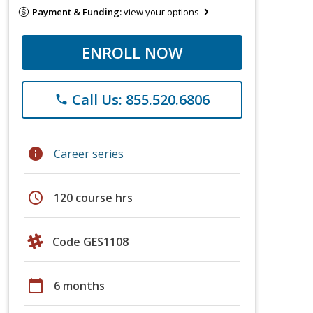
Payment & Funding:
view your options
ENROLL NOW
Call Us: 855.520.6806
phone
info
Career series
schedule
120 course hrs
Code GES1108
calendar_today
6 months