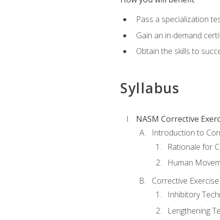
Pass a specialization t
Gain an in-demand certif
Obtain the skills to suc
Syllabus
NASM Corrective Exerci
Introduction to Cor
Rationale for C
Human Movemen
Corrective Exercis
Inhibitory Tec
Lengthening T