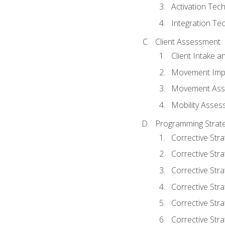
Activation Tec
Integration Te
Client Assessment
Client Intake 
Movement Imp
Movement Ass
Mobility Asse
Programming Strate
Corrective Stra
Corrective Stra
Corrective Str
Corrective Stra
Corrective Stra
Corrective Stra