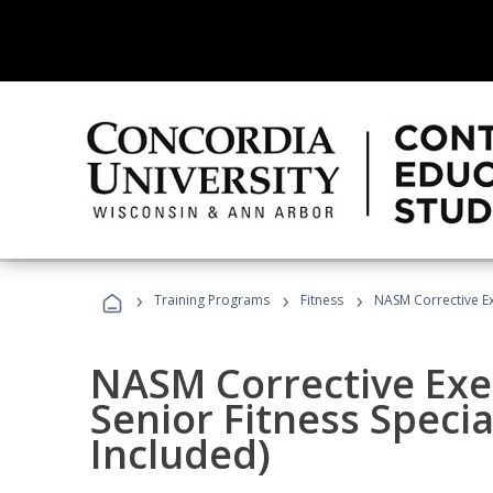
›
›
›
Training Programs
Fitness
NASM Corrective Exe
NASM Corrective Exer
Senior Fitness Specia
Included)