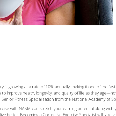
ry is growing at a rate of 10% annually, making it one of the fa
ss to improve health, longevity, and quality of life as they age—n
a Senior Fitness Specialization from the National Academy of 
ercise with NASM can stretch your earning potential along with you
ive better. Becoming a Corrective Exercise Specialist will take yo