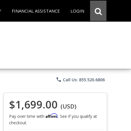
Y
FINANCIAL ASSISTANCE
LOGIN
phone
Call Us: 855.520.6806
$1,699.00
(USD)
Affirm
Pay over time with
. See if you qualify at
checkout.