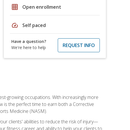
grid_on
Open enrollment
speed
Self paced
Have a question?
REQUEST INFO
We're here to help
stest-growing occupations. With increasingly more
ow is the perfect time to earn both a Corrective
Sports Medicine (NASM).
r clients' abilities to reduce the risk of injury—
ur fitness career and ability to help your clients to