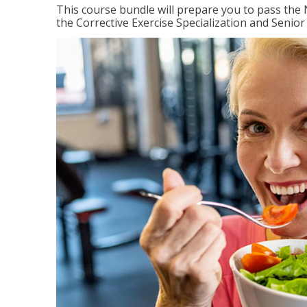
This course bundle will prepare you to pass th
the Corrective Exercise Specialization and Senior 