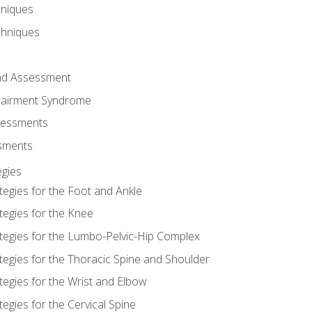
hniques
chniques
and Assessment
airment Syndrome
essments
ssments
gies
tegies for the Foot and Ankle
tegies for the Knee
ategies for the Lumbo-Pelvic-Hip Complex
tegies for the Thoracic Spine and Shoulder
tegies for the Wrist and Elbow
tegies for the Cervical Spine