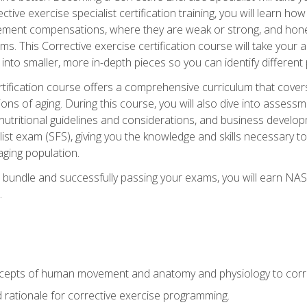
tive exercise specialist certification training, you will learn how
vement compensations, where they are weak or strong, and hone 
ms. This Corrective exercise certification course will take your ab
to smaller, more in-depth pieces so you can identify different p
tification course offers a comprehensive curriculum that covers
ions of aging. During this course, you will also dive into asse
 nutritional guidelines and considerations, and business develop
st exam (SFS), giving you the knowledge and skills necessary to
 aging population.
 bundle and successfully passing your exams, you will earn NA
.
cepts of human movement and anatomy and physiology to corre
nd rationale for corrective exercise programming.