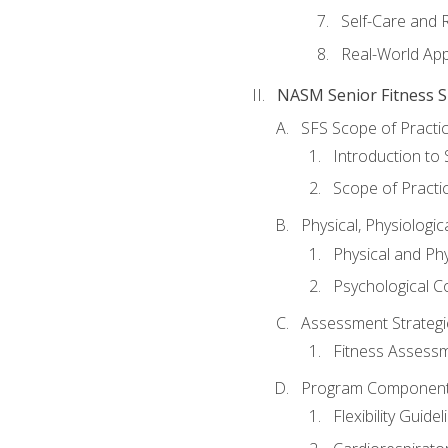
Self-Care and 
Real-World Appl
NASM Senior Fitness Sp
SFS Scope of Practi
Introduction to 
Scope of Practi
Physical, Physiologic
Physical and Phy
Psychological C
Assessment Strategie
Fitness Assessme
Program Components 
Flexibility Guide