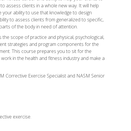
 to assess clients in a whole new way. It will help
your ability to use that knowledge to design
ility to assess clients from generalized to specific,
arts of the body in need of attention.
 the scope of practice and physical, psychological,
ssment strategies and program components for the
ment. This course prepares you to sit for the
 work in the health and fitness industry and make a
SM Corrective Exercise Specialist and NASM Senior
ctive exercise.