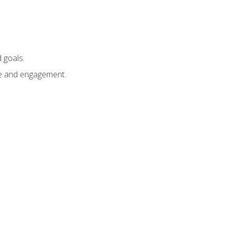
 goals.
e and engagement.