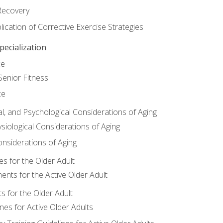
Recovery
ication of Corrective Exercise Strategies
ecialization
ce
Senior Fitness
ce
al, and Psychological Considerations of Aging
siological Considerations of Aging
onsiderations of Aging
s for the Older Adult
nts for the Active Older Adult
for the Older Adult
lines for Active Older Adults