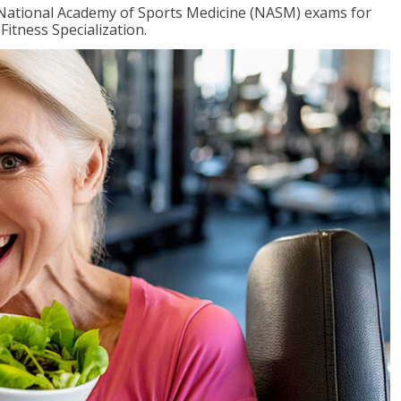
e National Academy of Sports Medicine (NASM) exams for
Fitness Specialization.