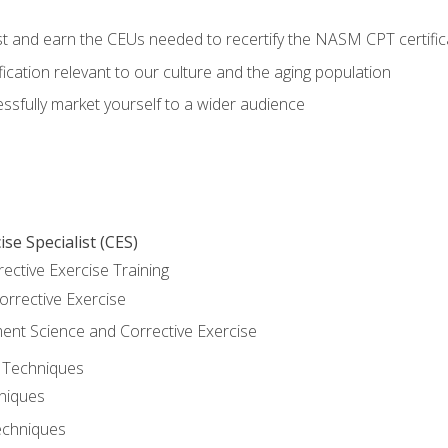
est and earn the CEUs needed to recertify the NASM CPT certific
ication relevant to our culture and the aging population
cessfully market yourself to a wider audience
se Specialist (CES)
rective Exercise Training
orrective Exercise
t Science and Corrective Exercise
e Techniques
hniques
echniques