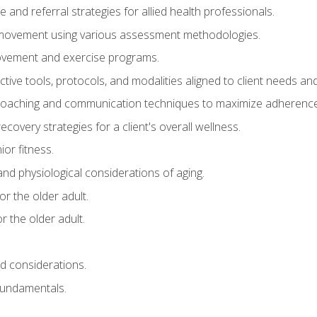
e and referral strategies for allied health professionals.
f movement using various assessment methodologies.
movement and exercise programs.
tive tools, protocols, and modalities aligned to client needs and
coaching and communication techniques to maximize adherenc
covery strategies for a client's overall wellness.
ior fitness.
 and physiological considerations of aging.
r the older adult.
 the older adult.
nd considerations.
undamentals.