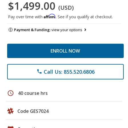
$1,499.00
(USD)
Affirm
Pay over time with
. See if you qualify at checkout.
Payment & Funding:
view your options
ENROLL NOW
Call Us: 855.520.6806
phone
schedule
40 course hrs
Code GES7024