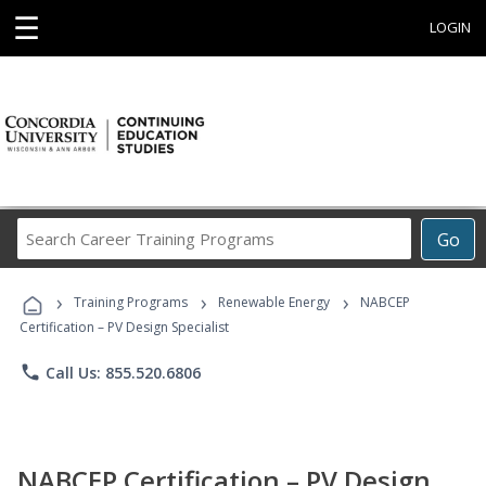
☰
LOGIN
Search
Go
Career
Training
›
›
›
Programs
Training Programs
Renewable Energy
NABCEP
Certification – PV Design Specialist
phone
Call Us: 855.520.6806
NABCEP Certification – PV Design