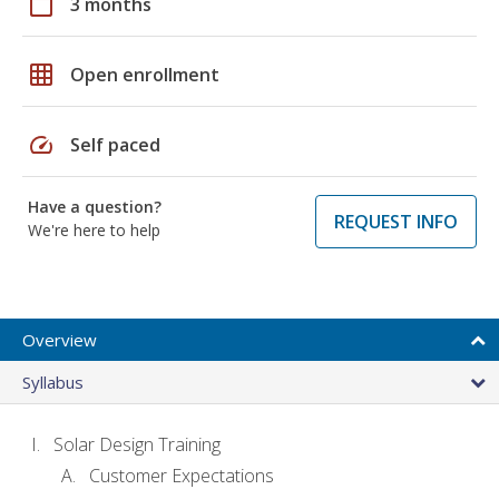
calendar_today
3 months
grid_on
Open enrollment
speed
Self paced
Have a question?
REQUEST INFO
We're here to help
Overview
Syllabus
Solar Design Training
Customer Expectations