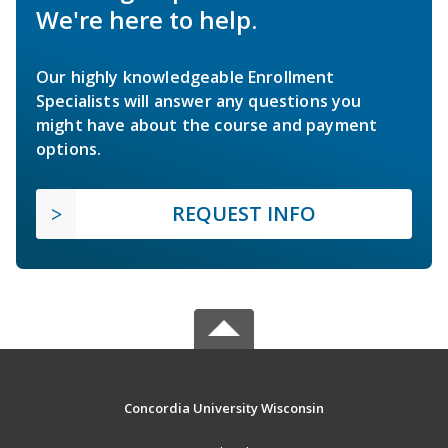
We're here to help.
Our highly knowledgeable Enrollment
Specialists will answer any questions you
might have about the course and payment
options.
REQUEST INFO
Concordia University Wisconsin