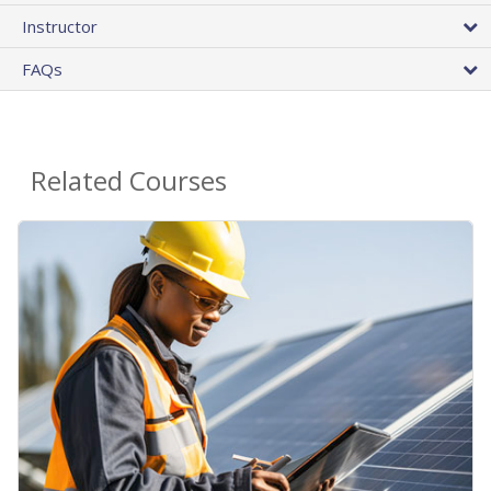
Instructor
FAQs
Related Courses