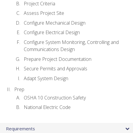
Project Criteria
Assess Project Site
Configure Mechanical Design
Configure Electrical Design
Configure System Monitoring, Controlling and
Communications Design
Prepare Project Documentation
Secure Permits and Approvals
Adapt System Design
Prep
OSHA 10 Construction Safety
National Electric Code
Requirements