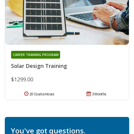
CAREER TRAINING PROGRAM
Solar Design Training
$1299.00
20 Course Hours
3 Months
You've got questions.