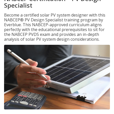
Specialist
Become a certified solar PV system designer with this
NABCEP® PV Design Specialist training program by
Everblue. This NABCEP-approved curriculum aligns
perfectly with the educational prerequisites to sit for
the NABCEP PVDS exam and provides an in-depth
analysis of solar PV system design considerations.