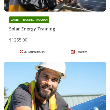
CAREER TRAINING PROGRAM
Solar Energy Training
$1255.00
40 Course Hours
3 Months