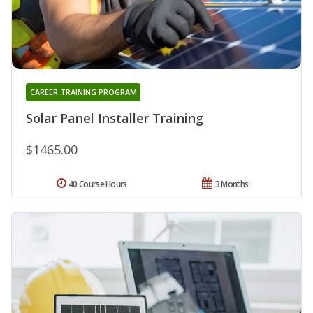
CAREER TRAINING PROGRAM
Solar Panel Installer Training
$1465.00
40 Course Hours
3 Months