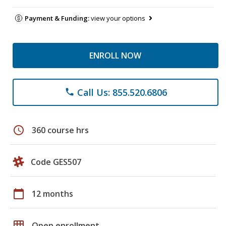
Payment & Funding:
view your options
ENROLL NOW
Call Us: 855.520.6806
phone
schedule
360 course hrs
Code GES507
calendar_today
12 months
grid_on
Open enrollment