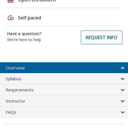
speed
Self paced
Have a question?
REQUEST INFO
We're here to help
Overview
Syllabus
Requirements
Instructor
FAQs