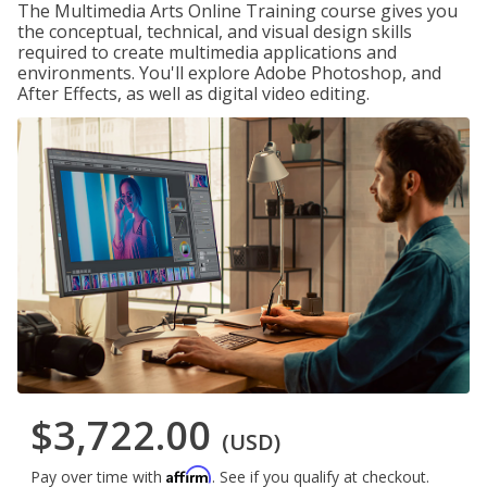
The Multimedia Arts Online Training course gives you
the conceptual, technical, and visual design skills
required to create multimedia applications and
environments. You'll explore Adobe Photoshop, and
After Effects, as well as digital video editing.
$3,722.00
(USD)
Affirm
Pay over time with
. See if you qualify at checkout.