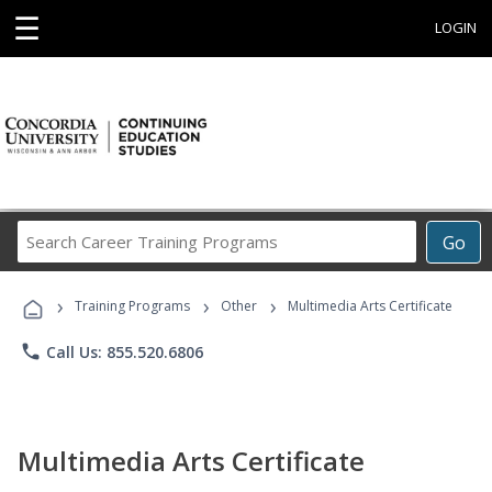
☰
LOGIN
Search
Go
Career
Training
›
›
›
Programs
Training Programs
Other
Multimedia Arts Certificate
phone
Call Us: 855.520.6806
Multimedia Arts Certificate