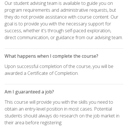
Our student advising team is available to guide you on
program requirements and administrative requests, but
they do not provide assistance with course content. Our
goal is to provide you with the necessary support for
success, whether it's through self-paced exploration,
direct communication, or guidance from our advising team.
What happens when I complete the course?
Upon successful completion of the course, you will be
awarded a Certificate of Completion.
Am I guaranteed a job?
This course will provide you with the skills you need to
obtain an entry-level position in most cases. Potential
students should always do research on the job market in
their area before registering.