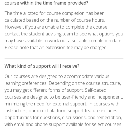
course within the time frame provided?
The time allotted for course completion has been
calculated based on the number of course hours.
However, if you are unable to complete the course,
contact the student advising team to see what options you
may have available to work out a suitable completion date.
Please note that an extension fee may be charged.
What kind of support will I receive?
Our courses are designed to accommodate various
learning preferences. Depending on the course structure,
you may get different forms of support. Self-paced
courses are designed to be user-friendly and independent,
minimizing the need for external support. In courses with
instructors, our direct platform support feature includes
opportunities for questions, discussions, and remediation,
with email and phone support available for select courses.