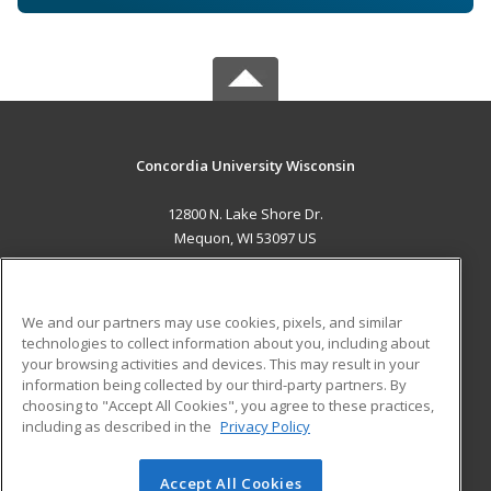
Concordia University Wisconsin
12800 N. Lake Shore Dr.
Mequon, WI 53097 US
MAIN CONTENT
Career Training
We and our partners may use cookies, pixels, and similar
technologies to collect information about you, including about
ADDITIONAL RESOURCES
your browsing activities and devices. This may result in your
information being collected by our third-party partners. By
Military
Student Blog
choosing to "Accept All Cookies", you agree to these practices,
Financial Assistance
including as described in the
Privacy Policy
Help
Accept All Cookies
© 2026 ed2go, a division of Cengage Learning. All rights