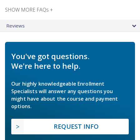
SHOW MORE FAQs +
Reviews
You've got questions.
We're here to help.
Our highly knowledgeable Enrollment
Specialists will answer any questions you
might have about the course and payment
options.
REQUEST INFO