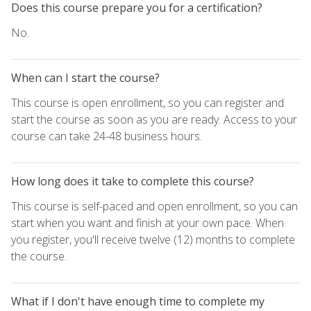
Does this course prepare you for a certification?
No.
When can I start the course?
This course is open enrollment, so you can register and
start the course as soon as you are ready. Access to your
course can take 24-48 business hours.
How long does it take to complete this course?
This course is self-paced and open enrollment, so you can
start when you want and finish at your own pace. When
you register, you'll receive twelve (12) months to complete
the course.
What if I don't have enough time to complete my