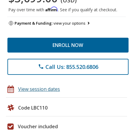
(USD)
Affirm
Pay over time with
. See if you qualify at checkout.
Payment & Funding:
view your options
ENROLL NOW
Call Us: 855.520.6806
phone
View session dates
Code LBC110
Voucher included