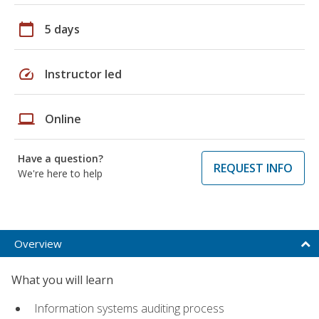
calendar_today
5 days
speed
Instructor led
laptop
Online
Have a question?
REQUEST INFO
We're here to help
Overview
What you will learn
Information systems auditing process