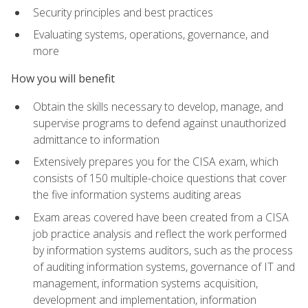
Security principles and best practices
Evaluating systems, operations, governance, and
more
How you will benefit
Obtain the skills necessary to develop, manage, and
supervise programs to defend against unauthorized
admittance to information
Extensively prepares you for the CISA exam, which
consists of 150 multiple-choice questions that cover
the five information systems auditing areas
Exam areas covered have been created from a CISA
job practice analysis and reflect the work performed
by information systems auditors, such as the process
of auditing information systems, governance of IT and
management, information systems acquisition,
development and implementation, information