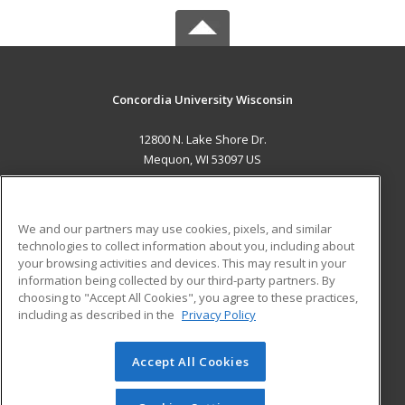
Concordia University Wisconsin
12800 N. Lake Shore Dr.
Mequon, WI 53097 US
MAIN CONTENT
Career Training
We and our partners may use cookies, pixels, and similar
technologies to collect information about you, including about
ADDITIONAL RESOURCES
your browsing activities and devices. This may result in your
information being collected by our third-party partners. By
Military
Student Blog
choosing to "Accept All Cookies", you agree to these practices,
Financial Assistance
including as described in the
Privacy Policy
Help
Accept All Cookies
© 2026 ed2go, a division of Cengage Learning. All rights
reserved. The material on this site cannot be reproduced or