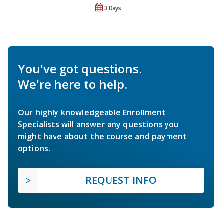
3 Days
You've got questions.
We're here to help.
Our highly knowledgeable Enrollment
Specialists will answer any questions you
might have about the course and payment
options.
REQUEST INFO