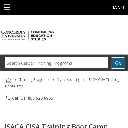
☰
LOGIN
Search
Go
Career
Training
›
›
›
Programs
Training Programs
Cybersecurity
ISACA CISA Training
Boot Camp
phone
Call Us: 855.520.6806
ISACA CISA Training Boot Camp