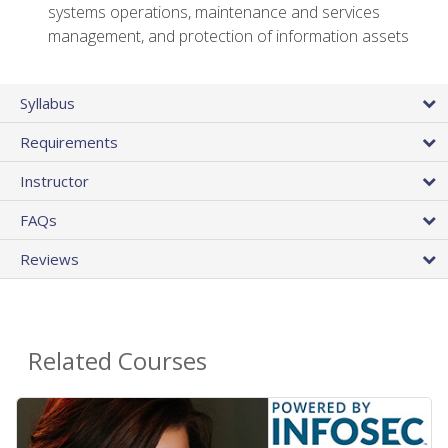
systems operations, maintenance and services
management, and protection of information assets
Syllabus
Requirements
Instructor
FAQs
Reviews
Related Courses