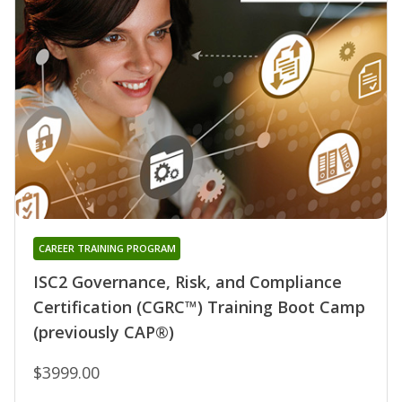
CAREER TRAINING PROGRAM
ISC2 Governance, Risk, and Compliance
Certification (CGRC™) Training Boot Camp
(previously CAP®)
$3999.00