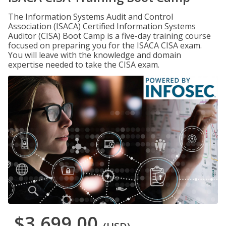
The Information Systems Audit and Control
Association (ISACA) Certified Information Systems
Auditor (CISA) Boot Camp is a five-day training course
focused on preparing you for the ISACA CISA exam.
You will leave with the knowledge and domain
expertise needed to take the CISA exam.
$3,699.00