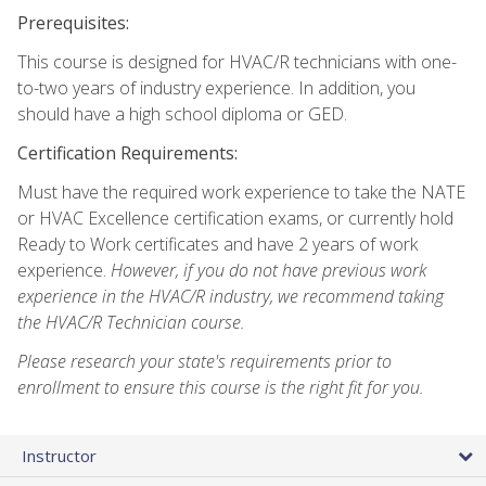
Prerequisites:
This course is designed for HVAC/R technicians with one-
to-two years of industry experience. In addition, you
should have a high school diploma or GED.
Certification Requirements:
Must have the required work experience to take the NATE
or HVAC Excellence certification exams, or currently hold
Ready to Work certificates and have 2 years of work
experience.
However, if you do not have previous work
experience in the HVAC/R industry, we recommend taking
the HVAC/R Technician course.
Please research your state's requirements prior to
enrollment to ensure this course is the right fit for you.
Instructor