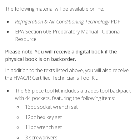
The following material will be available online:
Refrigeration & Air Conditioning Technology
PDF
EPA Section 608 Preparatory Manual - Optional
Resource
Please note: You will receive a digital book if the
physical book is on backorder.
In addition to the texts listed above, you will also receive
the HVAC/R Certified Technician's Tool Kit:
The 66-piece tool kit includes a trades tool backpack
with 44 pockets, featuring the following items:
13pc socket wrench set
12pc hex key set
11pc wrench set
3 screwdrivers