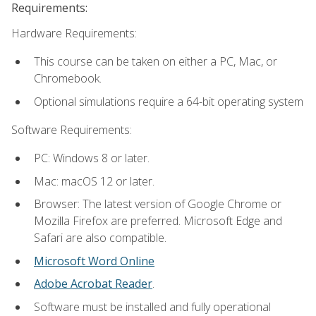
Requirements:
Hardware Requirements:
This course can be taken on either a PC, Mac, or
Chromebook.
Optional simulations require a 64-bit operating system
Software Requirements:
PC: Windows 8 or later.
Mac: macOS 12 or later.
Browser: The latest version of Google Chrome or
Mozilla Firefox are preferred. Microsoft Edge and
Safari are also compatible.
Microsoft Word Online
Adobe Acrobat Reader
.
Software must be installed and fully operational