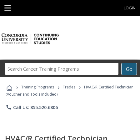
☰
LOGIN
Search
Go
Career
Training
›
›
›
Programs
Training Programs
Trades
HVAC/R Certified Technician
(Voucher and Tools Included)
phone
Call Us: 855.520.6806
HVAC/R Certified Technician