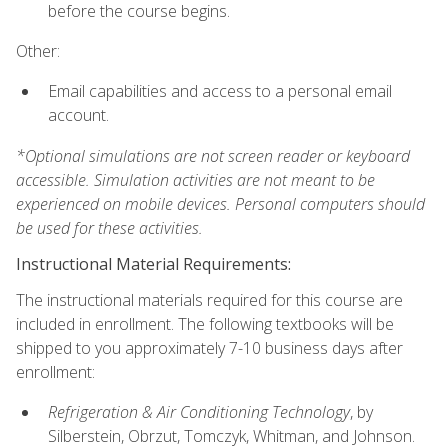
before the course begins.
Other:
Email capabilities and access to a personal email
account.
*Optional simulations are not screen reader or keyboard
accessible. Simulation activities are not meant to be
experienced on mobile devices. Personal computers should
be used for these activities.
Instructional Material Requirements:
The instructional materials required for this course are
included in enrollment. The following textbooks will be
shipped to you approximately 7-10 business days after
enrollment:
Refrigeration & Air Conditioning Technology
, by
Silberstein, Obrzut, Tomczyk, Whitman, and Johnson.