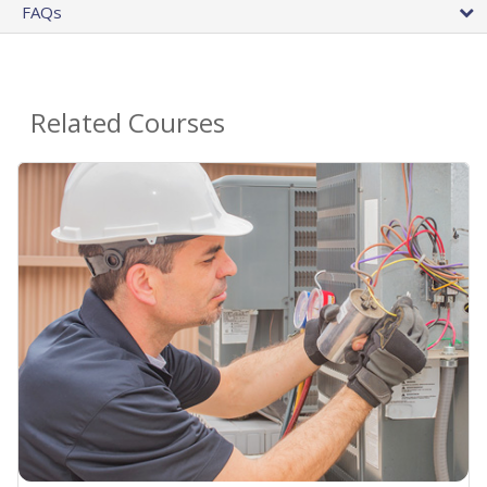
FAQs
Related Courses