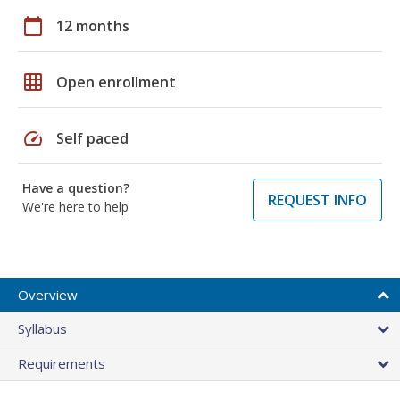
calendar_today
12 months
grid_on
Open enrollment
speed
Self paced
Have a question?
REQUEST INFO
We're here to help
Overview
Syllabus
Requirements