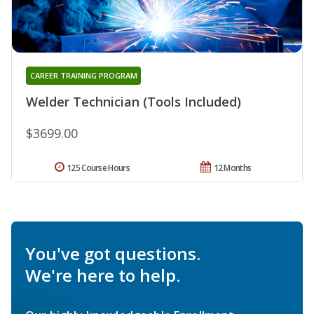
CAREER TRAINING PROGRAM
Welder Technician (Tools Included)
$3699.00
125 Course Hours
12 Months
You've got questions.
We're here to help.