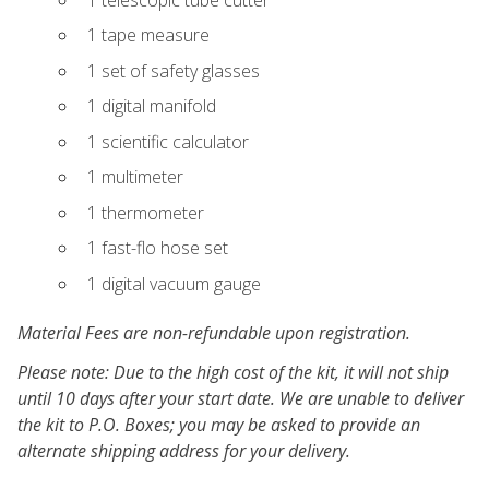
1 tape measure
1 set of safety glasses
1 digital manifold
1 scientific calculator
1 multimeter
1 thermometer
1 fast-flo hose set
1 digital vacuum gauge
Material Fees are non-refundable upon registration.
Please note: Due to the high cost of the kit, it will not ship
until 10 days after your start date. We are unable to deliver
the kit to P.O. Boxes; you may be asked to provide an
alternate shipping address for your delivery.