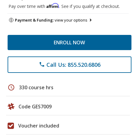
Affirm
Pay over time with
. See if you qualify at checkout.
Payment & Funding:
view your options
ENROLL NOW
Call Us: 855.520.6806
phone
schedule
330 course hrs
Code GES7009
Voucher included