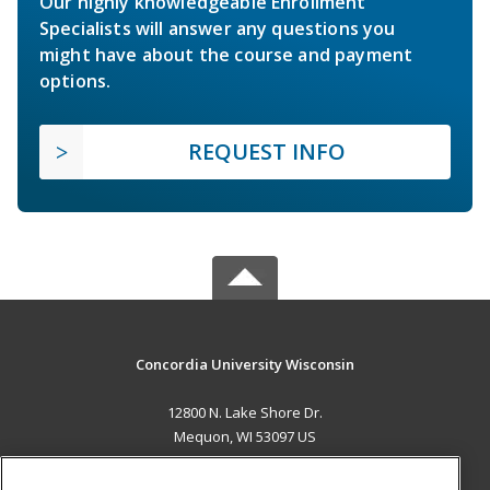
Our highly knowledgeable Enrollment
Specialists will answer any questions you
might have about the course and payment
options.
REQUEST INFO
Concordia University Wisconsin
12800 N. Lake Shore Dr.
Mequon, WI 53097 US
MAIN CONTENT