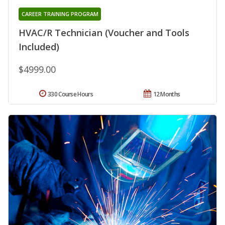
CAREER TRAINING PROGRAM
HVAC/R Technician (Voucher and Tools
Included)
$4999.00
330 Course Hours
12 Months