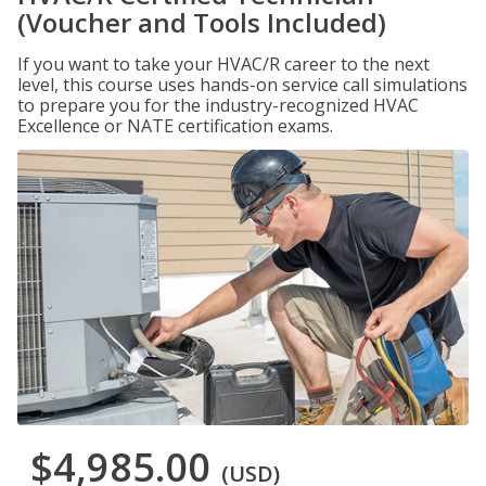
(Voucher and Tools Included)
If you want to take your HVAC/R career to the next
level, this course uses hands-on service call simulations
to prepare you for the industry-recognized HVAC
Excellence or NATE certification exams.
$4,985.00
(USD)