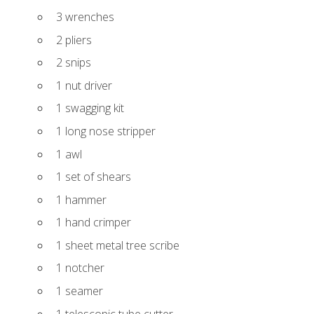
3 wrenches
2 pliers
2 snips
1 nut driver
1 swagging kit
1 long nose stripper
1 awl
1 set of shears
1 hammer
1 hand crimper
1 sheet metal tree scribe
1 notcher
1 seamer
1 telescopic tube cutter