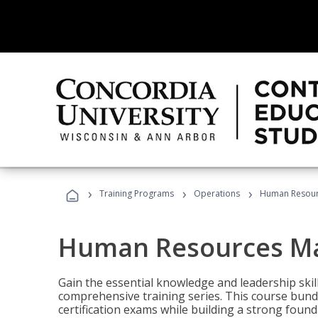
›
›
›
Training Programs
Operations
Human Resour
Human Resources M
Gain the essential knowledge and leadership ski
comprehensive training series. This course bun
certification exams while building a strong fou