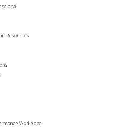
ssional
man Resources
ions
s
formance Workplace