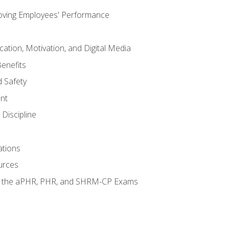
oving Employees' Performance
tion, Motivation, and Digital Media
enefits
 Safety
nt
Discipline
ations
urces
or the aPHR, PHR, and SHRM-CP Exams