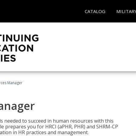
CATALOG
MILITAR
ces Manager
anager
lls needed to succeed in human resources with this
dle prepares you for HRCI (aPHR, PHR) and SHRM-CP
ndation in HR practices and management.