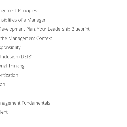
agement Principles
ibilities of a Manager
Development Plan, Your Leadership Blueprint
n the Management Context
ponsibility
d Inclusion (DEIB)
onal Thinking
ritization
ion
anagement Fundamentals
lent