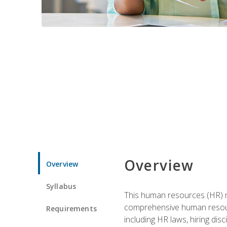
Overview
Overview
Syllabus
This human resources (HR) m
comprehensive human resource
Requirements
including HR laws, hiring dis