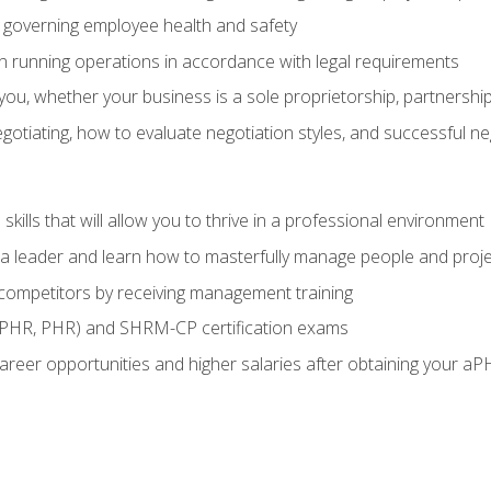
governing employee health and safety
in running operations in accordance with legal requirements
ou, whether your business is a sole proprietorship, partnership
otiating, how to evaluate negotiation styles, and successful n
ills that will allow you to thrive in a professional environment
s a leader and learn how to masterfully manage people and proj
 competitors by receiving management training
aPHR, PHR) and SHRM-CP certification exams
reer opportunities and higher salaries after obtaining your aP