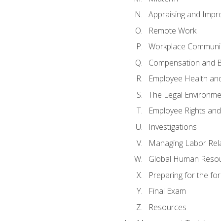
Appraising and Impr
Remote Work
Workplace Communica
Compensation and B
Employee Health and
The Legal Environme
Employee Rights and 
Investigations
Managing Labor Rel
Global Human Reso
Preparing for the f
Final Exam
Resources