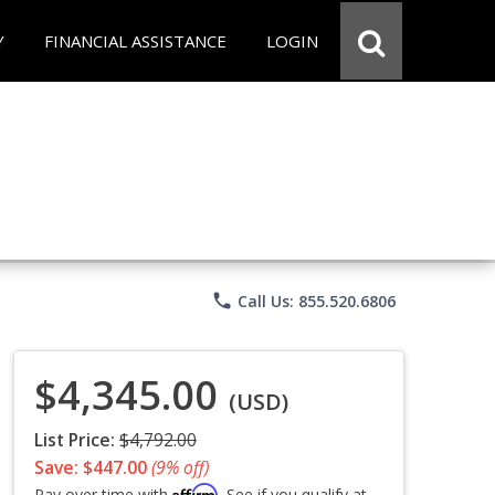
Y
FINANCIAL ASSISTANCE
LOGIN
phone
Call Us: 855.520.6806
$4,345.00
(USD)
List Price:
$4,792.00
Save: $447.00
(9% off)
Affirm
Pay over time with
. See if you qualify at