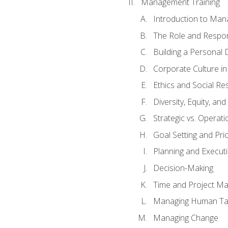
Management Training
Introduction to Man
The Role and Respons
Building a Personal 
Corporate Culture i
Ethics and Social Res
Diversity, Equity, an
Strategic vs. Operati
Goal Setting and Prio
Planning and Execut
Decision-Making
Time and Project M
Managing Human Ta
Managing Change