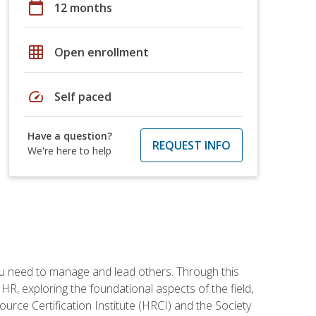
calendar_today
12 months
grid_on
Open enrollment
speed
Self paced
Have a question?
REQUEST INFO
We're here to help
ou need to manage and lead others. Through this
R, exploring the foundational aspects of the field,
ource Certification Institute (HRCI) and the Society