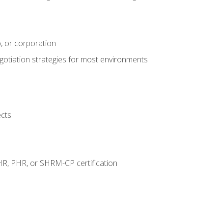
, or corporation
egotiation strategies for most environments
ects
HR, PHR, or SHRM-CP certification