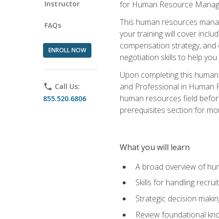
Instructor
for Human Resource Manag
This human resources manag
FAQs
your training will cover inc
compensation strategy, and 
ENROLL NOW
negotiation skills to help y
Upon completing this human 
and Professional in Human 
phone
Call Us:
human resources field befor
855.520.6806
prerequisites section for mo
What you will learn
A broad overview of hu
Skills for handling recr
Strategic decision maki
Review foundational kno