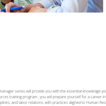
anager series will provide you with the essential knowledge y
s training program , you will prepare yourself for a career in H
ciplines, and labor relations, with practices aligned to Human Res