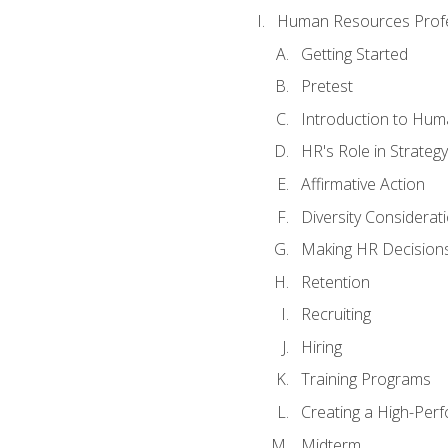
Human Resources Profe
Getting Started
Pretest
Introduction to Hu
HR's Role in Strategy
Affirmative Action
Diversity Considerat
Making HR Decision
Retention
Recruiting
Hiring
Training Programs
Creating a High-Per
Midterm