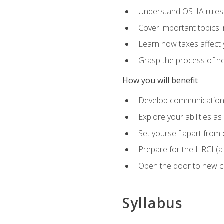
Understand OSHA rules 
Cover important topics 
Learn how taxes affect y
Grasp the process of neg
How you will benefit
Develop communication sk
Explore your abilities a
Set yourself apart from
Prepare for the HRCI (
Open the door to new ca
Syllabus