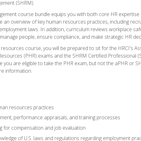
ement (SHRM).
ement course bundle equips you with both core HR expertise 
lude an overview of key human resources practices, including re
employment laws. In addition, curriculum reviews workplace saf
ou manage people, ensure compliance, and make strategic HR dec
resources course, you will be prepared to sit for the HRCI's 
Resources (PHR) exams and the SHRM Certified Professional (S
e you are eligible to take the PHR exam, but not the aPHR or 
re information.
man resources practices
uitment, performance appraisals, and training processes
ng for compensation and job evaluation
wledge of U.S. laws and regulations regarding employment practi