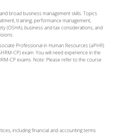
and broad business management skills. Topics
cruitment, training, performance management,
ety (OSHA), business and tax considerations, and
isions.
Associate Professional in Human Resources (aPHR)
HRM-CP) exam. You will need experience in the
SHRM-CP exams. Note: Please refer to the course
ces, including financial and accounting terms