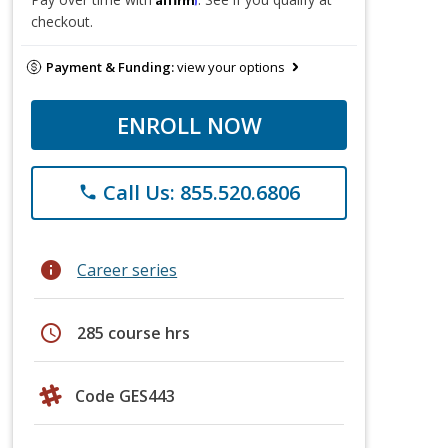
checkout.
Payment & Funding:
view your options
ENROLL NOW
Call Us: 855.520.6806
phone
info
Career series
schedule
285 course hrs
Code GES443