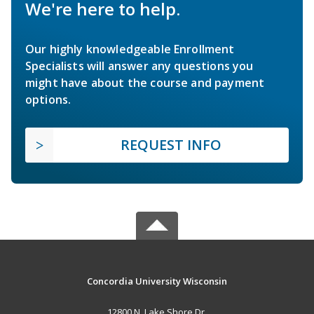
We're here to help.
Our highly knowledgeable Enrollment
Specialists will answer any questions you
might have about the course and payment
options.
REQUEST INFO
Concordia University Wisconsin
12800 N. Lake Shore Dr.