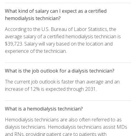
What kind of salary can I expect as a certified
hemodialysis technician?
According to the U.S. Bureau of Labor Statistics, the
average salary of a certified hemodialysis technician is
$39,723. Salary will vary based on the location and
experience of the technician.
What is the job outlook for a dialysis technician?
The current job outlook is faster than average and an
increase of 12% is expected through 2031.
What is a hemodialysis technician?
Hemodialysis technicians are also often referred to as
dialysis technicians. Hemodialysis technicians assist MDs
and RNs, providing patient care to patients with