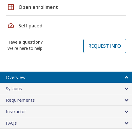
grid_on
Open enrollment
speed
Self paced
Have a question?
REQUEST INFO
We're here to help
Overview
Syllabus
Requirements
Instructor
FAQs