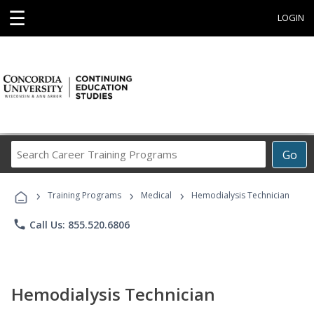
☰
LOGIN
Search
Go
Career
Training
›
›
›
Programs
Training Programs
Medical
Hemodialysis Technician
phone
Call Us: 855.520.6806
Hemodialysis Technician