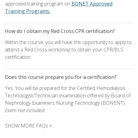
approved training program on
BONET Approved
Training Programs.
How do I obtain my Red Cross CPR certification?
Within the course, you will have the opportunity to apply to
attend a Red Cross workshop to obtain your CPR/BLS
certification.
Does this course prepare you for a certification?
Yes. You will be prepared for the Certified Hemodialysis
Technologist/Technician examination offered by Board of
Nephrology Examiners Nursing Technology (BONENT).
Exam not included.
SHOW MORE FAQs +