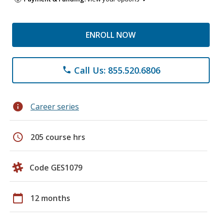
ENROLL NOW
Call Us: 855.520.6806
phone
info
Career series
schedule
205 course hrs
Code GES1079
calendar_today
12 months