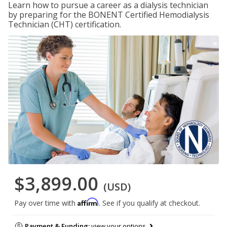
Learn how to pursue a career as a dialysis technician
by preparing for the BONENT Certified Hemodialysis
Technician (CHT) certification.
$3,899.00
(USD)
Affirm
Pay over time with
. See if you qualify at checkout.
Payment & Funding:
view your options