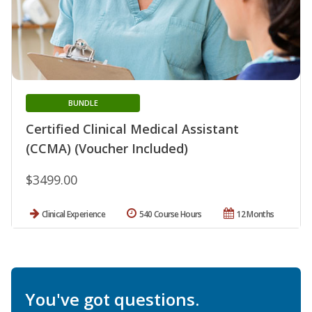
BUNDLE
Certified Clinical Medical Assistant
(CCMA) (Voucher Included)
$3499.00
Clinical Experience
540 Course Hours
12 Months
You've got questions.