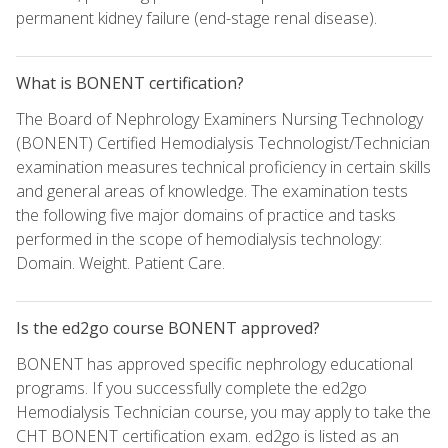
permanent kidney failure (end-stage renal disease).
What is BONENT certification?
The Board of Nephrology Examiners Nursing Technology
(BONENT) Certified Hemodialysis Technologist/Technician
examination measures technical proficiency in certain skills
and general areas of knowledge. The examination tests
the following five major domains of practice and tasks
performed in the scope of hemodialysis technology:
Domain. Weight. Patient Care.
Is the ed2go course BONENT approved?
BONENT has approved specific nephrology educational
programs. If you successfully complete the ed2go
Hemodialysis Technician course, you may apply to take the
CHT BONENT certification exam. ed2go is listed as an