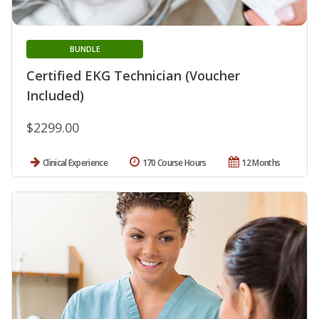
BUNDLE
Certified EKG Technician (Voucher
Included)
$2299.00
Clinical Experience
170 Course Hours
12 Months