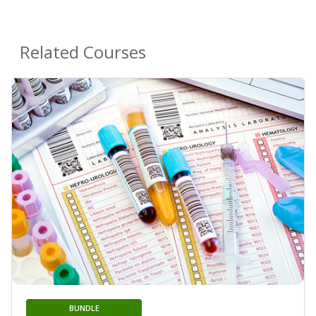
Related Courses
BUNDLE