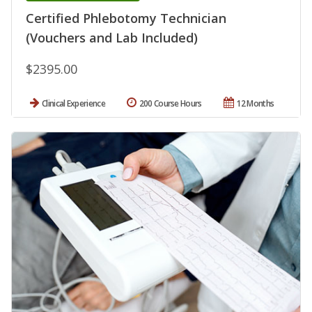
Certified Phlebotomy Technician
(Vouchers and Lab Included)
$2395.00
Clinical Experience
200 Course Hours
12 Months