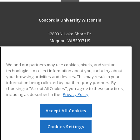
Concordia University Wisconsin
12800 N. Lake Shore Dr.
Mequon, WI 53097 US
MAIN CONTENT
Career Training
We and our partners may use cookies, pixels, and similar
technologies to collect information about you, including about
ADDITIONAL RESOURCES
your browsing activities and devices. This may result in your
information being collected by our third-party partners. By
Military
Student Blog
choosing to "Accept All Cookies", you agree to these practices,
Financial Assistance
including as described in the
Privacy Policy
Help
Accept All Cookies
© 2026 ed2go, a division of Cengage Learning. All rights
reserved. The material on this site cannot be reproduced or
redistributed unless you have obtained prior written
Cookies Settings
permission from Cengage Learning.
Privacy Policy