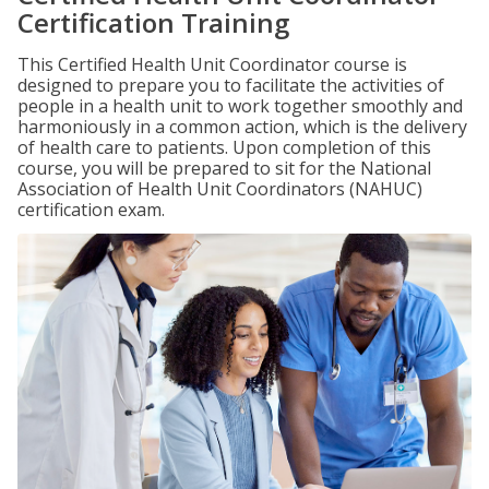
Certification Training
This Certified Health Unit Coordinator course is
designed to prepare you to facilitate the activities of
people in a health unit to work together smoothly and
harmoniously in a common action, which is the delivery
of health care to patients. Upon completion of this
course, you will be prepared to sit for the National
Association of Health Unit Coordinators (NAHUC)
certification exam.