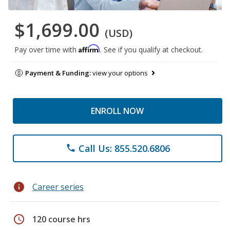
$1,699.00
(USD)
Affirm
Pay over time with
. See if you qualify at checkout.
Payment & Funding:
view your options
ENROLL NOW
Call Us: 855.520.6806
phone
info
Career series
schedule
120 course hrs