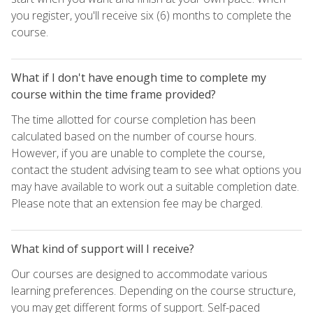
you register, you'll receive six (6) months to complete the
course.
What if I don't have enough time to complete my
course within the time frame provided?
The time allotted for course completion has been
calculated based on the number of course hours.
However, if you are unable to complete the course,
contact the student advising team to see what options you
may have available to work out a suitable completion date.
Please note that an extension fee may be charged.
What kind of support will I receive?
Our courses are designed to accommodate various
learning preferences. Depending on the course structure,
you may get different forms of support. Self-paced