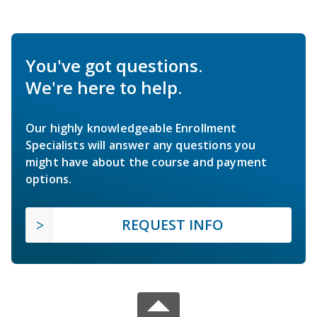
You've got questions.
We're here to help.
Our highly knowledgeable Enrollment
Specialists will answer any questions you
might have about the course and payment
options.
REQUEST INFO