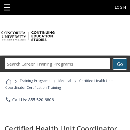
☰
LOGIN
Search
Go
Career
Training
›
›
›
Programs
Training Programs
Medical
Certified Health Unit
Coordinator Certification Training
phone
Call Us: 855.520.6806
Certified Health Unit Coordinator