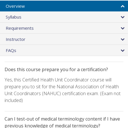
Overview
Syllabus
Requirements
Instructor
FAQs
Does this course prepare you for a certification?
Yes, this Certified Health Unit Coordinator course will
prepare you to sit for the National Association of Health
Unit Coordinators (NAHUC) certification exam. (Exam not
included)
Can I test-out of medical terminology content if I have
previous knowledge of medical terminology?