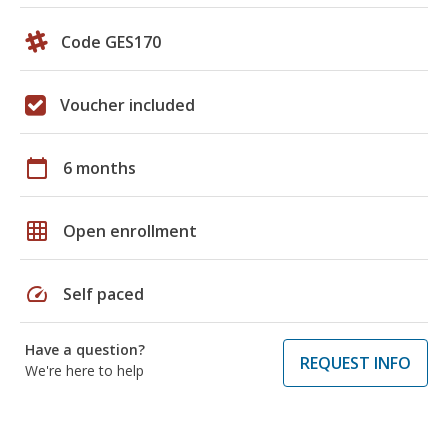
Code GES170
Voucher included
calendar_today
6 months
grid_on
Open enrollment
speed
Self paced
Have a question?
REQUEST INFO
We're here to help