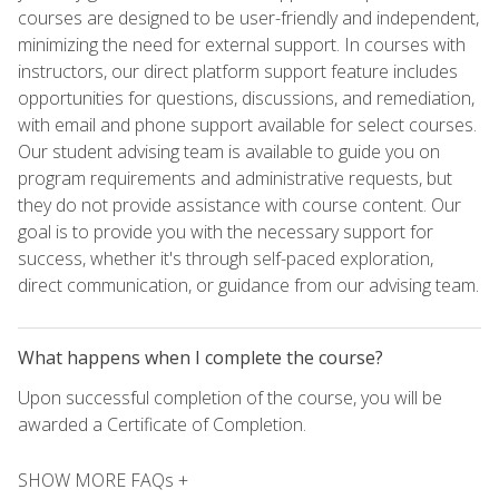
courses are designed to be user-friendly and independent,
minimizing the need for external support. In courses with
instructors, our direct platform support feature includes
opportunities for questions, discussions, and remediation,
with email and phone support available for select courses.
Our student advising team is available to guide you on
program requirements and administrative requests, but
they do not provide assistance with course content. Our
goal is to provide you with the necessary support for
success, whether it's through self-paced exploration,
direct communication, or guidance from our advising team.
What happens when I complete the course?
Upon successful completion of the course, you will be
awarded a Certificate of Completion.
SHOW MORE FAQs +