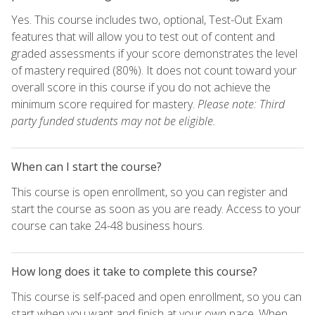
Yes. This course includes two, optional, Test-Out Exam
features that will allow you to test out of content and
graded assessments if your score demonstrates the level
of mastery required (80%). It does not count toward your
overall score in this course if you do not achieve the
minimum score required for mastery.
Please note: Third
party funded students may not be eligible.
When can I start the course?
This course is open enrollment, so you can register and
start the course as soon as you are ready. Access to your
course can take 24-48 business hours.
How long does it take to complete this course?
This course is self-paced and open enrollment, so you can
start when you want and finish at your own pace. When