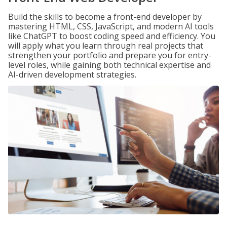
Build the skills to become a front-end developer by
mastering HTML, CSS, JavaScript, and modern AI tools
like ChatGPT to boost coding speed and efficiency. You
will apply what you learn through real projects that
strengthen your portfolio and prepare you for entry-
level roles, while gaining both technical expertise and
AI-driven development strategies.