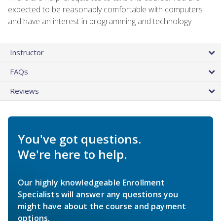
expected to be reasonably comfortable with computers
and have an interest in programming and technology.
Instructor
FAQs
Reviews
You've got questions.
We're here to help.
Our highly knowledgeable Enrollment
Specialists will answer any questions you
might have about the course and payment
options.