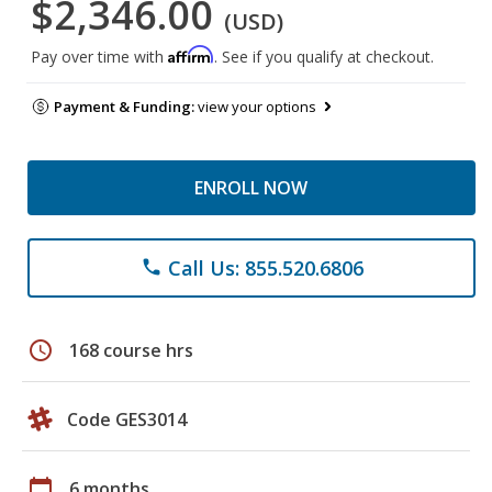
$2,346.00
(USD)
Affirm
Pay over time with
. See if you qualify at checkout.
Payment & Funding:
view your options
ENROLL NOW
Call Us: 855.520.6806
phone
schedule
168 course hrs
Code GES3014
calendar_today
6 months