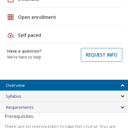
grid_on
Open enrollment
speed
Self paced
Have a question?
REQUEST INFO
We're here to help
Overview
Syllabus
Requirements
Prerequisites:
There are no prerequisites to take this course. You are