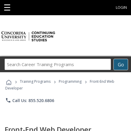
☰
LOGIN
Search
Go
Career
Training
›
›
›
Programs
Training Programs
Programming
Front-End Web
Developer
phone
Call Us: 855.520.6806
Front-End Web Developer