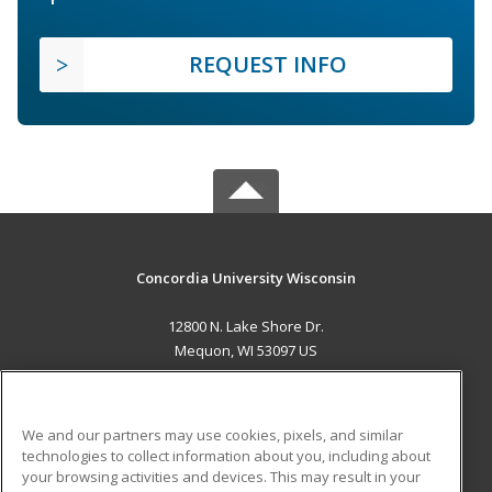
REQUEST INFO
Concordia University Wisconsin
12800 N. Lake Shore Dr.
Mequon, WI 53097 US
MAIN CONTENT
Career Training
We and our partners may use cookies, pixels, and similar
technologies to collect information about you, including about
ADDITIONAL RESOURCES
your browsing activities and devices. This may result in your