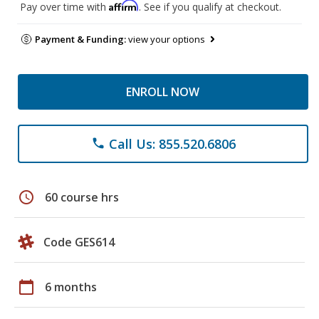
Affirm
Pay over time with
. See if you qualify at checkout.
Payment & Funding:
view your options
ENROLL NOW
Call Us: 855.520.6806
phone
schedule
60 course hrs
Code GES614
calendar_today
6 months