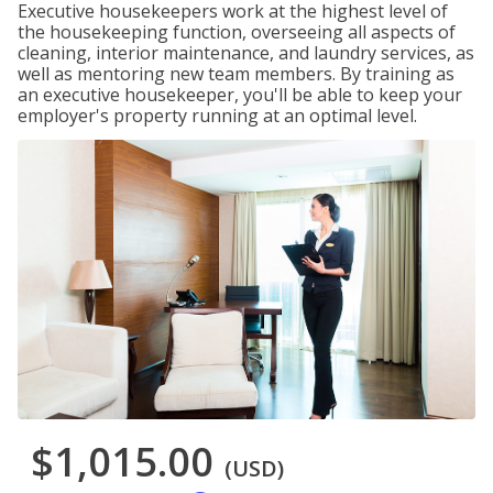
Executive housekeepers work at the highest level of
the housekeeping function, overseeing all aspects of
cleaning, interior maintenance, and laundry services, as
well as mentoring new team members. By training as
an executive housekeeper, you'll be able to keep your
employer's property running at an optimal level.
$1,015.00
(USD)