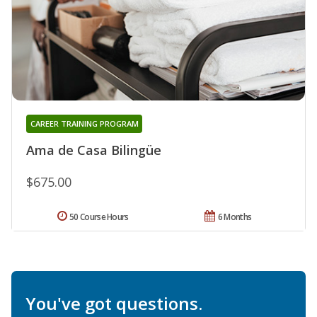
CAREER TRAINING PROGRAM
Ama de Casa Bilingüe
$675.00
50 Course Hours
6 Months
You've got questions.