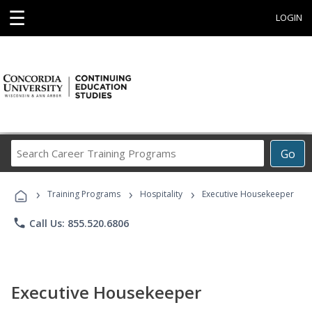
☰
LOGIN
Search
Go
Career
Training
›
›
›
Programs
Training Programs
Hospitality
Executive Housekeeper
phone
Call Us: 855.520.6806
Executive Housekeeper