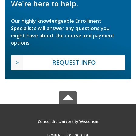
We're here to help.
Our highly knowledgeable Enrollment
Specialists will answer any questions you
might have about the course and payment
options.
REQUEST INFO
Concordia University Wisconsin
12800 N. Lake Shore Dr.