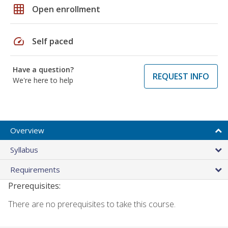
grid_on
Open enrollment
speed
Self paced
Have a question?
REQUEST INFO
We're here to help
Overview
Syllabus
Requirements
Prerequisites:
There are no prerequisites to take this course.