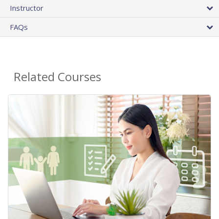
Instructor
FAQs
Related Courses