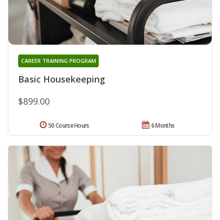
CAREER TRAINING PROGRAM
Basic Housekeeping
$899.00
50 Course Hours
6 Months