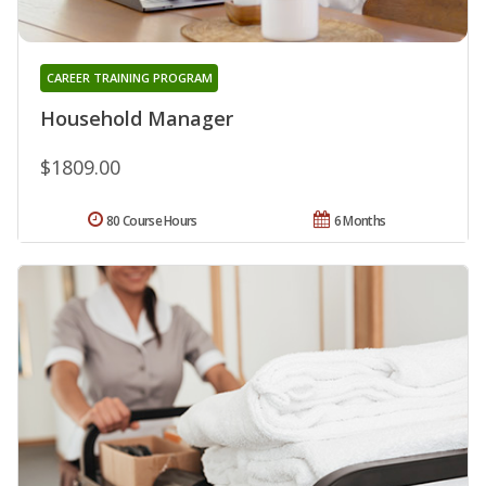
CAREER TRAINING PROGRAM
Household Manager
$1809.00
80 Course Hours
6 Months