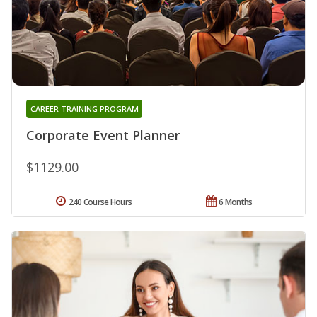
CAREER TRAINING PROGRAM
Corporate Event Planner
$1129.00
240 Course Hours
6 Months