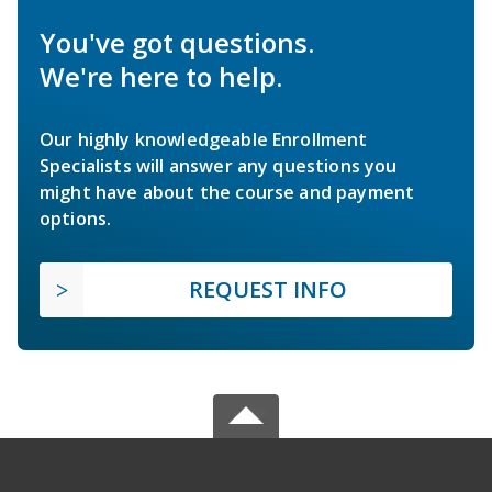
You've got questions.
We're here to help.
Our highly knowledgeable Enrollment
Specialists will answer any questions you
might have about the course and payment
options.
REQUEST INFO