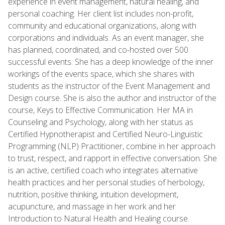
experience in event management, natural healing, and
personal coaching. Her client list includes non-profit,
community and educational organizations, along with
corporations and individuals. As an event manager, she
has planned, coordinated, and co-hosted over 500
successful events. She has a deep knowledge of the inner
workings of the events space, which she shares with
students as the instructor of the Event Management and
Design course. She is also the author and instructor of the
course, Keys to Effective Communication. Her MA in
Counseling and Psychology, along with her status as
Certified Hypnotherapist and Certified Neuro-Linguistic
Programming (NLP) Practitioner, combine in her approach
to trust, respect, and rapport in effective conversation. She
is an active, certified coach who integrates alternative
health practices and her personal studies of herbology,
nutrition, positive thinking, intuition development,
acupuncture, and massage in her work and her
Introduction to Natural Health and Healing course.