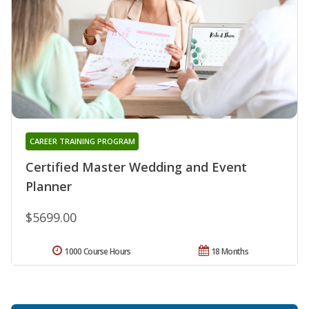
CAREER TRAINING PROGRAM
Certified Master Wedding and Event
Planner
$5699.00
1000 Course Hours
18 Months