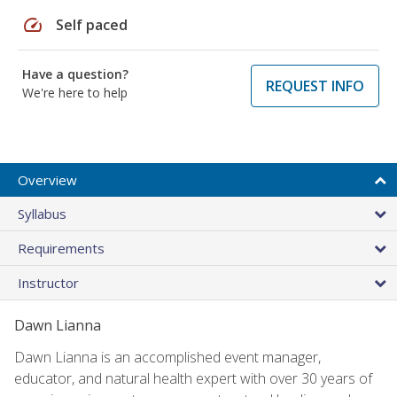
speed
Self paced
Have a question?
REQUEST INFO
We're here to help
Overview
Syllabus
Requirements
Instructor
Dawn Lianna
Dawn Lianna is an accomplished event manager,
educator, and natural health expert with over 30 years of