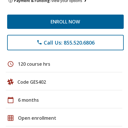
Payment & Funding:
view your options
ENROLL NOW
Call Us: 855.520.6806
phone
schedule
120 course hrs
Code GES402
calendar_today
6 months
grid_on
Open enrollment