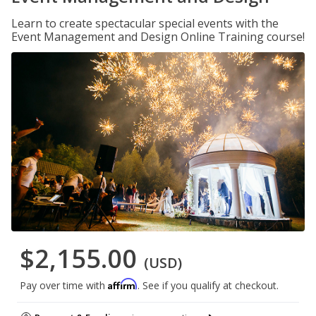
Learn to create spectacular special events with the
Event Management and Design Online Training course!
$2,155.00
(USD)
Affirm
Pay over time with
. See if you qualify at checkout.