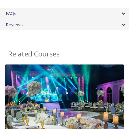
FAQs
Reviews
Related Courses