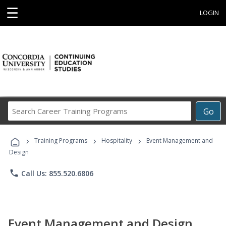
☰
LOGIN
Search
Go
Career
Training
›
›
›
Programs
Training Programs
Hospitality
Event Management and
Design
phone
Call Us: 855.520.6806
Event Management and Design