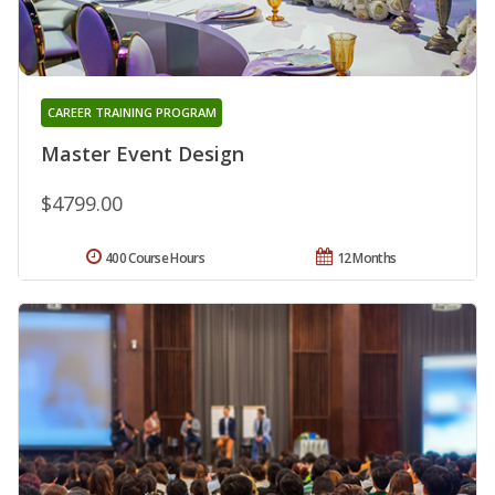
CAREER TRAINING PROGRAM
Master Event Design
$4799.00
400 Course Hours
12 Months