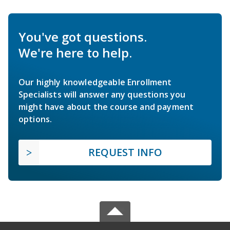
You've got questions.
We're here to help.
Our highly knowledgeable Enrollment
Specialists will answer any questions you
might have about the course and payment
options.
REQUEST INFO