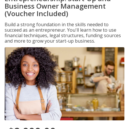
Business Owner Management
(Voucher Included)
Build a strong foundation in the skills needed to
succeed as an entrepreneur. You'll learn how to use
financial techniques, legal structures, funding sources
and more to grow your start-up business.