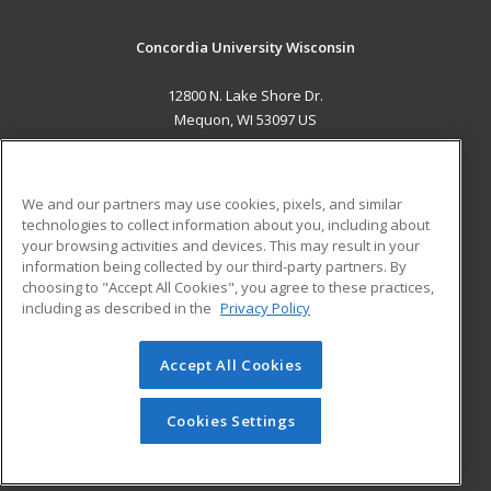
Concordia University Wisconsin
12800 N. Lake Shore Dr.
Mequon, WI 53097 US
MAIN CONTENT
Career Training
We and our partners may use cookies, pixels, and similar
technologies to collect information about you, including about
ADDITIONAL RESOURCES
your browsing activities and devices. This may result in your
information being collected by our third-party partners. By
Military
Student Blog
choosing to "Accept All Cookies", you agree to these practices,
Financial Assistance
including as described in the
Privacy Policy
Help
Accept All Cookies
© 2026 ed2go, a division of Cengage Learning. All rights
reserved. The material on this site cannot be reproduced or
redistributed unless you have obtained prior written
Cookies Settings
permission from Cengage Learning.
Privacy Policy