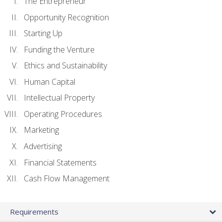
The Entrepreneur
Opportunity Recognition
Starting Up
Funding the Venture
Ethics and Sustainability
Human Capital
Intellectual Property
Operating Procedures
Marketing
Advertising
Financial Statements
Cash Flow Management
Requirements