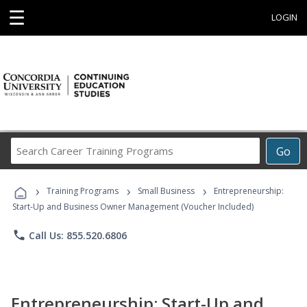
☰
LOGIN
Search
Go
Career
Training
›
›
›
Programs
Training Programs
Small Business
Entrepreneurship:
Start-Up and Business Owner Management (Voucher Included)
phone
Call Us: 855.520.6806
Entrepreneurship: Start-Up and