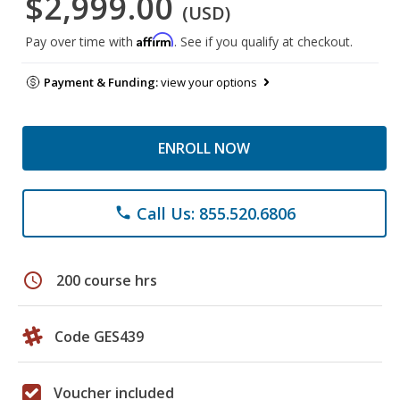
$2,999.00
(USD)
Affirm
Pay over time with
. See if you qualify at checkout.
Payment & Funding:
view your options
ENROLL NOW
Call Us: 855.520.6806
phone
schedule
200 course hrs
Code GES439
Voucher included