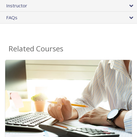
Instructor
FAQs
Related Courses