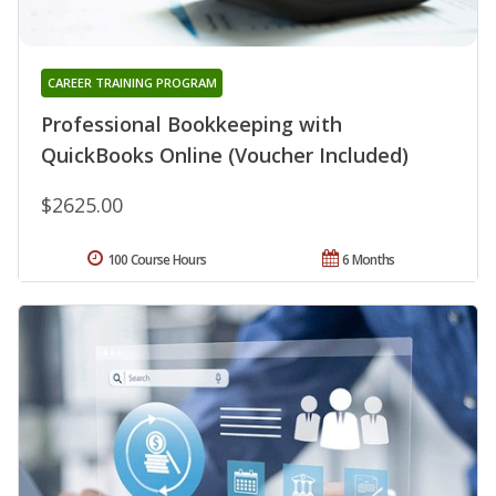
CAREER TRAINING PROGRAM
Professional Bookkeeping with
QuickBooks Online (Voucher Included)
$2625.00
100 Course Hours
6 Months