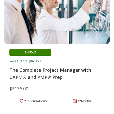
BUNDLE
Save $312.00 (9%OFF)
The Complete Project Manager with
CAPM® and PMP® Prep
$3136.00
250 Course Hours
12 Months