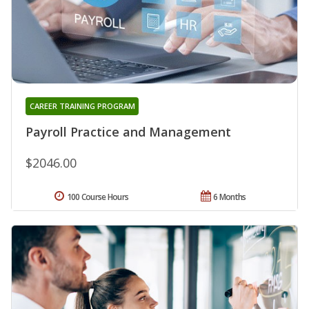
CAREER TRAINING PROGRAM
Payroll Practice and Management
$2046.00
100 Course Hours
6 Months