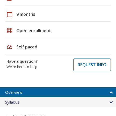
calendar_today
9 months
grid_on
Open enrollment
speed
Self paced
Have a question?
REQUEST INFO
We're here to help
Overview
Syllabus