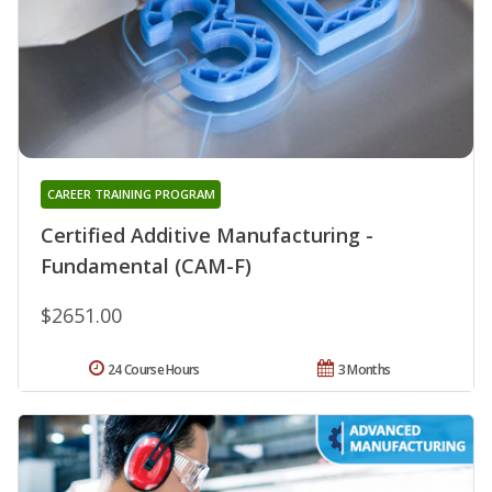
CAREER TRAINING PROGRAM
Certified Additive Manufacturing -
Fundamental (CAM-F)
$2651.00
24 Course Hours
3 Months