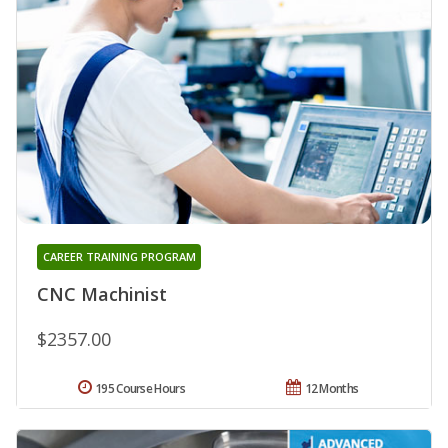
CAREER TRAINING PROGRAM
CNC Machinist
$2357.00
195 Course Hours
12 Months