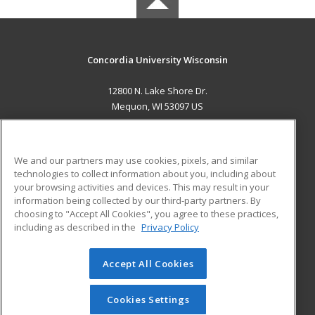
Concordia University Wisconsin
12800 N. Lake Shore Dr.
Mequon, WI 53097 US
MAIN CONTENT
Career Training
We and our partners may use cookies, pixels, and similar
technologies to collect information about you, including about
ADDITIONAL RESOURCES
your browsing activities and devices. This may result in your
information being collected by our third-party partners. By
Military
Student Blog
choosing to "Accept All Cookies", you agree to these practices,
Financial Assistance
including as described in the
Privacy Policy
Help
Accept All Cookies
© 2026 ed2go, a division of Cengage Learning. All rights
reserved. The material on this site cannot be reproduced or
redistributed unless you have obtained prior written
Cookies Settings
permission from Cengage Learning.
Privacy Policy