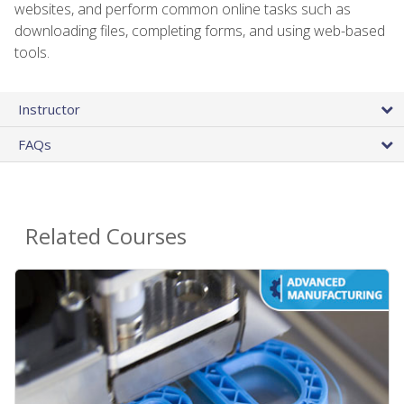
websites, and perform common online tasks such as
downloading files, completing forms, and using web-based
tools.
Instructor
FAQs
Related Courses