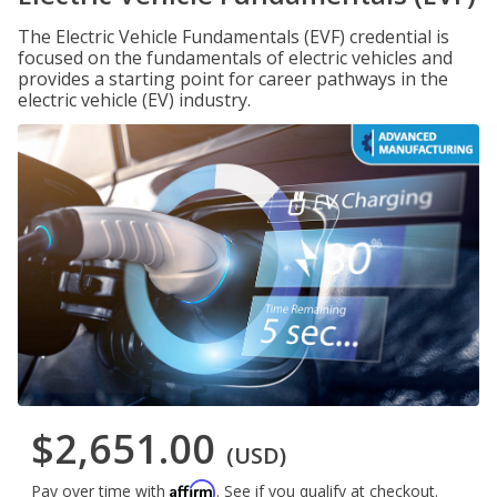
The Electric Vehicle Fundamentals (EVF) credential is
focused on the fundamentals of electric vehicles and
provides a starting point for career pathways in the
electric vehicle (EV) industry.
$2,651.00
(USD)
Affirm
Pay over time with
. See if you qualify at checkout.