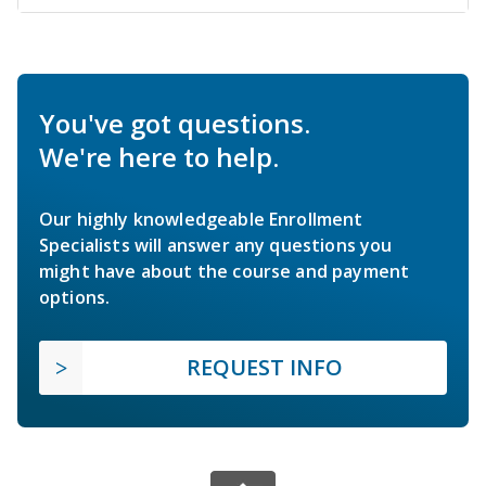
You've got questions.
We're here to help.
Our highly knowledgeable Enrollment
Specialists will answer any questions you
might have about the course and payment
options.
REQUEST INFO