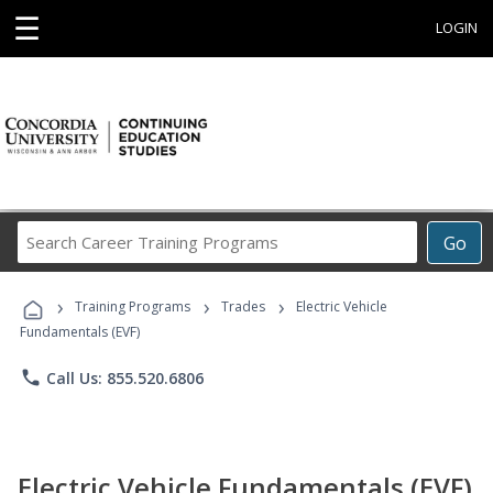
☰
LOGIN
Search
Go
Career
Training
›
›
›
Programs
Training Programs
Trades
Electric Vehicle
Fundamentals (EVF)
phone
Call Us: 855.520.6806
Electric Vehicle Fundamentals (EVF)