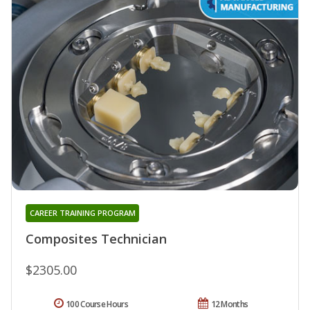
CAREER TRAINING PROGRAM
Composites Technician
$2305.00
100 Course Hours
12 Months