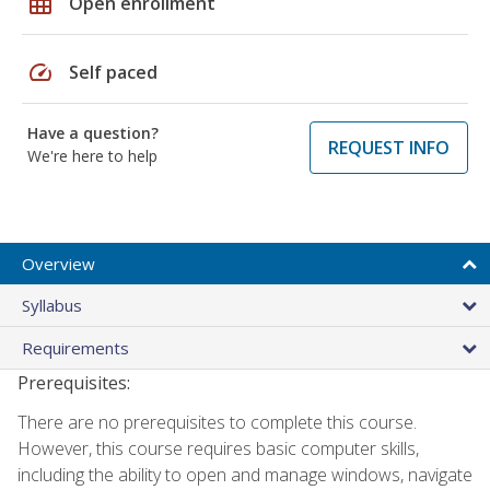
grid_on
Open enrollment
speed
Self paced
Have a question?
REQUEST INFO
We're here to help
Overview
Syllabus
Requirements
Prerequisites:
There are no prerequisites to complete this course.
However, this course requires basic computer skills,
including the ability to open and manage windows, navigate