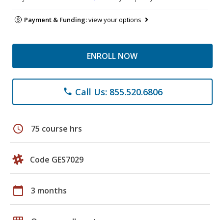
Payment & Funding:
view your options
ENROLL NOW
Call Us: 855.520.6806
phone
schedule
75 course hrs
Code GES7029
calendar_today
3 months