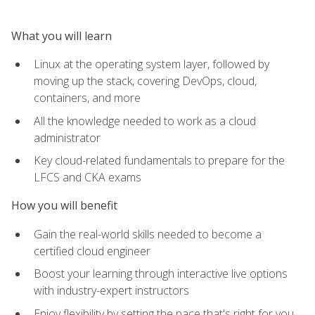
What you will learn
Linux at the operating system layer, followed by
moving up the stack, covering DevOps, cloud,
containers, and more
All the knowledge needed to work as a cloud
administrator
Key cloud-related fundamentals to prepare for the
LFCS and CKA exams
How you will benefit
Gain the real-world skills needed to become a
certified cloud engineer
Boost your learning through interactive live options
with industry-expert instructors
Enjoy flexibility by setting the pace that's right for you