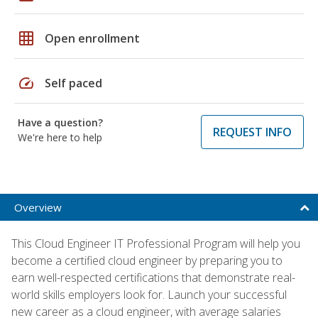
grid_on
Open enrollment
speed
Self paced
Have a question?
REQUEST INFO
We're here to help
Overview
This Cloud Engineer IT Professional Program will help you
become a certified cloud engineer by preparing you to
earn well-respected certifications that demonstrate real-
world skills employers look for. Launch your successful
new career as a cloud engineer, with average salaries