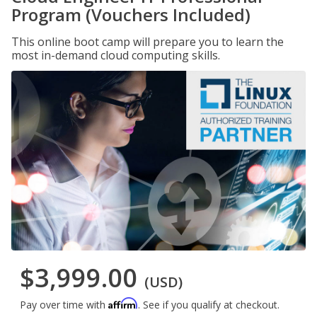
Program (Vouchers Included)
This online boot camp will prepare you to learn the
most in-demand cloud computing skills.
$3,999.00
(USD)
Affirm
Pay over time with
. See if you qualify at checkout.