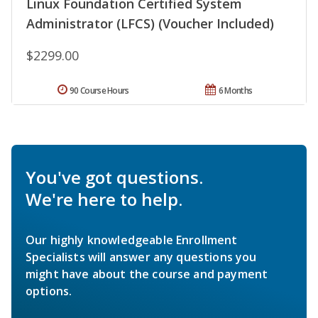
Linux Foundation Certified System
Administrator (LFCS) (Voucher Included)
$2299.00
90 Course Hours
6 Months
You've got questions.
We're here to help.
Our highly knowledgeable Enrollment
Specialists will answer any questions you
might have about the course and payment
options.