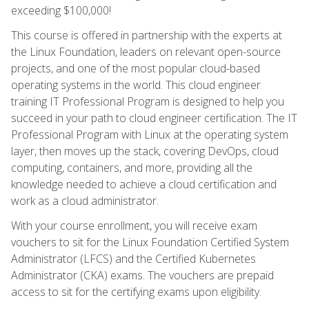
exceeding $100,000!
This course is offered in partnership with the experts at
the Linux Foundation, leaders on relevant open-source
projects, and one of the most popular cloud-based
operating systems in the world. This cloud engineer
training IT Professional Program is designed to help you
succeed in your path to cloud engineer certification. The IT
Professional Program with Linux at the operating system
layer, then moves up the stack, covering DevOps, cloud
computing, containers, and more, providing all the
knowledge needed to achieve a cloud certification and
work as a cloud administrator.
With your course enrollment, you will receive exam
vouchers to sit for the Linux Foundation Certified System
Administrator (LFCS) and the Certified Kubernetes
Administrator (CKA) exams. The vouchers are prepaid
access to sit for the certifying exams upon eligibility.