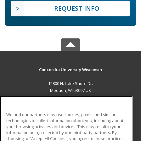
REQUEST INFO
Concordia University Wisconsin
12800 N. Lake Shore Dr.
Mequon, WI 53097 US
MAIN CONTENT
Career Training
We and our partners may use cookies, pixels, and similar
technologies to collect information about you, including about
ADDITIONAL RESOURCES
your browsing activities and devices. This may result in your
information being collected by our third-party partners. By
Military
Student Blog
choosing to "Accept All Cookies", you agree to these practices,
Financial Assistance