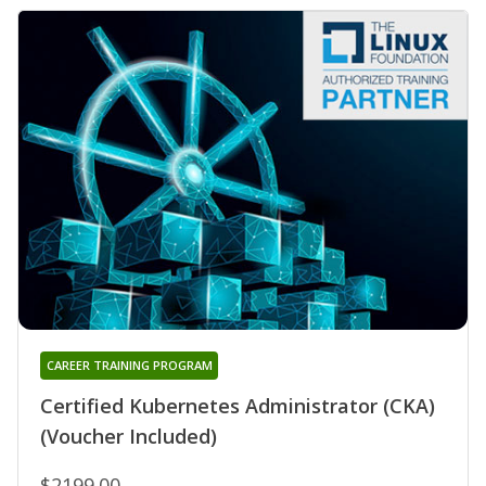
CAREER TRAINING PROGRAM
Certified Kubernetes Administrator (CKA)
(Voucher Included)
$2199.00