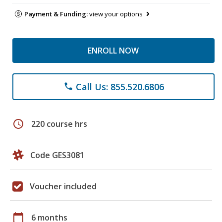
Payment & Funding:
view your options
ENROLL NOW
Call Us: 855.520.6806
phone
schedule
220 course hrs
Code GES3081
Voucher included
calendar_today
6 months