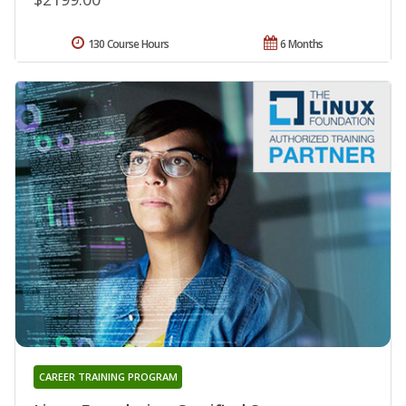
130 Course Hours
6 Months
CAREER TRAINING PROGRAM