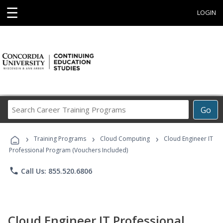
☰
LOGIN
Search
Go
Career
Training
›
›
›
Programs
Training Programs
Cloud Computing
Cloud Engineer IT
Professional Program (Vouchers Included)
phone
Call Us: 855.520.6806
Cloud Engineer IT Professional