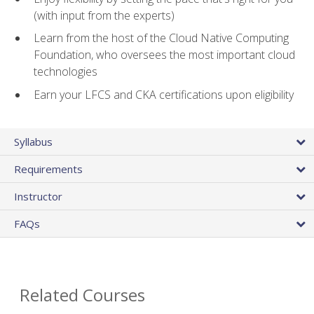
(with input from the experts)
Learn from the host of the Cloud Native Computing
Foundation, who oversees the most important cloud
technologies
Earn your LFCS and CKA certifications upon eligibility
Syllabus
Requirements
Instructor
FAQs
Related Courses