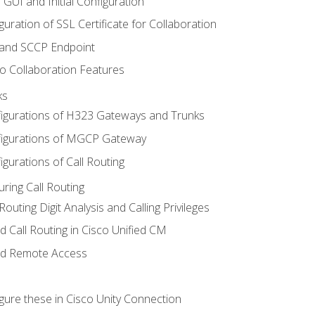
 GUI and Initial Configuration
uration of SSL Certificate for Collaboration
 and SCCP Endpoint
o Collaboration Features
ks
igurations of H323 Gateways and Trunks
igurations of MGCP Gateway
gurations of Call Routing
ring Call Routing
outing Digit Analysis and Calling Privileges
d Call Routing in Cisco Unified CM
nd Remote Access
gure these in Cisco Unity Connection