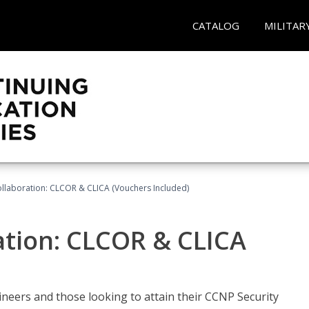
CATALOG
MILITAR
llaboration: CLCOR & CLICA (Vouchers Included)
ation: CLCOR & CLICA
ineers and those looking to attain their CCNP Security