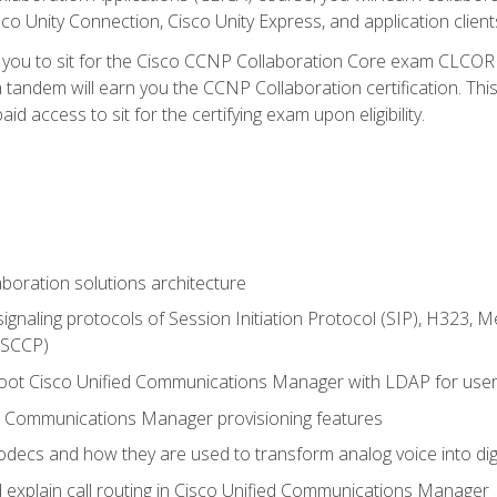
co Unity Connection, Cisco Unity Express, and application client
e you to sit for the Cisco CCNP Collaboration Core exam CLCO
andem will earn you the CCNP Collaboration certification. This
d access to sit for the certifying exam upon eligibility.
aboration solutions architecture
gnaling protocols of Session Initiation Protocol (SIP), H323,
 (SCCP)
hoot Cisco Unified Communications Manager with LDAP for user 
d Communications Manager provisioning features
codecs and how they are used to transform analog voice into dig
d explain call routing in Cisco Unified Communications Manager