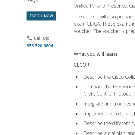
FAQs
Unified IM and Presence, Cis
ENROLL NOW
The course will also prepar
exam CLICA. These exams in t
voucher. The voucher is prepai
phone
Call Us:
855.520.6806
What you will learn
CLCOR
Describe the Cisco Coll
Compare the IP Phone si
Client Control Protocol
Integrate and troubles
Implement Cisco Unifie
Describe the different 
Describe a dial plan, an