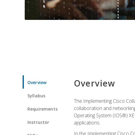
Overview
Overview
Syllabus
The Implementing Cisco Coll
collaboration and networking
Requirements
Operating System (IOS®) XE g
Instructor
applications.
In the Implementing Cisco Col