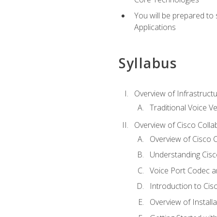
You will be prepared to
Applications
Syllabus
Overview of Infrastruct
Traditional Voice V
Overview of Cisco Colla
Overview of Cisco C
Understanding Cis
Voice Port Codec 
Introduction to Ci
Overview of Install