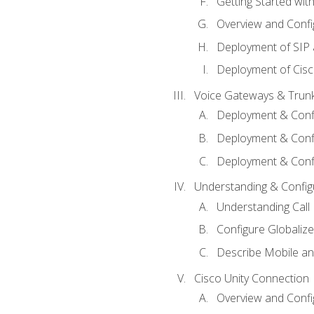
Getting Started with
Overview and Config
Deployment of SIP
Deployment of Cisc
Voice Gateways & Trun
Deployment & Conf
Deployment & Conf
Deployment & Confi
Understanding & Configu
Understanding Call R
Configure Globalize
Describe Mobile a
Cisco Unity Connection
Overview and Confi