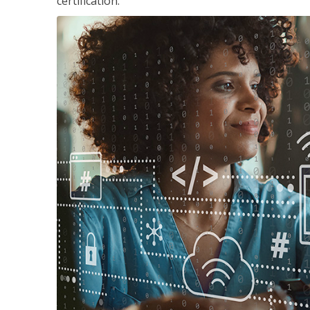
certification.