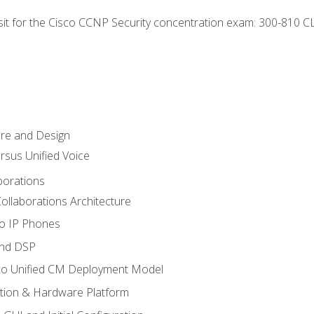
 sit for the Cisco CCNP Security concentration exam: 300-810 C
ure and Design
ersus Unified Voice
borations
ollaborations Architecture
co IP Phones
and DSP
sco Unified CM Deployment Model
ation & Hardware Platform