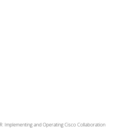
R: Implementing and Operating Cisco Collaboration