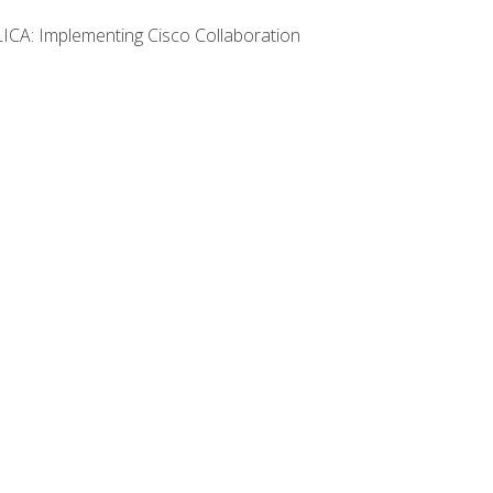
LICA: Implementing Cisco Collaboration