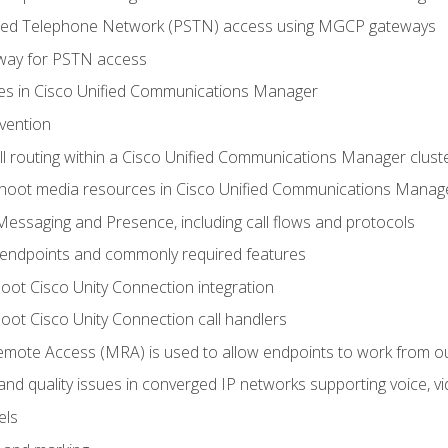
ched Telephone Network (PSTN) access using MGCP gateways
way for PSTN access
leges in Cisco Unified Communications Manager
evention
ll routing within a Cisco Unified Communications Manager clust
hoot media resources in Cisco Unified Communications Manag
Messaging and Presence, including call flows and protocols
 endpoints and commonly required features
oot Cisco Unity Connection integration
oot Cisco Unity Connection call handlers
mote Access (MRA) is used to allow endpoints to work from o
 and quality issues in converged IP networks supporting voice, vi
els