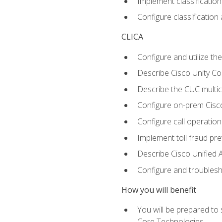
Implement classificatio
Configure classificatio
CLICA
Configure and utilize the
Describe Cisco Unity C
Describe the CUC multic
Configure on-prem Cisc
Configure call operation
Implement toll fraud pr
Describe Cisco Unified 
Configure and troublesh
How you will benefit
You will be prepared to
Core Technologies