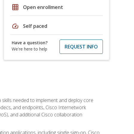
grid_on
Open enrollment
speed
Self paced
Have a question?
REQUEST INFO
We're here to help
 skills needed to implement and deploy core
codecs, and endpoints, Cisco Internetwork
oS), and additional Cisco collaboration
ion applications, including single sign-on, Cisco