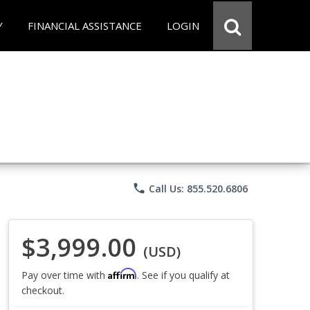
Y
FINANCIAL ASSISTANCE
LOGIN
phone
Call Us: 855.520.6806
$3,999.00
(USD)
Affirm
Pay over time with
. See if you qualify at
checkout.