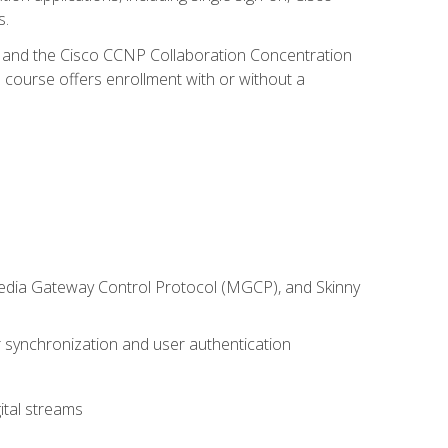
s.
R and the Cisco CCNP Collaboration Concentration
 course offers enrollment with or without a
 Media Gateway Control Protocol (MGCP), and Skinny
synchronization and user authentication
ital streams