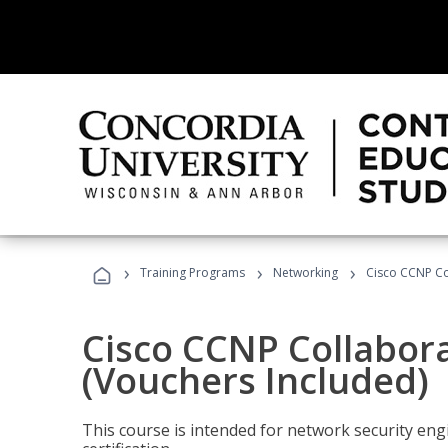
›
›
›
Training Programs
Networking
Cisco CCNP Co
Cisco CCNP Collabor
(Vouchers Included)
This course is intended for network security eng