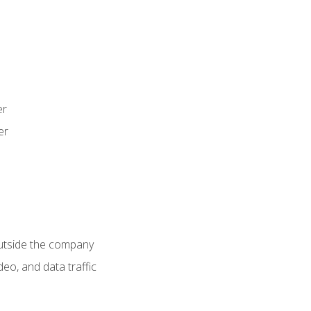
er
er
utside the company
deo, and data traffic