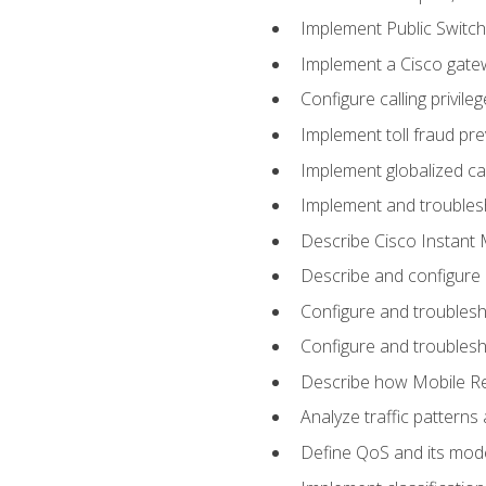
Implement Public Swit
Implement a Cisco gate
Configure calling privi
Implement toll fraud pr
Implement globalized ca
Implement and troubles
Describe Cisco Instant 
Describe and configure
Configure and troublesh
Configure and troublesh
Describe how Mobile Re
Analyze traffic patterns
Define QoS and its mod