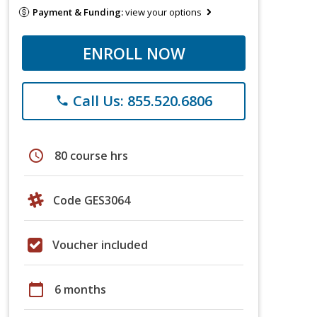
Payment & Funding:
view your options
ENROLL NOW
Call Us: 855.520.6806
phone
schedule
80 course hrs
Code GES3064
Voucher included
calendar_today
6 months