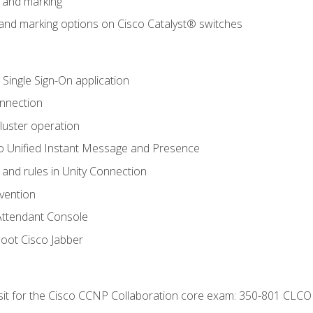
n and marking
n and marking options on Cisco Catalyst® switches
 Single Sign-On application
onnection
luster operation
o Unified Instant Message and Presence
 and rules in Unity Connection
evention
Attendant Console
oot Cisco Jabber
 sit for the Cisco CCNP Collaboration core exam: 350-801 CLCO