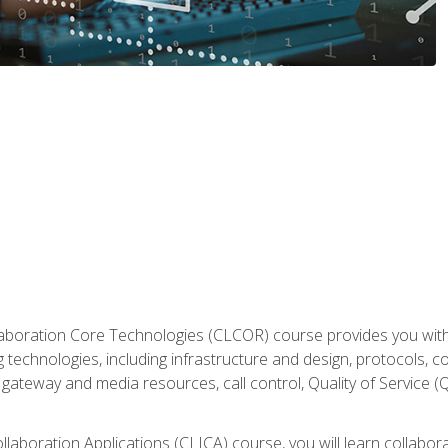
aboration Core Technologies (CLCOR) course provides you with
 technologies, including infrastructure and design, protocols, 
ateway and media resources, call control, Quality of Service (Q
laboration Applications (CLICA) course, you will learn collaborat