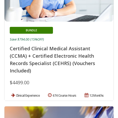
BUNDLE
Save $794.00 (15%OFF)
Certified Clinical Medical Assistant
(CCMA) + Certified Electronic Health
Records Specialist (CEHRS) (Vouchers
Included)
$4499.00
Clinical Experience
674 Course Hours
12 Months