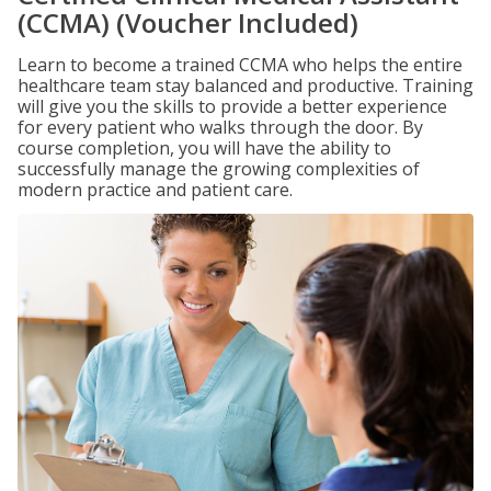
(CCMA) (Voucher Included)
Learn to become a trained CCMA who helps the entire
healthcare team stay balanced and productive. Training
will give you the skills to provide a better experience
for every patient who walks through the door. By
course completion, you will have the ability to
successfully manage the growing complexities of
modern practice and patient care.