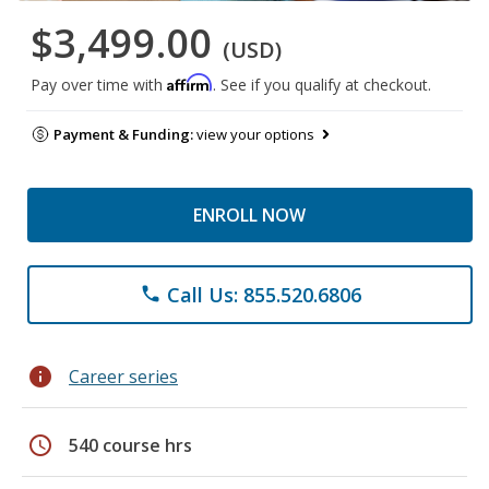
$3,499.00
(USD)
Affirm
Pay over time with
. See if you qualify at checkout.
Payment & Funding:
view your options
ENROLL NOW
Call Us: 855.520.6806
phone
info
Career series
schedule
540 course hrs