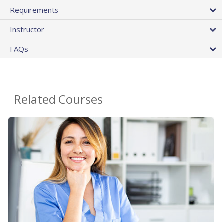
Requirements
Instructor
FAQs
Related Courses