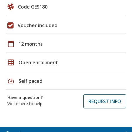
Code GES180
Voucher included
calendar_today
12 months
grid_on
Open enrollment
speed
Self paced
Have a question?
REQUEST INFO
We're here to help