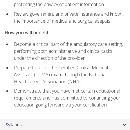
protecting the privacy of patient information
Review government and private insurance and know
the importance of medical and surgical asepsis
How you will benefit
Become a critical part of the ambulatory care setting,
performing both administrative and clinical tasks
under the direction of the provider
Prepare to sit for the Certified Clinical Medical
Assistant (CCMA) exam through the National
Healthcareer Association (NHA)
Demonstrate that you have met certain educational
requirements and has committed to continuing your
education going forward via your certification
Syllabus