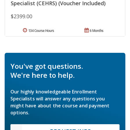
Specialist (CEHRS) (Voucher Included)
$2399.00
134 Course Hours
6 Months
You've got questions.
We're here to help.
Our highly knowledgeable Enrollment
Specialists will answer any questions you
might have about the course and payment
options.