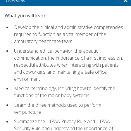
Overview
What you will learn
Develop the clinical and administrative competencies
required to function as a vital member of the
ambulatory healthcare team
Understand ethical behavior, therapeutic
communication, the importance of a first impression,
respectful attributes when interacting with patients
and coworkers, and maintaining a safe office
environment
Medical terminology, including how to identify the
functions of the major body systems
Learn the three methods used to perform
venipuncture
Summarize the HIPAA Privacy Rule and HIPAA
Security Rule and understand the importance of