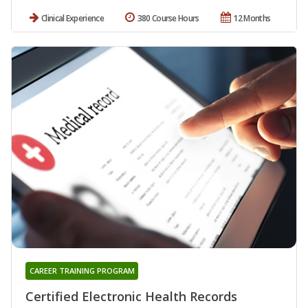
Clinical Experience
380 Course Hours
12 Months
CAREER TRAINING PROGRAM
Certified Electronic Health Records