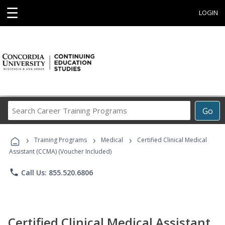
☰
LOGIN
Search
Go
Career
Training
›
›
›
Programs
Training Programs
Medical
Certified Clinical Medical
Assistant (CCMA) (Voucher Included)
phone
Call Us: 855.520.6806
Certified Clinical Medical Assistant