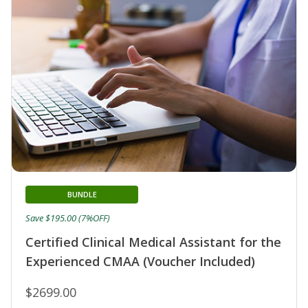
BUNDLE
Save $195.00 (7%OFF)
Certified Clinical Medical Assistant for the
Experienced CMAA (Voucher Included)
$2699.00