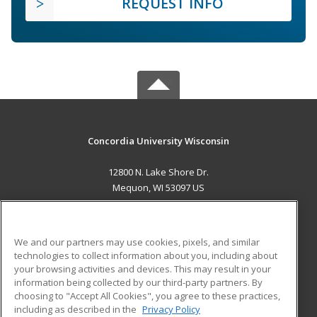
REQUEST INFO
Concordia University Wisconsin
12800 N. Lake Shore Dr.
Mequon, WI 53097 US
MAIN CONTENT
Career Training
We and our partners may use cookies, pixels, and similar
technologies to collect information about you, including about
ADDITIONAL RESOURCES
your browsing activities and devices. This may result in your
information being collected by our third-party partners. By
Military
Student Blog
choosing to "Accept All Cookies", you agree to these practices,
Financial Assistance
including as described in the
Privacy Policy
Help