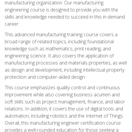
manufacturing organization. Our manufacturing
engineering course is designed to provide you with the
skills and knowledge needed to succeed in this in-demand
career.
This advanced manufacturing training course covers a
broad range of related topics, including foundational
knowledge such as mathematics, print reading, and
engineering science. It also covers the application of
manufacturing processes and materials properties, as well
as design and development, including intellectual property
protection and computer-aided design.
This course emphasizes quality control and continuous
improvement while also covering business acumen and
soft skills such as project management, finance, and labor
relations. In addition, it covers the use of digital tools and
automation, including robotics and the Internet of Things.
Overall, this manufacturing engineer certification course
provides a well-rounded education for those seeking a