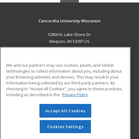
Concordia University Wisconsin
12800 N. Lake Shore Dr.
Mequon, WI 53097 US
MAIN CONTENT
Career Training
We and our partners may use cookies, pixels, and similar
technologies to collect information about you, including about
ADDITIONAL RESOURCES
your browsing activities and devices. This may result in your
information being collected by our third-party partners. By
Military
Student Blog
choosing to "Accept All Cookies", you agree to these practices,
Financial Assistance
including as described in the
Privacy Policy
Help
Accept All Cookies
© 2026 ed2go, a division of Cengage Learning. All rights
reserved. The material on this site cannot be reproduced or
redistributed unless you have obtained prior written
Cookies Settings
permission from Cengage Learning.
Privacy Policy