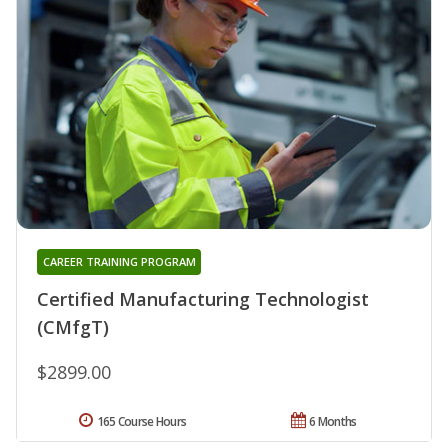
CAREER TRAINING PROGRAM
Certified Manufacturing Technologist
(CMfgT)
$2899.00
165 Course Hours
6 Months