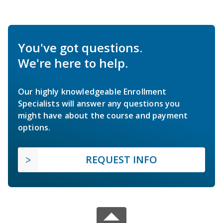
You've got questions.
We're here to help.
Our highly knowledgeable Enrollment
Specialists will answer any questions you
might have about the course and payment
options.
REQUEST INFO