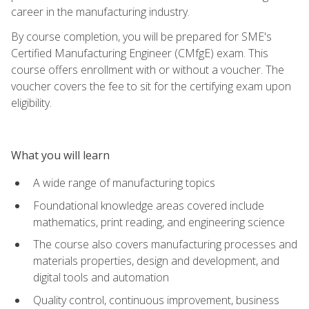
career in the manufacturing industry.
By course completion, you will be prepared for SME's
Certified Manufacturing Engineer (CMfgE) exam. This
course offers enrollment with or without a voucher. The
voucher covers the fee to sit for the certifying exam upon
eligibility.
What you will learn
A wide range of manufacturing topics
Foundational knowledge areas covered include
mathematics, print reading, and engineering science
The course also covers manufacturing processes and
materials properties, design and development, and
digital tools and automation
Quality control, continuous improvement, business