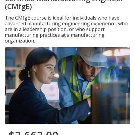
(CMfgE)
The CMfgE course is ideal for individuals who have
advanced manufacturing engineering experience, who
are in a leadership position, or who support
manufacturing practices at a manufacturing
organization.