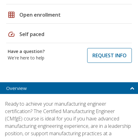
grid_on
Open enrollment
speed
Self paced
Have a question?
REQUEST INFO
We're here to help
Overview
Ready to achieve your manufacturing engineer
certification? The Certified Manufacturing Engineer
(CMfgE) course is ideal for you if you have advanced
manufacturing engineering experience, are in a leadership
position, or support manufacturing practices at a