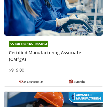
CAREER TRAINING PROGRAM
Certified Manufacturing Associate
(CMfgA)
$919.00
35 Course Hours
3 Months