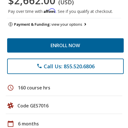
$2,662.00
(USD)
Affirm
Pay over time with
. See if you qualify at checkout.
Payment & Funding:
view your options
ENROLL NOW
Call Us: 855.520.6806
phone
schedule
160 course hrs
Code GES7016
calendar_today
6 months