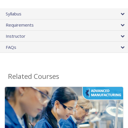
Syllabus
Requirements
Instructor
FAQs
Related Courses