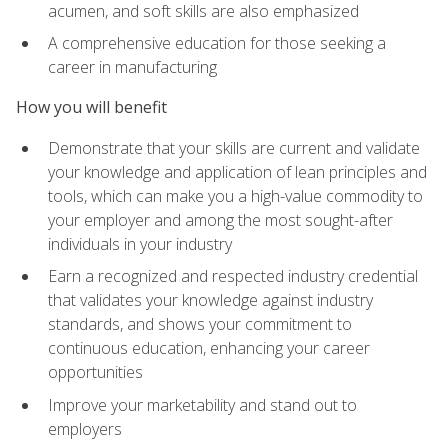
acumen, and soft skills are also emphasized
A comprehensive education for those seeking a
career in manufacturing
How you will benefit
Demonstrate that your skills are current and validate
your knowledge and application of lean principles and
tools, which can make you a high-value commodity to
your employer and among the most sought-after
individuals in your industry
Earn a recognized and respected industry credential
that validates your knowledge against industry
standards, and shows your commitment to
continuous education, enhancing your career
opportunities
Improve your marketability and stand out to
employers