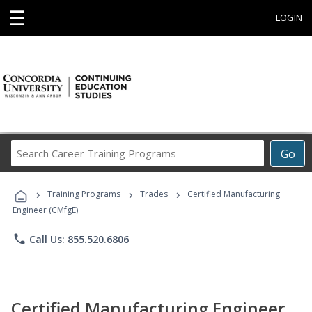
☰
LOGIN
Search
Go
Career
Training
›
›
›
Programs
Training Programs
Trades
Certified Manufacturing
Engineer (CMfgE)
phone
Call Us: 855.520.6806
Certified Manufacturing Engineer