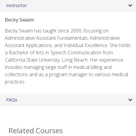
Instructor
Becky Swaim
Becky Swaim has taught since 2000, focusing on
Administrative Assistant Fundamentals, Administrative
Assistant Applications, and Individual Excellence. She holds
a Bachelor of Arts in Speech Communication from
California State University, Long Beach. Her experience
includes managing large staff in medical billing and
collections and as a program manager to various medical
practices.
FAQs
Related Courses