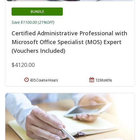
BUNDLE
Save $1100.00 (21%OFF)
Certified Administrative Professional with
Microsoft Office Specialist (MOS) Expert
(Vouchers Included)
$4120.00
435 Course Hours
12 Months