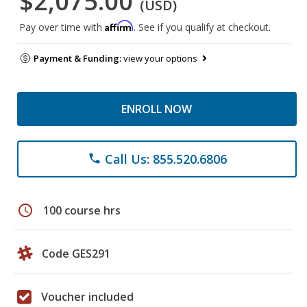
$2,075.00
(USD)
Affirm
Pay over time with
. See if you qualify at checkout.
Payment & Funding:
view your options
ENROLL NOW
Call Us: 855.520.6806
phone
schedule
100 course hrs
Code GES291
Voucher included