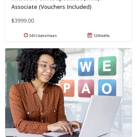
Associate (Vouchers Included)
$3999.00
345 Course Hours
12 Months