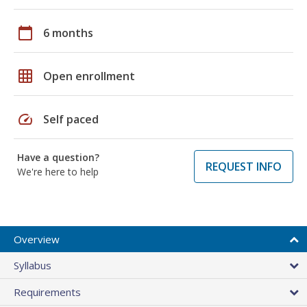
calendar_today
6 months
grid_on
Open enrollment
speed
Self paced
Have a question?
REQUEST INFO
We're here to help
Overview
Syllabus
Requirements