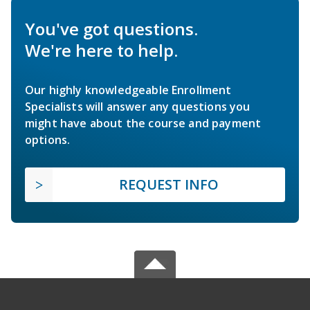
You've got questions.
We're here to help.
Our highly knowledgeable Enrollment
Specialists will answer any questions you
might have about the course and payment
options.
REQUEST INFO