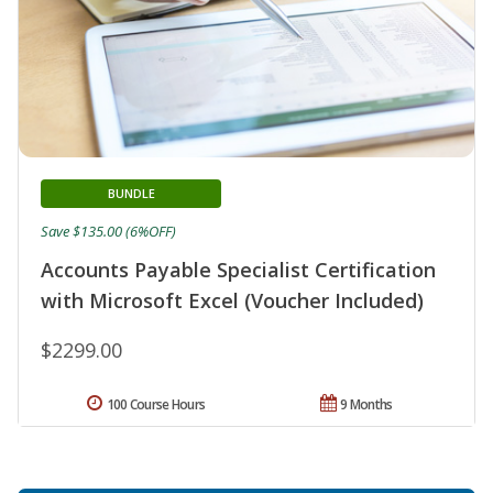
BUNDLE
Save $135.00 (6%OFF)
Accounts Payable Specialist Certification
with Microsoft Excel (Voucher Included)
$2299.00
100 Course Hours
9 Months