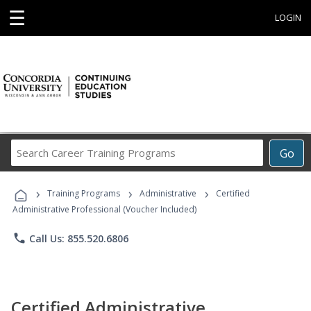
☰
LOGIN
Search
Go
Career
Training
›
›
›
Programs
Training Programs
Administrative
Certified
Administrative Professional (Voucher Included)
phone
Call Us: 855.520.6806
Certified Administrative