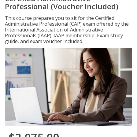
Professional (Voucher Included)
This course prepares you to sit for the Certified
Administrative Professional (CAP) exam offered by the
International Association of Administrative
Professionals (IAAP). IAAP membership, Exam study
guide, and exam voucher included.