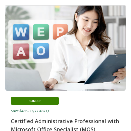
BUNDLE
Save $486.00 (11%OFF)
Certified Administrative Professional with
Microsoft Office Specialist (MOS)