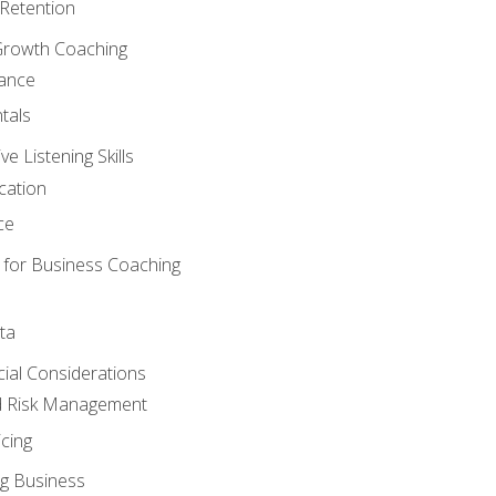
Retention
Growth Coaching
mance
tals
 Listening Skills
cation
ce
 for Business Coaching
ta
ncial Considerations
d Risk Management
cing
g Business