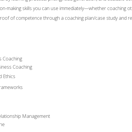
on-making skills you can use immediately—whether coaching ot
 proof of competence through a coaching plan/case study and 
s Coaching
siness Coaching
d Ethics
Frameworks
Relationship Management
che