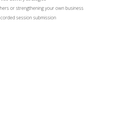
hers or strengthening your own business
recorded session submission