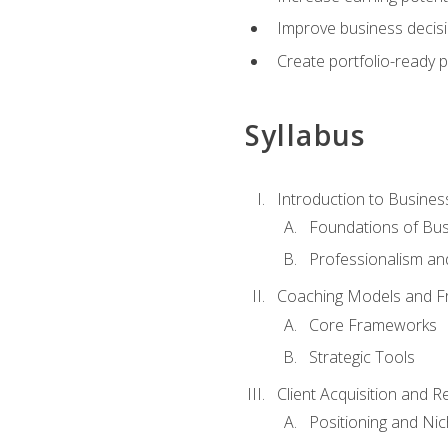
Improve business decisi
Create portfolio-ready
Syllabus
Introduction to Busines
Foundations of Bu
Professionalism an
Coaching Models and 
Core Frameworks
Strategic Tools
Client Acquisition and 
Positioning and Ni