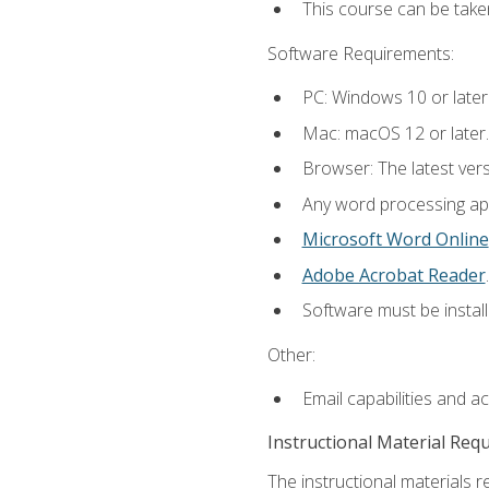
This course can be take
Software Requirements:
PC: Windows 10 or later
Mac: macOS 12 or later.
Browser: The latest ver
Any word processing appl
Microsoft Word Online
Adobe Acrobat Reader
.
Software must be install
Other:
Email capabilities and a
Instructional Material Req
The instructional materials re