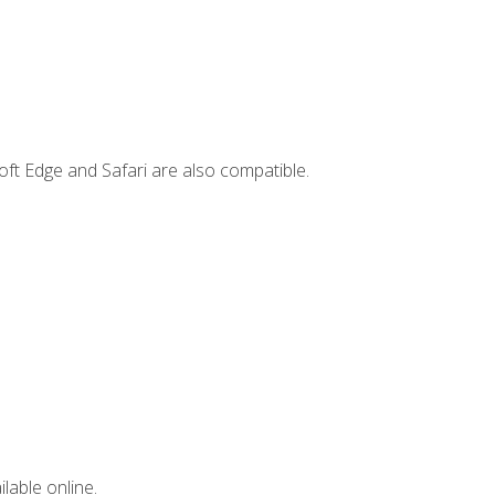
ft Edge and Safari are also compatible.
lable online.