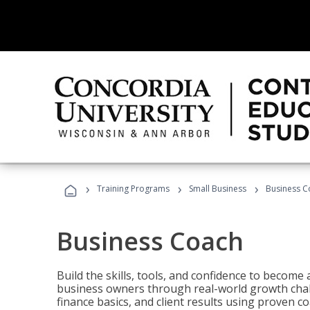
›
›
›
Training Programs
Small Business
Business C
Business Coach
Build the skills, tools, and confidence to becom
business owners through real-world growth chall
finance basics, and client results using proven 