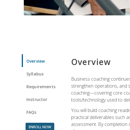
Overview
Overview
Syllabus
Business coaching continues 
strengthen operations, and 
Requirements
coaching—covering core coac
Instructor
tools/technology used to deli
You will build coaching rea
FAQs
practical deliverables such 
assessment. By completion of
ENROLL NOW