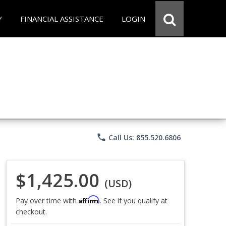
Y
FINANCIAL ASSISTANCE
LOGIN
phone
Call Us: 855.520.6806
$1,425.00
(USD)
Affirm
Pay over time with
. See if you qualify at
checkout.