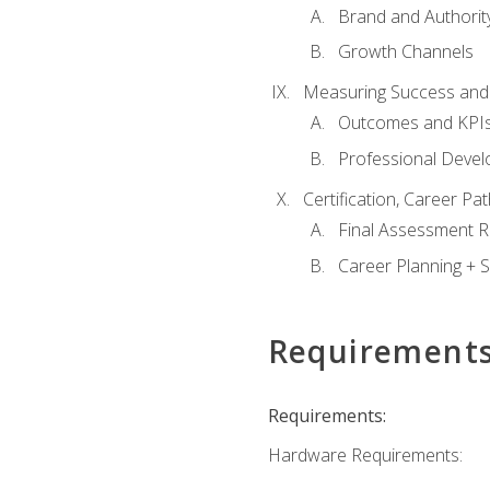
Brand and Authority
Growth Channels
Measuring Success and
Outcomes and KPI
Professional Deve
Certification, Career P
Final Assessment 
Career Planning + S
Requirement
Requirements:
Hardware Requirements: