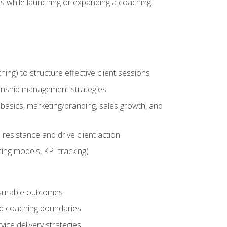
es while launching or expanding a coaching
g) to structure effective client sessions
ationship management strategies
basics, marketing/branding, sales growth, and
resistance and drive client action
cing models, KPI tracking)
easurable outcomes
ned coaching boundaries
vice delivery strategies