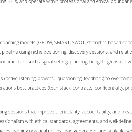
ing KPIs, and operate within professional and ethical boundari
 coaching models (GROW, SMART, SWOT, strengths-based coachin
nt pipeline using niche positioning, discovery sessions, and rel
ndamentals, such asgoal setting, planning, budgeting/cash flow 
(active listening, powerful questioning, feedback) to overcome 
tions best practices (tech stack, contracts, confidentiality, pri
ing sessions that improve client clarity, accountability, and m
ofessionalism with ethical standards, agreements, and well-defi
l by learning practical pricing, lead generation, and scalable ser