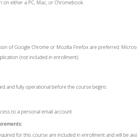
n on either a PC, Mac, or Chromebook.
.
sion of Google Chrome or Mozilla Firefox are preferred. Microso
ication (not included in enrollment).
ed and fully operational before the course begins.
ccess to a personal email account.
uirements:
quired for this course are included in enrollment and will be avai