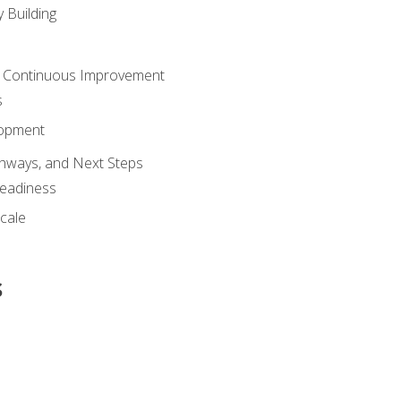
 Building
 Continuous Improvement
s
lopment
athways, and Next Steps
Readiness
cale
s