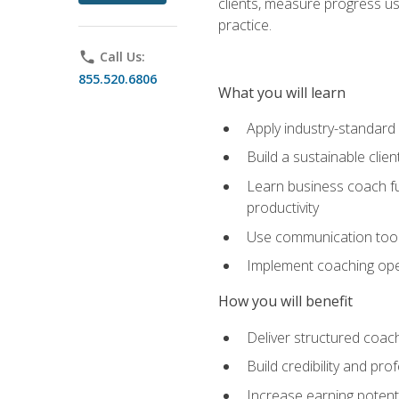
clients, measure progress us
practice.
phone
Call Us:
855.520.6806
What you will learn
Apply industry-standard
Build a sustainable clie
Learn business coach fu
productivity
Use communication tools 
Implement coaching opera
How you will benefit
Deliver structured coach
Build credibility and pr
Increase earning potentia