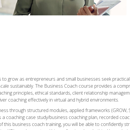
to grow as entrepreneurs and small businesses seek practical, r
scale sustainably. The Business Coach course provides a compr
hing principles, ethical standards, client relationship manage
ver coaching effectively in virtual and hybrid environments.
diness through structured modules, applied frameworks (GROW, 
as a coaching case study/business coaching plan, recorded coach
 this business coach training, you will be able to confidently