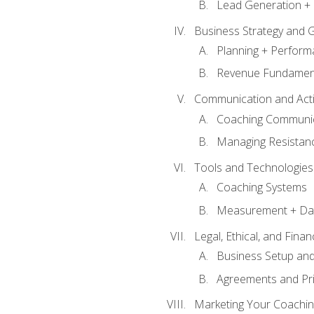
Lead Generation + 
Business Strategy and 
Planning + Perfor
Revenue Fundamen
Communication and Active
Coaching Communi
Managing Resistan
Tools and Technologies
Coaching Systems
Measurement + Da
Legal, Ethical, and Fina
Business Setup an
Agreements and Pri
Marketing Your Coachin