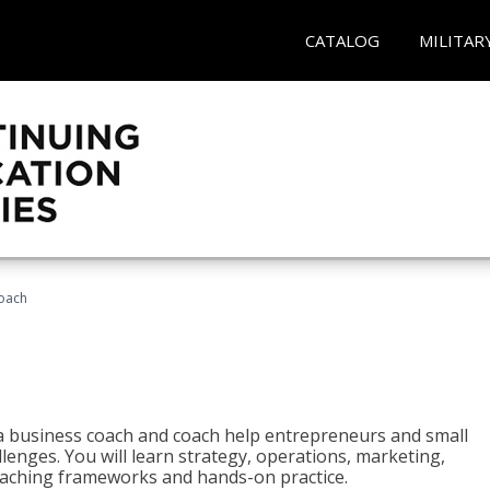
CATALOG
MILITAR
oach
e a business coach and coach help entrepreneurs and small
enges. You will learn strategy, operations, marketing,
coaching frameworks and hands-on practice.