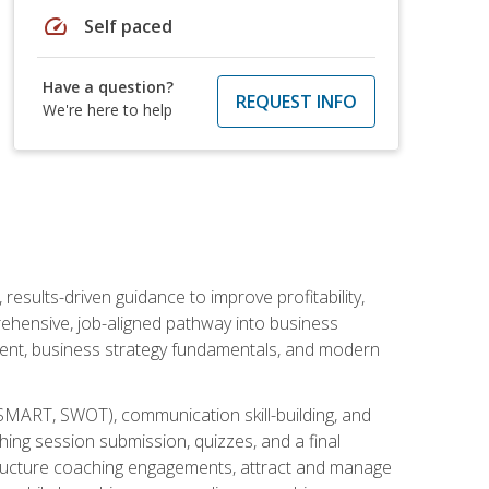
speed
Self paced
Have a question?
REQUEST INFO
We're here to help
esults-driven guidance to improve profitability,
ehensive, job-aligned pathway into business
ment, business strategy fundamentals, and modern
SMART, SWOT), communication skill-building, and
ing session submission, quizzes, and a final
 structure coaching engagements, attract and manage