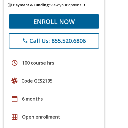
Payment & Funding:
view your options
ENROLL NOW
Call Us: 855.520.6806
phone
schedule
100 course hrs
Code GES2195
calendar_today
6 months
grid_on
Open enrollment