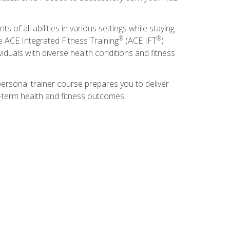
s of all abilities in various settings while staying
®
®
he ACE Integrated Fitness Training
(ACE IFT
)
duals with diverse health conditions and fitness
ersonal trainer course prepares you to deliver
ng-term health and fitness outcomes.