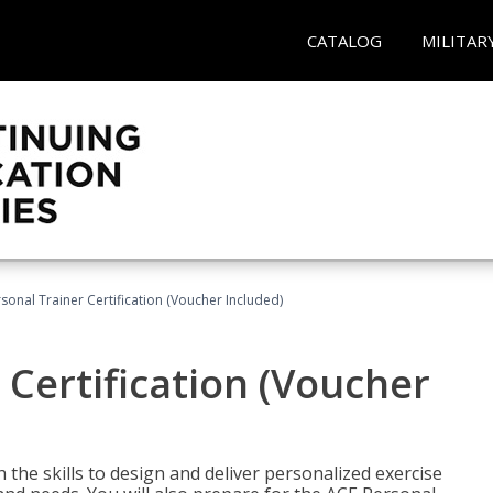
CATALOG
MILITAR
sonal Trainer Certification (Voucher Included)
 Certification (Voucher
the skills to design and deliver personalized exercise