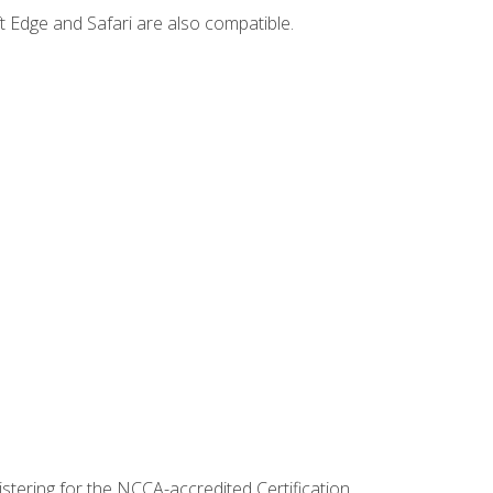
t Edge and Safari are also compatible.
stering for the NCCA-accredited Certification