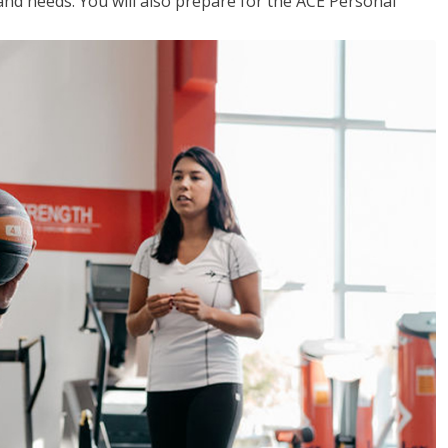
 and needs. You will also prepare for the ACE Personal