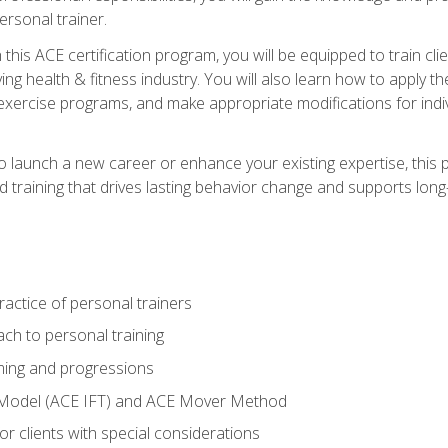
ersonal trainer.
this ACE certification program, you will be equipped to train client
ing health & fitness industry. You will also learn how to apply t
xercise programs, and make appropriate modifications for indivi
 launch a new career or enhance your existing expertise, this p
red training that drives lasting behavior change and supports lo
actice of personal trainers
ch to personal training
ing and progressions
 Model (ACE IFT) and ACE Mover Method
r clients with special considerations