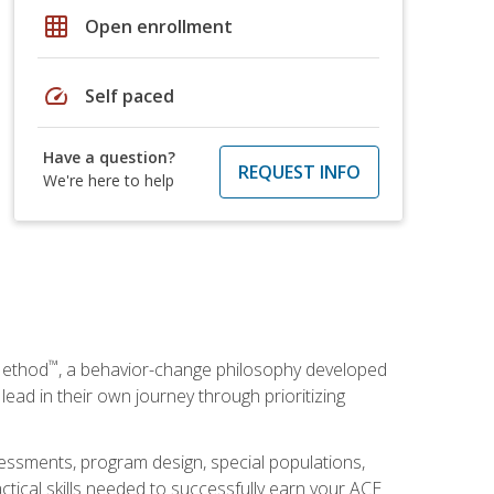
grid_on
Open enrollment
speed
Self paced
Have a question?
REQUEST INFO
We're here to help
™
Method
, a behavior-change philosophy developed
lead in their own journey through prioritizing
essments, program design, special populations,
ctical skills needed to successfully earn your ACE