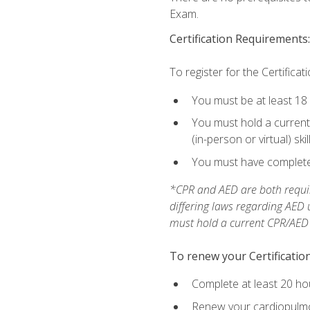
Exam.
Certification Requirements:
To register for the Certificat
You must be at least 18
You must hold a current 
(in-person or virtual) ski
You must have completed
*CPR and AED are both requir
differing laws regarding AED
must hold a current CPR/AED ce
To renew your Certification
Complete at least 20 ho
Renew your cardiopulmon