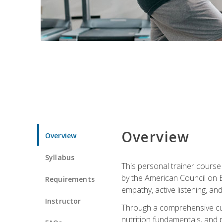
Overview
Overview
Syllabus
This personal trainer cours
by the American Council on Ex
Requirements
empathy, active listening, an
Instructor
Through a comprehensive cur
nutrition fundamentals, and p