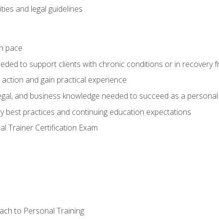
ties and legal guidelines
wn pace
eeded to support clients with chronic conditions or in recovery 
 action and gain practical experience
 legal, and business knowledge needed to succeed as a personal 
ry best practices and continuing education expectations
l Trainer Certification Exam
ach to Personal Training