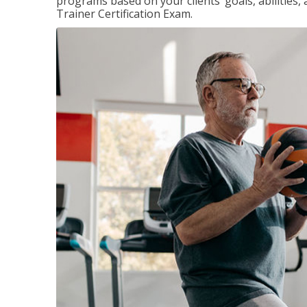
programs based on your clients’ goals, abilities,
Trainer Certification Exam.