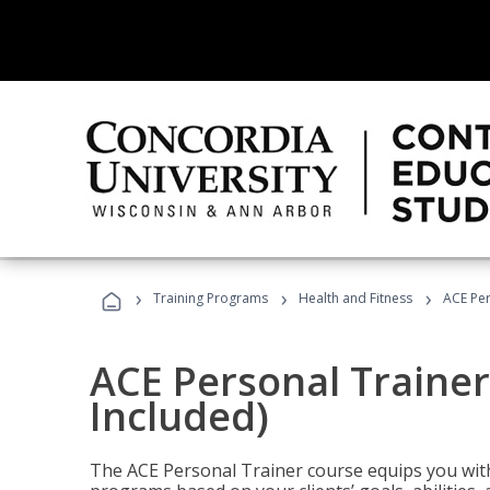
›
›
›
Training Programs
Health and Fitness
ACE Per
ACE Personal Trainer
Included)
The ACE Personal Trainer course equips you with 