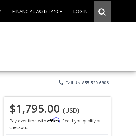
Y
FINANCIAL ASSISTANCE
LOGIN
phone
Call Us: 855.520.6806
$1,795.00
(USD)
Affirm
Pay over time with
. See if you qualify at
checkout.