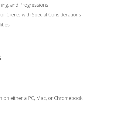
ing, and Progressions
or Clients with Special Considerations
ities
s
n on either a PC, Mac, or Chromebook.
.