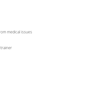
from medical issues
trainer