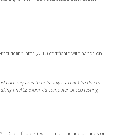
al defibrillator (AED) certificate with hands-on
da are required to hold only current CPR due to
 taking an ACE exam via computer-based testing
ED) certificate(s), which must include a hands on