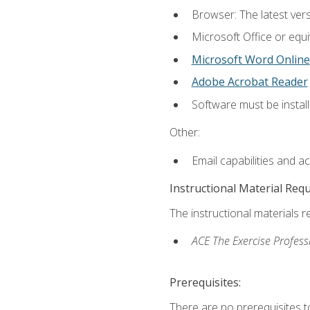
Browser: The latest vers
Microsoft Office or equi
Microsoft Word Online
Adobe Acrobat Reader
Software must be install
Other:
Email capabilities and a
Instructional Material Req
The instructional materials r
ACE The Exercise Profess
Prerequisites:
There are no prerequisites t