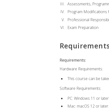
Assessments, Programm
Program Modifications f
Professional Responsibil
Exam Preparation
Requirement
Requirements:
Hardware Requirements:
This course can be take
Software Requirements:
PC: Windows 11 or later
Mac: macOS 12 or later.