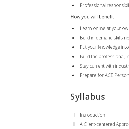
Professional responsibili
How you will benefit
Learn online at your o
Build in-demand skills n
Put your knowledge into
Build the professional,
Stay current with indust
Prepare for ACE Persona
Syllabus
Introduction
A Client-centered Appro