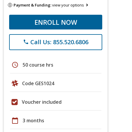
Payment & Funding:
view your options
ENROLL NOW
Call Us: 855.520.6806
phone
schedule
50 course hrs
Code GES1024
Voucher included
calendar_today
3 months