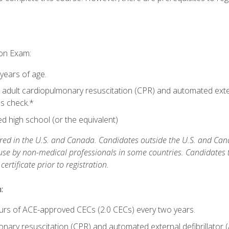
ion Exam:
 years of age.
adult cardiopulmonary resuscitation (CPR) and automated extern
lls check.*
 high school (or the equivalent)
ed in the U.S. and Canada. Candidates outside the U.S. and Cana
 use by non-medical professionals in some countries. Candidates
rtificate prior to registration.
:
urs of ACE-approved CECs (2.0 CECs) every two years.
ary resuscitation (CPR) and automated external defibrillator (A