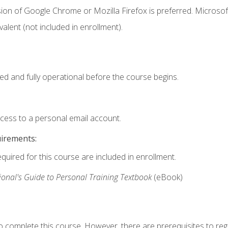
ion of Google Chrome or Mozilla Firefox is preferred. Microsof
valent (not included in enrollment).
ed and fully operational before the course begins.
ccess to a personal email account.
uirements:
equired for this course are included in enrollment.
ional's Guide to Personal Training Textbook
(eBook)
o complete this course. However, there are prerequisites to regi