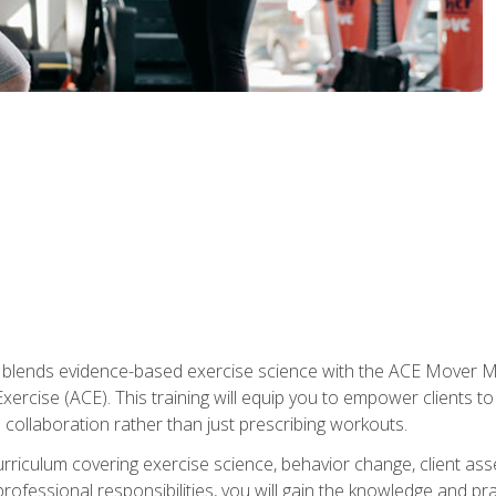
e blends evidence-based exercise science with the ACE Mover 
ercise (ACE). This training will equip you to empower clients to 
d collaboration rather than just prescribing workouts.
riculum covering exercise science, behavior change, client ass
rofessional responsibilities, you will gain the knowledge and pra