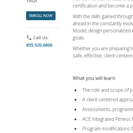
FAQs
certification and become a p
ENROLL NOW
With the skills gained through 
ahead in the constantly evolv
Model, design personalized e
goals.
phone
Call Us:
855.520.6806
Whether you are preparing to
safe, effective, client-cente
What you will learn
The role and scope of pr
A client-centered approa
Assessments, programm
ACE Integrated Fitness
Program modifications fo