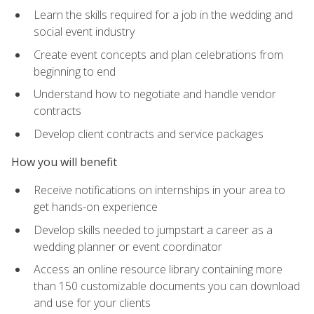
Learn the skills required for a job in the wedding and
social event industry
Create event concepts and plan celebrations from
beginning to end
Understand how to negotiate and handle vendor
contracts
Develop client contracts and service packages
How you will benefit
Receive notifications on internships in your area to
get hands-on experience
Develop skills needed to jumpstart a career as a
wedding planner or event coordinator
Access an online resource library containing more
than 150 customizable documents you can download
and use for your clients