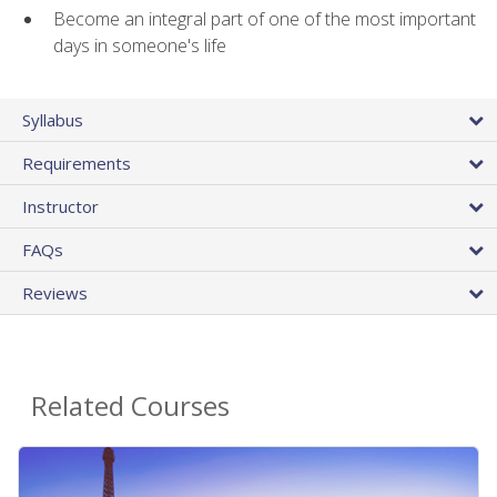
Become an integral part of one of the most important
days in someone's life
Syllabus
Requirements
Instructor
FAQs
Reviews
Related Courses