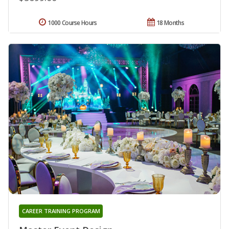
1000 Course Hours
18 Months
CAREER TRAINING PROGRAM