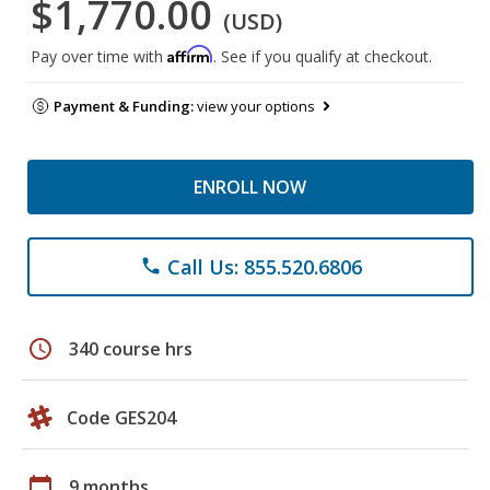
$1,770.00
(USD)
Affirm
Pay over time with
. See if you qualify at checkout.
Payment & Funding:
view your options
ENROLL NOW
Call Us: 855.520.6806
phone
schedule
340 course hrs
Code GES204
calendar_today
9 months