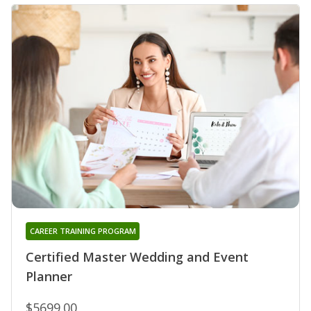
CAREER TRAINING PROGRAM
Certified Master Wedding and Event
Planner
$5699.00