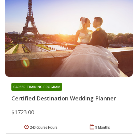
CAREER TRAINING PROGRAM
Certified Destination Wedding Planner
$1723.00
240 Course Hours
9 Months