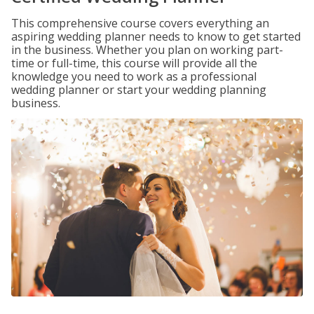
This comprehensive course covers everything an
aspiring wedding planner needs to know to get started
in the business. Whether you plan on working part-
time or full-time, this course will provide all the
knowledge you need to work as a professional
wedding planner or start your wedding planning
business.