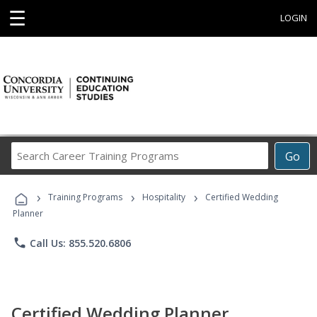
☰
LOGIN
Search
Go
Career
Training
›
›
›
Programs
Training Programs
Hospitality
Certified Wedding
Planner
phone
Call Us: 855.520.6806
Certified Wedding Planner