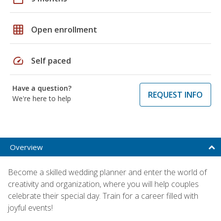
grid_on
Open enrollment
speed
Self paced
Have a question?
REQUEST INFO
We're here to help
Overview
Become a skilled wedding planner and enter the world of
creativity and organization, where you will help couples
celebrate their special day. Train for a career filled with
joyful events!