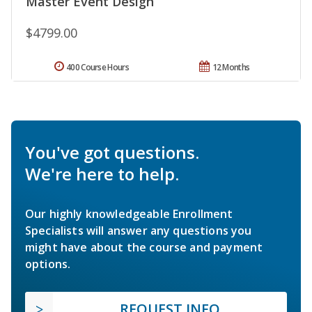
Master Event Design
$4799.00
400 Course Hours
12 Months
You've got questions.
We're here to help.
Our highly knowledgeable Enrollment
Specialists will answer any questions you
might have about the course and payment
options.
REQUEST INFO