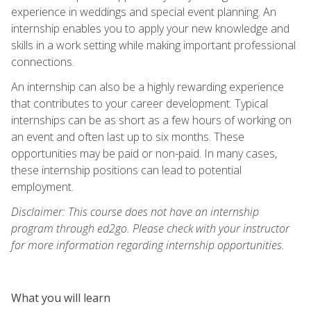
experience in weddings and special event planning. An
internship enables you to apply your new knowledge and
skills in a work setting while making important professional
connections.
An internship can also be a highly rewarding experience
that contributes to your career development. Typical
internships can be as short as a few hours of working on
an event and often last up to six months. These
opportunities may be paid or non-paid. In many cases,
these internship positions can lead to potential
employment.
Disclaimer: This course does not have an internship
program through ed2go. Please check with your instructor
for more information regarding internship opportunities.
What you will learn