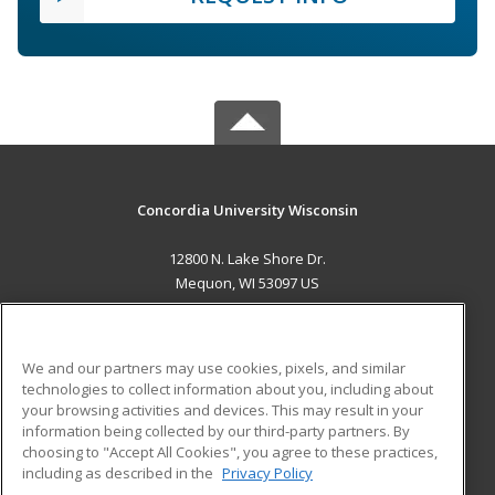
Concordia University Wisconsin
12800 N. Lake Shore Dr.
Mequon, WI 53097 US
MAIN CONTENT
Career Training
We and our partners may use cookies, pixels, and similar
technologies to collect information about you, including about
ADDITIONAL RESOURCES
your browsing activities and devices. This may result in your
information being collected by our third-party partners. By
Military
Student Blog
choosing to "Accept All Cookies", you agree to these practices,
Financial Assistance
including as described in the
Privacy Policy
Help