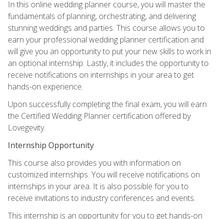
In this online wedding planner course, you will master the
fundamentals of planning, orchestrating, and delivering
stunning weddings and parties. This course allows you to
earn your professional wedding planner certification and
will give you an opportunity to put your new skills to work in
an optional internship. Lastly, it includes the opportunity to
receive notifications on internships in your area to get
hands-on experience.
Upon successfully completing the final exam, you will earn
the Certified Wedding Planner certification offered by
Lovegevity.
Internship Opportunity
This course also provides you with information on
customized internships. You will receive notifications on
internships in your area. It is also possible for you to
receive invitations to industry conferences and events.
This internship is an opportunity for you to get hands-on