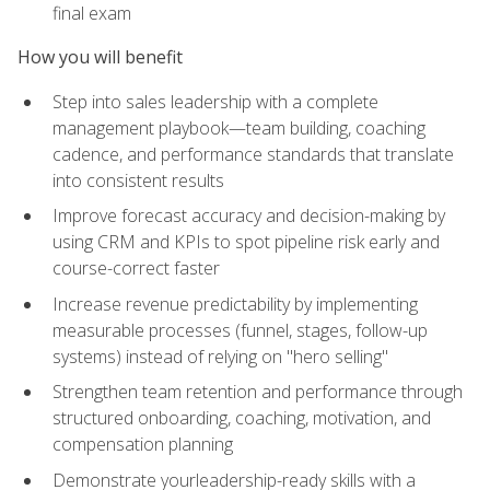
final exam
How you will benefit
Step into sales leadership with a complete
management playbook—team building, coaching
cadence, and performance standards that translate
into consistent results
Improve forecast accuracy and decision-making by
using CRM and KPIs to spot pipeline risk early and
course-correct faster
Increase revenue predictability by implementing
measurable processes (funnel, stages, follow-up
systems) instead of relying on "hero selling"
Strengthen team retention and performance through
structured onboarding, coaching, motivation, and
compensation planning
Demonstrate yourleadership-ready skills with a