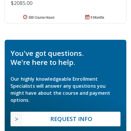
$2085.00
300 Course Hours
9 Months
You've got questions.
We're here to help.
Our highly knowledgeable Enrollment
Specialists will answer any questions you
might have about the course and payment
options.
REQUEST INFO