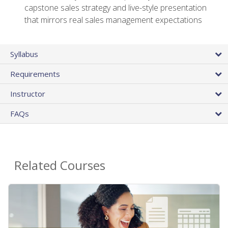
capstone sales strategy and live-style presentation
that mirrors real sales management expectations
Syllabus
Requirements
Instructor
FAQs
Related Courses