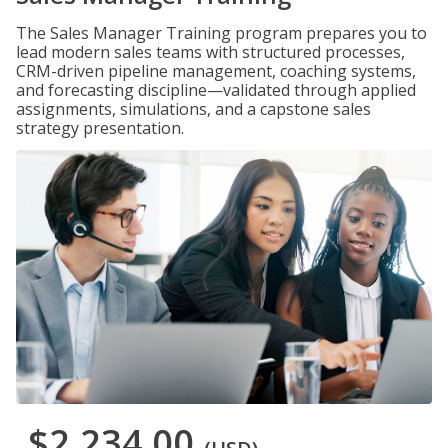
The Sales Manager Training program prepares you to
lead modern sales teams with structured processes,
CRM-driven pipeline management, coaching systems,
and forecasting discipline—validated through applied
assignments, simulations, and a capstone sales
strategy presentation.
$2,234.00