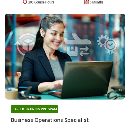
200 Course Hours
6 Months
CAREER TRAINING PROGRAM
Business Operations Specialist