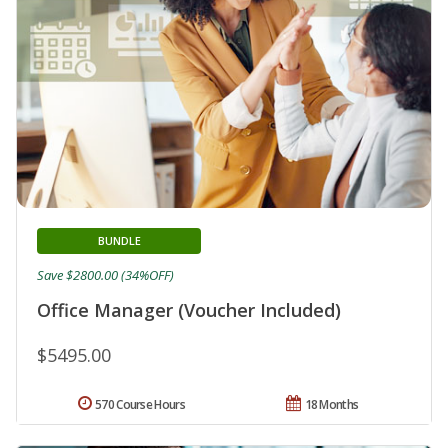
BUNDLE
Save $2800.00 (34%OFF)
Office Manager (Voucher Included)
$5495.00
570 Course Hours
18 Months