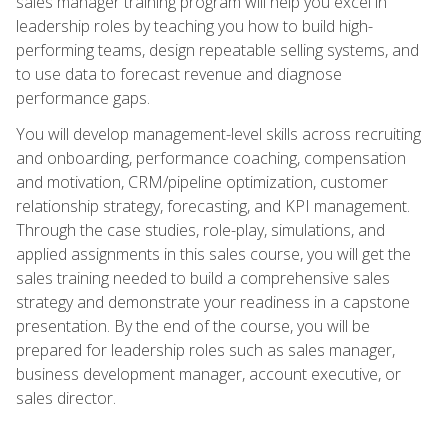
sales manager training program will help you excel in
leadership roles by teaching you how to build high-
performing teams, design repeatable selling systems, and
to use data to forecast revenue and diagnose
performance gaps.
You will develop management-level skills across recruiting
and onboarding, performance coaching, compensation
and motivation, CRM/pipeline optimization, customer
relationship strategy, forecasting, and KPI management.
Through the case studies, role-play, simulations, and
applied assignments in this sales course, you will get the
sales training needed to build a comprehensive sales
strategy and demonstrate your readiness in a capstone
presentation. By the end of the course, you will be
prepared for leadership roles such as sales manager,
business development manager, account executive, or
sales director.