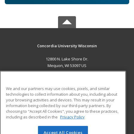
Concordia University Wisconsin
12800 N. Lake Shore Dr.
Mequon, WI 53097 US
MAIN CONTENT
Career Training
We and our partners may use cookies, pixels, and similar
technologies to collect information about you, including about
ADDITIONAL RESOURCES
your browsing activities and devices. This may result in your
information being collected by our third-party partners. By
Military
Student Blog
choosing to "Accept All Cookies", you agree to these practices,
Financial Assistance
including as described in the
Privacy Policy
Help
Accept All Cookies
© 2026 ed2go, a division of Cengage Learning. All rights