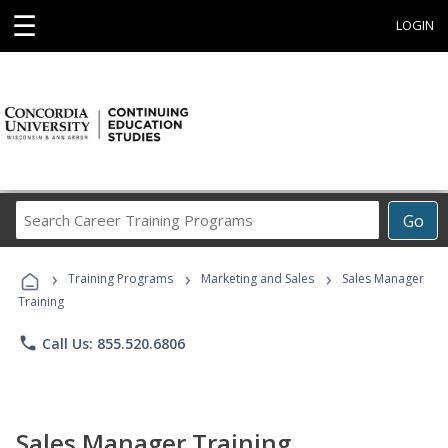
☰
LOGIN
Search
Go
Career
Training
›
›
›
Programs
Training Programs
Marketing and Sales
Sales Manager
Training
phone
Call Us: 855.520.6806
Sales Manager Training