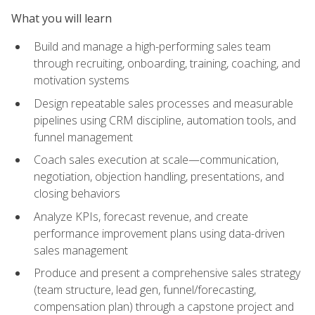
What you will learn
Build and manage a high-performing sales team
through recruiting, onboarding, training, coaching, and
motivation systems
Design repeatable sales processes and measurable
pipelines using CRM discipline, automation tools, and
funnel management
Coach sales execution at scale—communication,
negotiation, objection handling, presentations, and
closing behaviors
Analyze KPIs, forecast revenue, and create
performance improvement plans using data-driven
sales management
Produce and present a comprehensive sales strategy
(team structure, lead gen, funnel/forecasting,
compensation plan) through a capstone project and