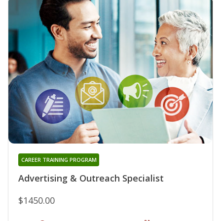
CAREER TRAINING PROGRAM
Advertising & Outreach Specialist
$1450.00