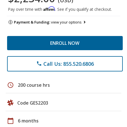
(USD)
Affirm
Pay over time with
. See if you qualify at checkout.
Payment & Funding:
view your options
ENROLL NOW
Call Us: 855.520.6806
phone
schedule
200 course hrs
Code GES2203
calendar_today
6 months