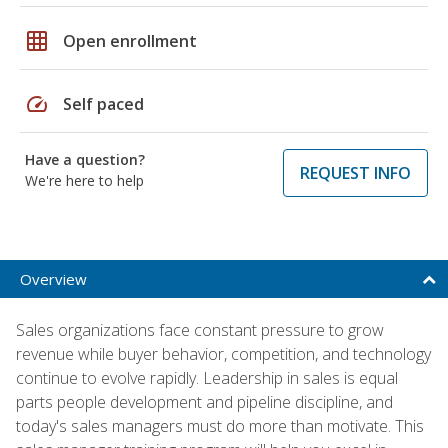
grid_on
Open enrollment
speed
Self paced
Have a question?
REQUEST INFO
We're here to help
Overview
Sales organizations face constant pressure to grow
revenue while buyer behavior, competition, and technology
continue to evolve rapidly. Leadership in sales is equal
parts people development and pipeline discipline, and
today's sales managers must do more than motivate. This